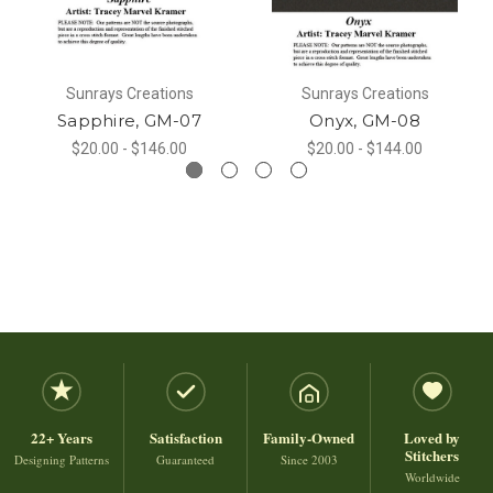
Sunrays Creations
Sunrays Creations
Sapphire, GM-07
Onyx, GM-08
$20.00 - $146.00
$20.00 - $144.00
22+ Years
Satisfaction
Family-Owned
Loved by
Stitchers
Designing Patterns
Guaranteed
Since 2003
Worldwide