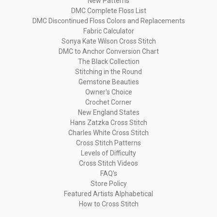
New Patterns
DMC Complete Floss List
DMC Discontinued Floss Colors and Replacements
Fabric Calculator
Sonya Kate Wilson Cross Stitch
DMC to Anchor Conversion Chart
The Black Collection
Stitching in the Round
Gemstone Beauties
Owner's Choice
Crochet Corner
New England States
Hans Zatzka Cross Stitch
Charles White Cross Stitch
Cross Stitch Patterns
Levels of Difficulty
Cross Stitch Videos
FAQ's
Store Policy
Featured Artists Alphabetical
How to Cross Stitch