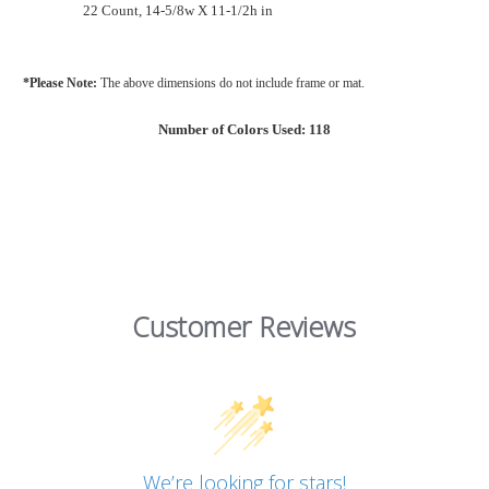
22 Count, 14-5/8w X 11-1/2h in
*Please Note:
The above dimensions do not include frame or mat.
Number of Colors Used: 118
Customer Reviews
We’re looking for stars!