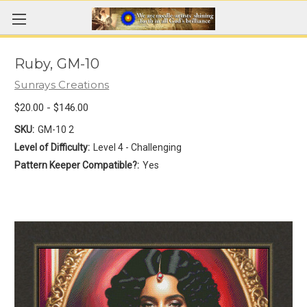
Ruby, GM-10
Sunrays Creations
$20.00 - $146.00
SKU:
GM-10 2
Level of Difficulty:
Level 4 - Challenging
Pattern Keeper Compatible?:
Yes