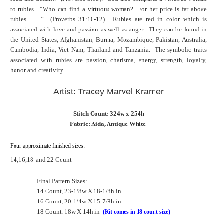
to rubies. “Who can find a virtuous woman? For her price is far above
rubies . . .” (Proverbs 31:10-12). Rubies are red in color which is
associated with love and passion as well as anger. They can be found in
the United States, Afghanistan, Burma, Mozambique, Pakistan, Australia,
Cambodia, India, Viet Nam, Thailand and Tanzania. The symbolic traits
associated with rubies are passion, charisma, energy, strength, loyalty,
honor and creativity.
Artist: Tracey Marvel Kramer
Stitch Count: 324w x 254h
Fabric: Aida, Antique White
Four approximate finished sizes:
14,16,18
and 22 Count
Final Pattern Sizes:
14 Count, 23-1/8w X 18-1/8h in
16 Count, 20-1/4w X 15-7/8h in
18 Count, 18w X 14h in
(Kit comes in 18 count size)