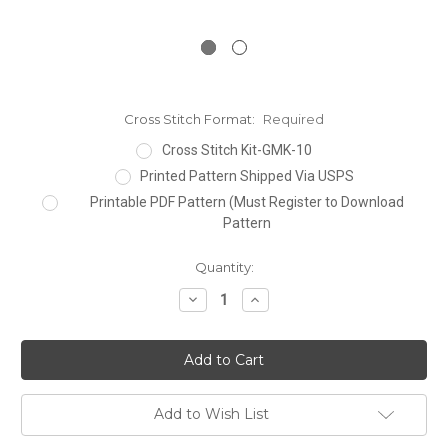
Cross Stitch Format:
Required
Cross Stitch Kit-GMK-10
Printed Pattern Shipped Via USPS
Printable PDF Pattern (Must Register to Download
Pattern
Current
Quantity:
Stock:
Decrease
Increase
Quantity:
Quantity:
Add to Wish List