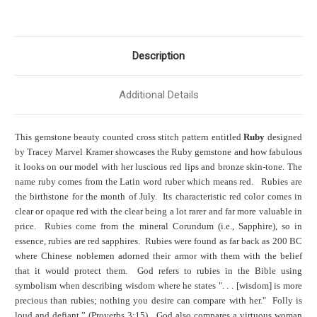
Description
Additional Details
This gemstone beauty counted cross stitch pattern entitled
Ruby
designed
by Tracey Marvel Kramer showcases the Ruby gemstone and how fabulous
it looks on our model with her luscious red lips and bronze skin-tone. The
name ruby comes from the Latin word ruber which means red. Rubies are
the birthstone for the month of July. Its characteristic red color comes in
clear or opaque red with the clear being a lot rarer and far more valuable in
price. Rubies come from the mineral Corundum (i.e., Sapphire), so in
essence, rubies are red sapphires. Rubies were found as far back as 200 BC
where Chinese noblemen adorned their armor with them with the belief
that it would protect them. God refers to rubies in the Bible using
symbolism when describing wisdom where he states ". . . [wisdom] is more
precious than rubies; nothing you desire can compare with her." Folly is
loud and defiant.” (Proverbs 3:15). God also compares a virtuous woman