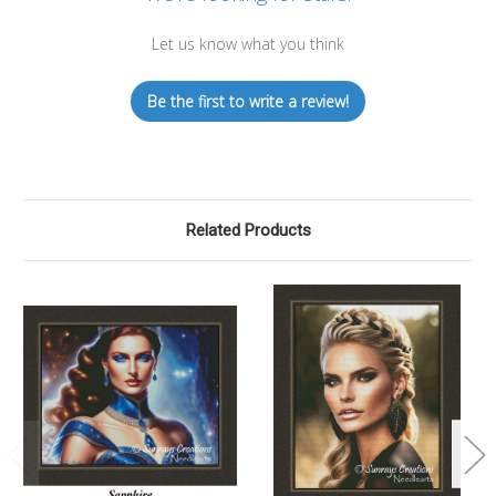
Let us know what you think
Be the first to write a review!
Related Products