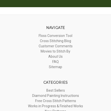
NAVIGATE
Floss Conversion Tool
Cross Stitching Blog
Customer Comments
Movies to Stitch By
About Us
FAQ
Sitemap
CATEGORIES
Best Sellers
Diamond Painting Instructions
Free Cross Stitch Patterns
Works in Progress & Finished Works