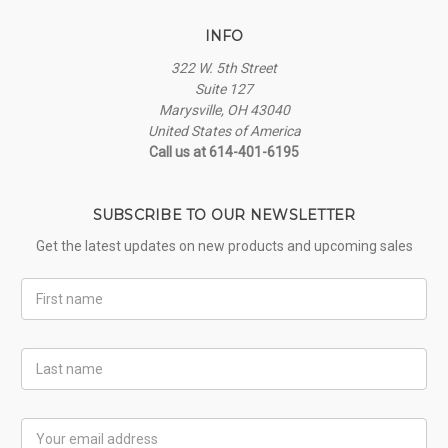
INFO
322 W. 5th Street
Suite 127
Marysville, OH 43040
United States of America
Call us at 614-401-6195
SUBSCRIBE TO OUR NEWSLETTER
Get the latest updates on new products and upcoming sales
First
Name
Last
Name
Email