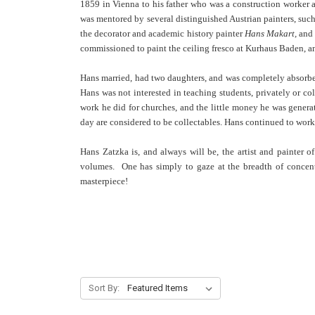
1859 in Vienna to his father who was a construction worker a
was mentored by several distinguished Austrian painters, such
the decorator and academic history painter
Hans Makart,
and 
commissioned to paint the ceiling fresco at Kurhaus Baden, an
Hans married, had two daughters, and was completely absorbed
Hans was not interested in teaching students, privately or co
work he did for churches, and the little money he was generat
day are considered to be collectables. Hans continued to work
Hans Zatzka is, and always will be, the artist and painter 
volumes. One has simply to gaze at the breadth of concentr
masterpiece!
Sort By: