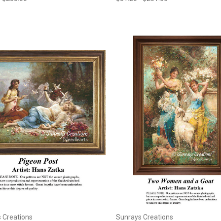
 Creations
Sunrays Creations