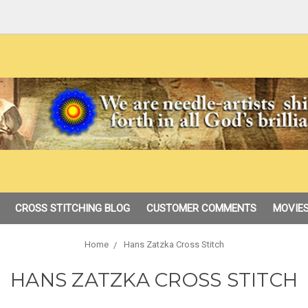
CROSS STITCHING BLOG
CUSTOMER COMMENTS
MOVIES
Home
Hans Zatzka Cross Stitch
HANS ZATZKA CROSS STITCH