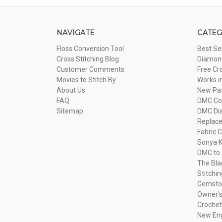
NAVIGATE
CATEG
Floss Conversion Tool
Best Se
Cross Stitching Blog
Diamond
Customer Comments
Free Cr
Movies to Stitch By
Works i
About Us
New Pa
FAQ
DMC Com
Sitemap
DMC Dis
Replac
Fabric C
Sonya K
DMC to 
The Bla
Stitchi
Gemsto
Owner's
Crochet
New Eng