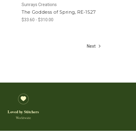
Sunrays Creations
The Goddess of Spring, RE-1527
$33.60 - $310.00
Next
Loved by Stitchers
Worldwide