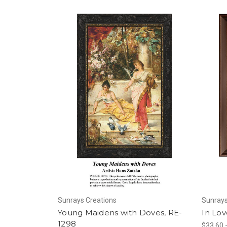
Sunrays Creations
Sunrays
Young Maidens with Doves, RE-
In Lov
1298
$33.60 