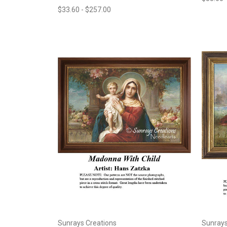
$33.60 - $257.00
Sunrays Creations
Sunrays