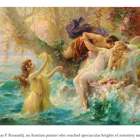
s P. Rosnard), an Austrian painter who reached spectacular heights of notoriety a