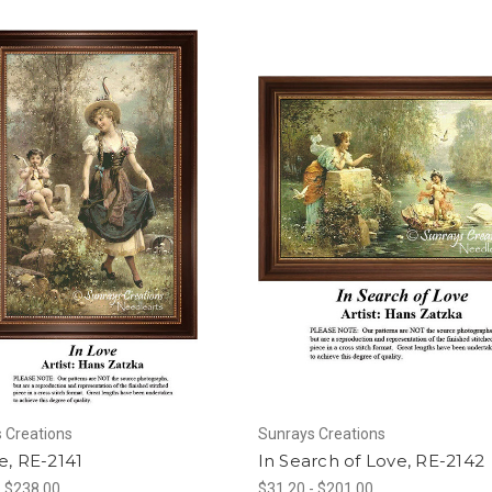
 Creations
Sunrays Creations
e, RE-2141
In Search of Love, RE-2142
- $238.00
$31.20 - $201.00