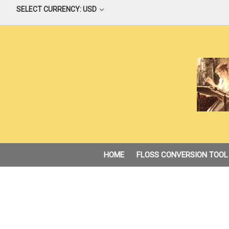
SELECT CURRENCY: USD
HOME
FLOSS CONVERSION TOOL