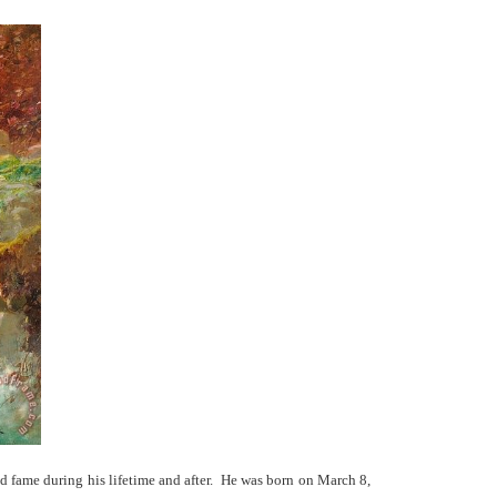
nd fame during his lifetime and after. He was born on March 8,