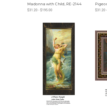
Madonna with Child, RE-2144
Pigeon
$31.20 - $195.00
$31.20 