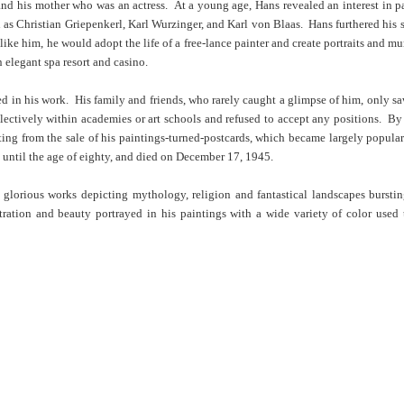
nd his mother who was an actress. At a young age, Hans revealed an interest in p
 as Christian Griepenkerl, Karl Wurzinger, and Karl von Blaas. Hans furthered his 
like him, he would adopt the life of a free-lance painter and create portraits and m
 elegant spa resort and casino.
 in his work. His family and friends, who rarely caught a glimpse of him, only saw
llectively within academies or art schools and refused to accept any positions. By
ing from the sale of his paintings-turned-postcards, which became largely popular
 until the age of eighty, and died on December 17, 1945.
of glorious works depicting mythology, religion and fantastical landscapes burst
ation and beauty portrayed in his paintings with a wide variety of color used