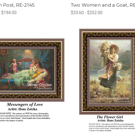
 Post, RE-2145
Two Women and a Goat, R
- $194.00
$33.60 - $252.00