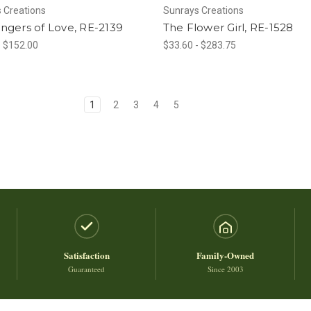
 Creations
Sunrays Creations
ngers of Love, RE-2139
The Flower Girl, RE-1528
- $152.00
$33.60 - $283.75
1
2
3
4
5
Satisfaction
Family-Owned
Guaranteed
Since 2003