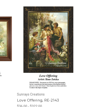
Sunrays Creations
Love Offering, RE-2143
$36.00 - $322.00