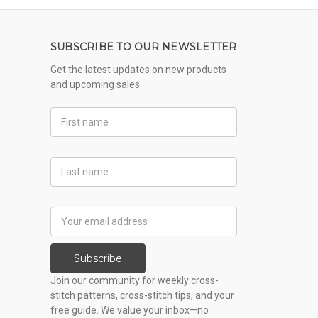
SUBSCRIBE TO OUR NEWSLETTER
Get the latest updates on new products
and upcoming sales
First
Name
Last
Name
Email
Address
Subscribe
Join our community for weekly cross-
stitch patterns, cross-stitch tips, and your
free guide. We value your inbox—no