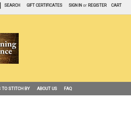
|
SEARCH
GIFT CERTIFICATES
SIGN IN
or
REGISTER
CART
 TO STITCH BY
ABOUT US
FAQ