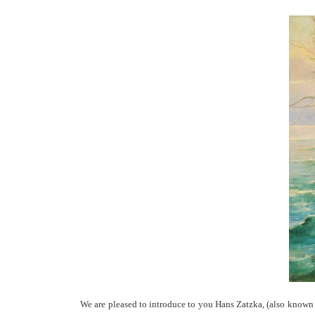
We are pleased to introduce to you Hans Zatzka, (also known a