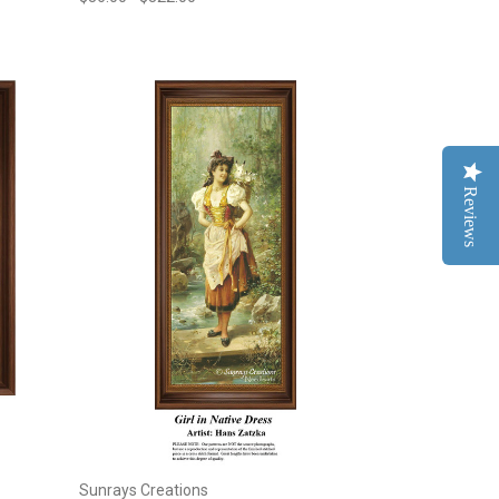
Reviews
Sunrays Creations