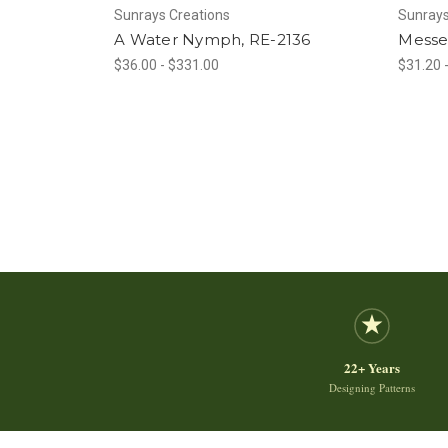
Sunrays Creations
Sunrays
A Water Nymph, RE-2136
Messe
$36.00 - $331.00
$31.20 
22+ Years
Designing Patterns