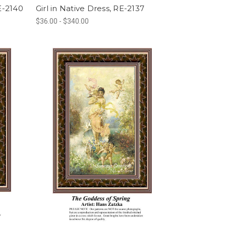
E-2140
Girl in Native Dress, RE-2137
$36.00 - $340.00