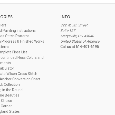
ORIES
INFO
llers
322 W. 5th Street
 Painting Instructions
Suite 127
oss Stitch Patterns
Marysville, OH 43040
n Progress & Finished Works
United States of America
tterns
Call us at 614-401-6195
plete Floss List
continued Floss Colors and
ements
alculator
ate Wilson Cross Stitch
Anchor Conversion Chart
ck Collection
ng in the Round
ne Beauties
 Choice
 Corner
land States