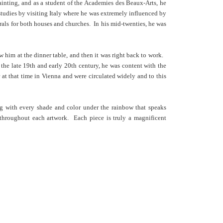
ainting, and as a student of the Academies des Beaux-Arts, he
studies by visiting Italy where he was extremely influenced by
urals for both houses and churches. In his mid-twenties, he was
 him at the dinner table, and then it was right back to work.
 the late 19th and early 20th century, he was content with the
 at that time in Vienna and were circulated widely and to this
ing with every shade and color under the rainbow that speaks
 throughout each artwork. Each piece is truly a magnificent