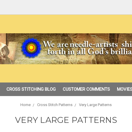
CROSS STITCHING BLOG
CUSTOMER COMMENTS
MOVIES
Home
Cross Stitch Patterns
Very Large Patterns
VERY LARGE PATTERNS