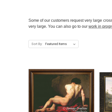
Some of our customers request very large cross 
very large. You can also go to our
work in prog
Sort By: