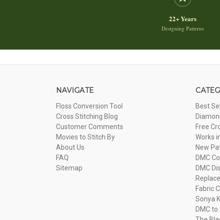
22+ Years
Designing Patterns
NAVIGATE
CATEG
Floss Conversion Tool
Best Se
Cross Stitching Blog
Diamond
Customer Comments
Free Cr
Movies to Stitch By
Works i
About Us
New Pa
FAQ
DMC Com
Sitemap
DMC Dis
Replac
Fabric C
Sonya K
DMC to 
The Bla