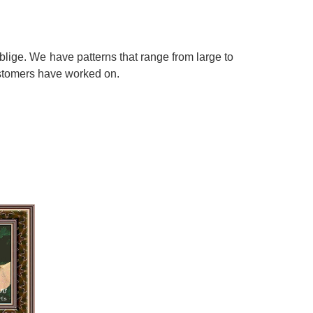
blige. We have patterns that range from large to
customers have worked on.