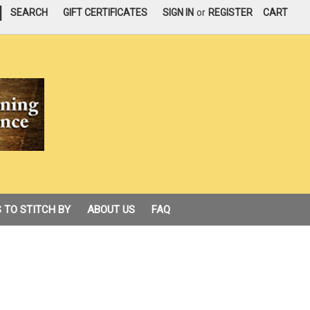
|
SEARCH
GIFT CERTIFICATES
SIGN IN
or
REGISTER
CART
 TO STITCH BY
ABOUT US
FAQ