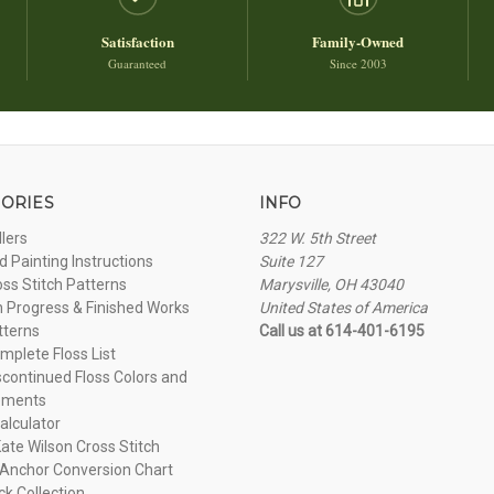
Satisfaction
Family-Owned
Guaranteed
Since 2003
ORIES
INFO
llers
322 W. 5th Street
 Painting Instructions
Suite 127
oss Stitch Patterns
Marysville, OH 43040
n Progress & Finished Works
United States of America
tterns
Call us at 614-401-6195
plete Floss List
continued Floss Colors and
ements
alculator
ate Wilson Cross Stitch
Anchor Conversion Chart
ck Collection