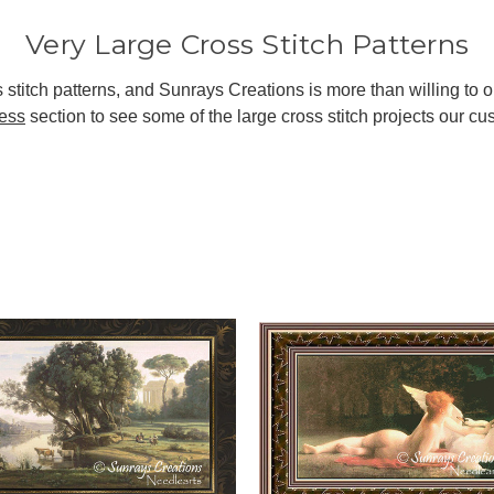
Very Large Cross Stitch Patterns
stitch patterns, and Sunrays Creations is more than willing to o
ress
section to see some of the large cross stitch projects our 