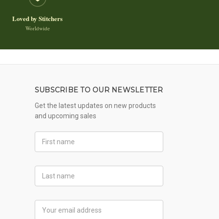
Loved by Stitchers
Worldwide
SUBSCRIBE TO OUR NEWSLETTER
Get the latest updates on new products
and upcoming sales
First
Name
Last
Name
Email
Address