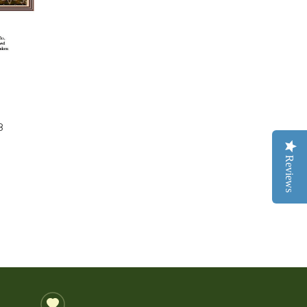
8
Reviews