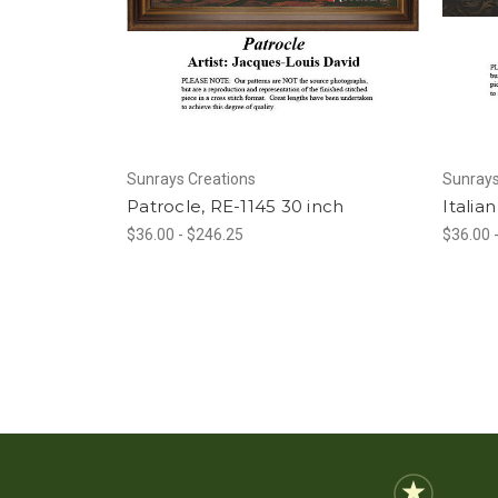
Sunrays Creations
Sunrays
Patrocle, RE-1145 30 inch
Italia
$36.00 - $246.25
$36.00 