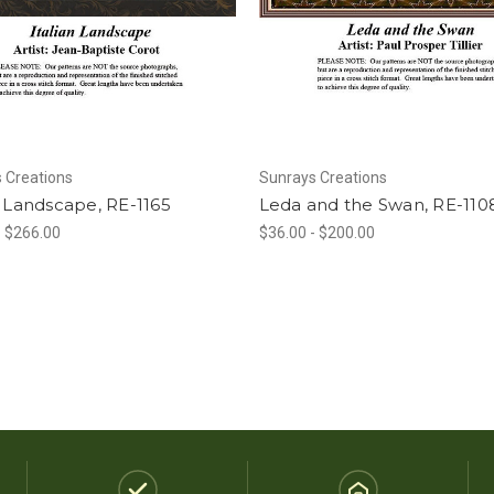
 Creations
Sunrays Creations
n Landscape, RE-1165
Leda and the Swan, RE-110
- $266.00
$36.00 - $200.00