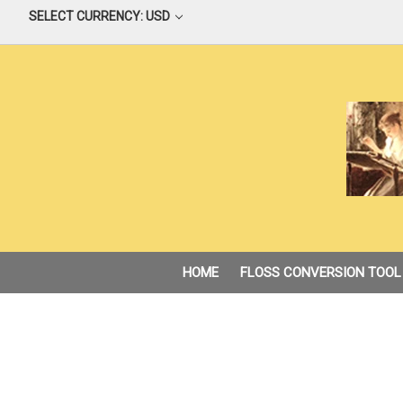
SELECT CURRENCY: USD
HOME
FLOSS CONVERSION TOOL