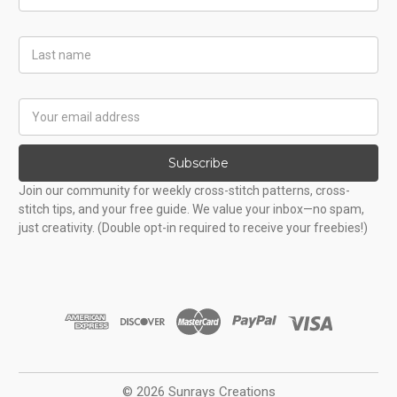
Name
Last
Name
Email
Address
Subscribe
Join our community for weekly cross-stitch patterns, cross-
stitch tips, and your free guide. We value your inbox—no spam,
just creativity. (Double opt-in required to receive your freebies!)
© 2026 Sunrays Creations