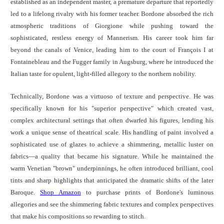
established as an independent master, a premature departure that reportedly
led to a lifelong rivalry with his former teacher. Bordone absorbed the rich
atmospheric traditions of Giorgione while pushing toward the
sophisticated, restless energy of Mannerism. His career took him far
beyond the canals of Venice, leading him to the court of François I at
Fontainebleau and the Fugger family in Augsburg, where he introduced the
Italian taste for opulent, light-filled allegory to the northern nobility.
Technically, Bordone was a virtuoso of texture and perspective. He was
specifically known for his "superior perspective" which created vast,
complex architectural settings that often dwarfed his figures, lending his
work a unique sense of theatrical scale. His handling of paint involved a
sophisticated use of glazes to achieve a shimmering, metallic luster on
fabrics—a quality that became his signature. While he maintained the
warm Venetian "brown" underpinnings, he often introduced brilliant, cool
tints and sharp highlights that anticipated the dramatic shifts of the later
Baroque.
Shop Amazon
to purchase prints of Bordone's luminous
allegories and see the shimmering fabric textures and complex perspectives
that make his compositions so rewarding to stitch.