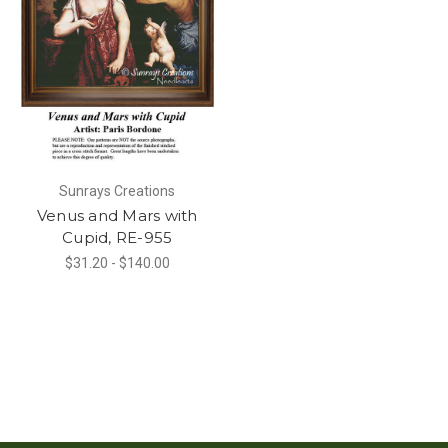
Sunrays Creations
Venus and Mars with
Cupid, RE-955
$31.20 - $140.00