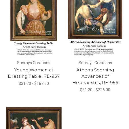
Sunrays Creations
Sunrays Creations
Young Woman at
Athena Scorning
Dressing Table, RE-957
Advances of
Hephaestus, RE-956
$31.20 - $167.50
$31.20 - $226.00