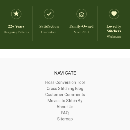
22+ Years
Satisfaction
Family-Owned
Loved by
Stitchers
Designing Patterns
Guaranteed
Since 2003
Worldwide
NAVIGATE
Floss Conversion Tool
Cross Stitching Blog
Customer Comments
Movies to Stitch By
About Us
FAQ
Sitemap