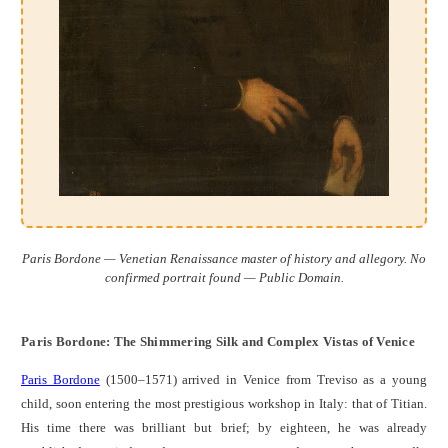
Paris Bordone — Venetian Renaissance master of history and allegory. No
confirmed portrait found — Public Domain.
Paris Bordone: The Shimmering Silk and Complex Vistas of Venice
Paris Bordone
(1500–1571) arrived in Venice from Treviso as a young
child, soon entering the most prestigious workshop in Italy: that of Titian.
His time there was brilliant but brief; by eighteen, he was already