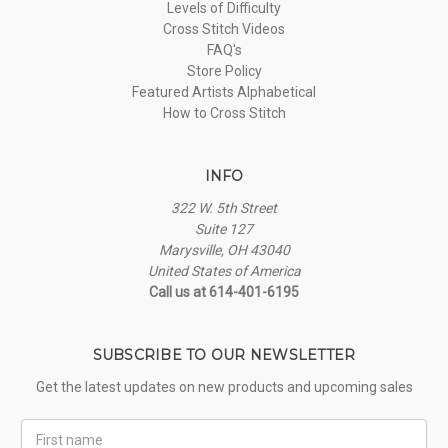
Levels of Difficulty
Cross Stitch Videos
FAQ's
Store Policy
Featured Artists Alphabetical
How to Cross Stitch
INFO
322 W. 5th Street
Suite 127
Marysville, OH 43040
United States of America
Call us at 614-401-6195
SUBSCRIBE TO OUR NEWSLETTER
Get the latest updates on new products and upcoming sales
First