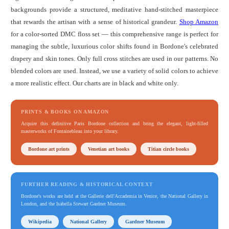
backgrounds provide a structured, meditative hand-stitched masterpiece
that rewards the artisan with a sense of historical grandeur.
Shop Amazon
for a color-sorted DMC floss set — this comprehensive range is perfect for
managing the subtle, luxurious color shifts found in Bordone's celebrated
drapery and skin tones. Only full cross stitches are used in our patterns. No
blended colors are used. Instead, we use a variety of solid colors to achieve
a more realistic effect. Our charts are in black and white only.
PRINTS & BOOKS ON AMAZON
Acquire this definitive Paris Bordone collection and bring the elegant, light-filled
masterworks of Fontainebleau into your library.
Bordone art prints
Venetian art books
Titian circle books
FURTHER READING & HISTORICAL CONTEXT
Bordone's works are held at the Gallerie dell'Accademia in Venice, the National Gallery in
London, and the Isabella Stewart Gardner Museum.
Wikipedia
National Gallery
Gardner Museum