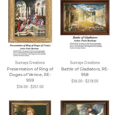
Sunrays Creations
Sunrays Creations
Presentation of Ring of
Battle of Gladiators, RE-
Doges of Venice, RE-
958
959
$36.00 - $218.00
$36.00 - $251.00