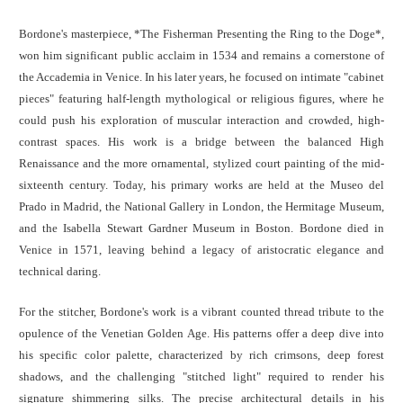
Bordone's masterpiece, *The Fisherman Presenting the Ring to the Doge*,
won him significant public acclaim in 1534 and remains a cornerstone of
the Accademia in Venice. In his later years, he focused on intimate "cabinet
pieces" featuring half-length mythological or religious figures, where he
could push his exploration of muscular interaction and crowded, high-
contrast spaces. His work is a bridge between the balanced High
Renaissance and the more ornamental, stylized court painting of the mid-
sixteenth century. Today, his primary works are held at the Museo del
Prado in Madrid, the National Gallery in London, the Hermitage Museum,
and the Isabella Stewart Gardner Museum in Boston. Bordone died in
Venice in 1571, leaving behind a legacy of aristocratic elegance and
technical daring.
For the stitcher, Bordone's work is a vibrant counted thread tribute to the
opulence of the Venetian Golden Age. His patterns offer a deep dive into
his specific color palette, characterized by rich crimsons, deep forest
shadows, and the challenging "stitched light" required to render his
signature shimmering silks. The precise architectural details in his