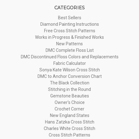
CATEGORIES
Best Sellers
Diamond Painting Instructions
Free Cross Stitch Patterns
Works in Progress & Finished Works
New Patterns
DMC Complete Floss List
DMC Discontinued Floss Colors and Replacements
Fabric Calculator
Sonya Kate Wilson Cross Stitch
DMC to Anchor Conversion Chart
The Black Collection
Stitching in the Round
Gemstone Beauties
Owner's Choice
Crochet Corner
New England States
Hans Zatzka Cross Stitch
Charles White Cross Stitch
Cross Stitch Patterns