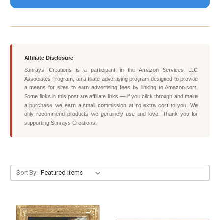
Affiliate Disclosure
Sunrays Creations is a participant in the Amazon Services LLC
Associates Program, an affiliate advertising program designed to provide
a means for sites to earn advertising fees by linking to Amazon.com.
Some links in this post are affiliate links — if you click through and make
a purchase, we earn a small commission at no extra cost to you. We
only recommend products we genuinely use and love. Thank you for
supporting Sunrays Creations!
Sort By: