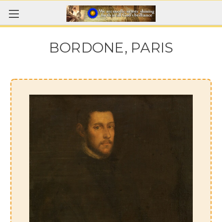
BORDONE, PARIS