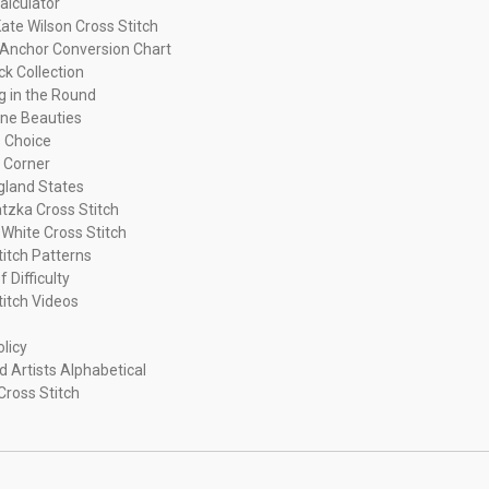
alculator
ate Wilson Cross Stitch
Anchor Conversion Chart
ck Collection
ng in the Round
ne Beauties
 Choice
 Corner
land States
tzka Cross Stitch
 White Cross Stitch
titch Patterns
f Difficulty
titch Videos
olicy
d Artists Alphabetical
Cross Stitch