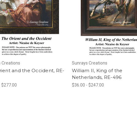
 Creations
Sunrays Creations
ient and the Occident, RE-
William II, King of the
Netherlands, RE-496
- $277.00
$36.00 - $247.00