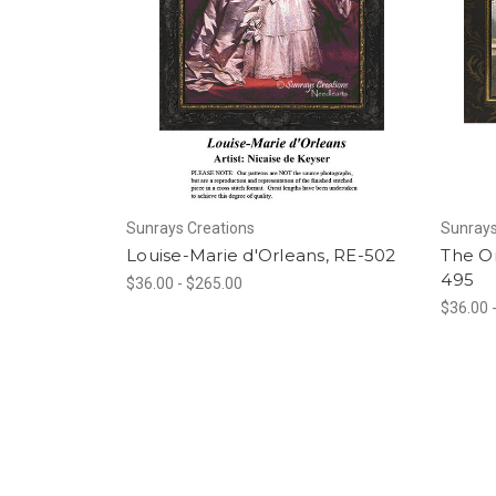
Sunrays Creations
Sunrays
Louise-Marie d'Orleans, RE-502
The Or
495
$36.00 - $265.00
$36.00 