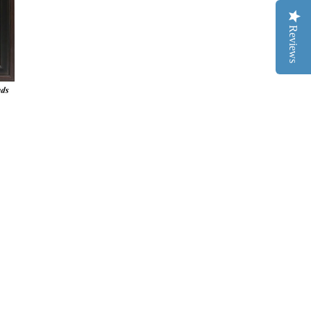
Reviews