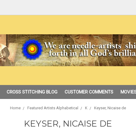
CROSS STITCHING BLOG
CUSTOMER COMMENTS
MOVIES
Home
Featured Artists Alphabetical
K
Keyser, Nicaise de
KEYSER, NICAISE DE