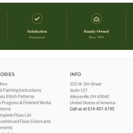
Satisfaction
Family-Owned
Guaranteed
Since 2003
ORIES
INFO
llers
322 W. 5th Street
 Painting Instructions
Suite 127
oss Stitch Patterns
Marysville, OH 43040
n Progress & Finished Works
United States of America
tterns
Call us at 614-401-6195
plete Floss List
continued Floss Colors and
ements