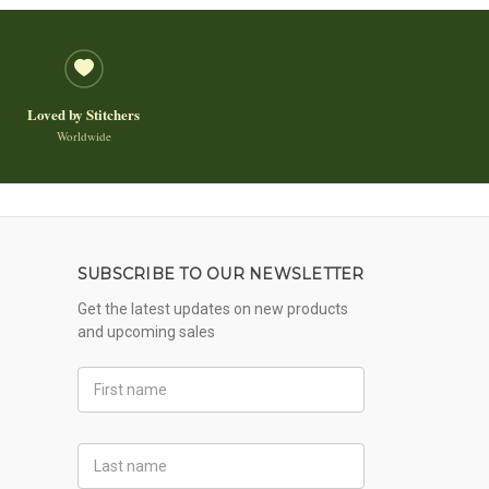
Loved by Stitchers
Worldwide
SUBSCRIBE TO OUR NEWSLETTER
Get the latest updates on new products
and upcoming sales
First
Name
Last
Name