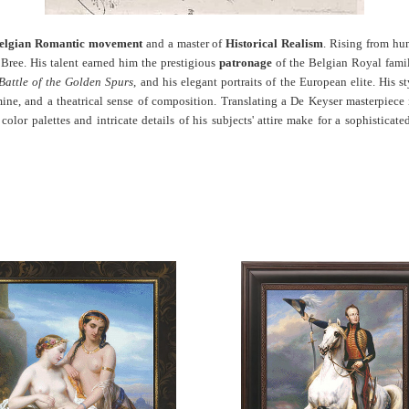
elgian Romantic movement
and a master of
Historical Realism
. Rising from hum
ree. His talent earned him the prestigious
patronage
of the Belgian Royal famil
Battle of the Golden Spurs
, and his elegant portraits of the European elite. His s
rmine, and a theatrical sense of composition. Translating a De Keyser masterpiece
lor palettes and intricate details of his subjects' attire make for a sophisticate