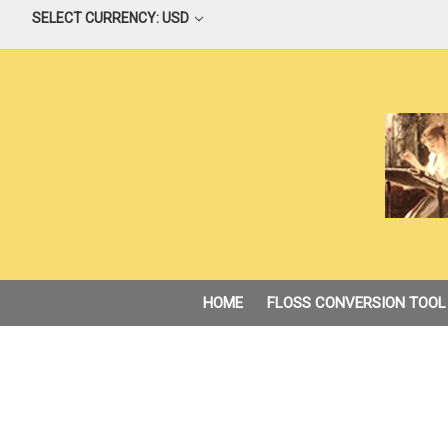
SELECT CURRENCY: USD
HOME
FLOSS CONVERSION TOOL