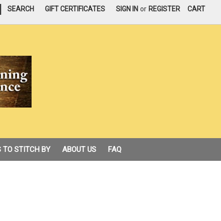
|
SEARCH
GIFT CERTIFICATES
SIGN IN
or
REGISTER
CART
 TO STITCH BY
ABOUT US
FAQ