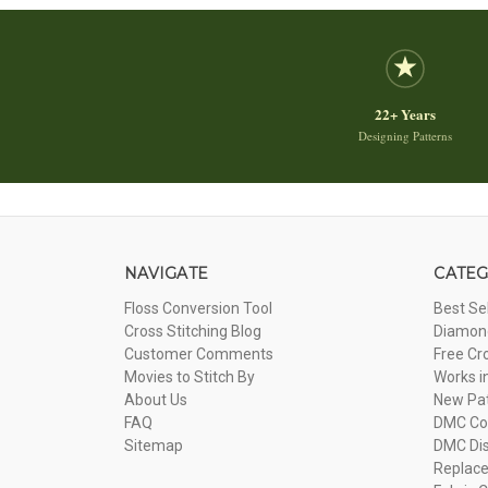
22+ Years
Designing Patterns
NAVIGATE
CATEG
Floss Conversion Tool
Best Se
Cross Stitching Blog
Diamond
Customer Comments
Free Cr
Movies to Stitch By
Works i
About Us
New Pa
FAQ
DMC Com
Sitemap
DMC Dis
Replac