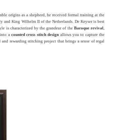
ble origins as a shepherd, he received formal training at the
y and King Wilhelm II of the Netherlands. De Keyser is best
tyle is characterized by the grandeur of the
Baroque revival
,
 into a
counted cross stitch design
allows you to capture the
d and rewarding stitching project that brings a sense of regal