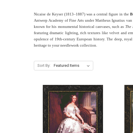
Nicaise de Keyser (1813–1887) was a central figure in the
B
Antwerp Academy of Fine Arts under Mattheus Ignatius van B
known for his monumental historical canvases, such as
The 
featuring dramatic lighting, rich textures like velvet and e
opulence of 19th-century European history. The deep, royal co
heritage to your needlework collection.
Sort By: