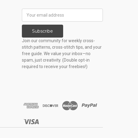
Email
Address
Subscribe
Join our community for weekly cross-
stitch patterns, cross-stitch tips, and your
free guide. We value your inbox—no
spam, just creativity. (Double opt-in
required to receive your freebies!)