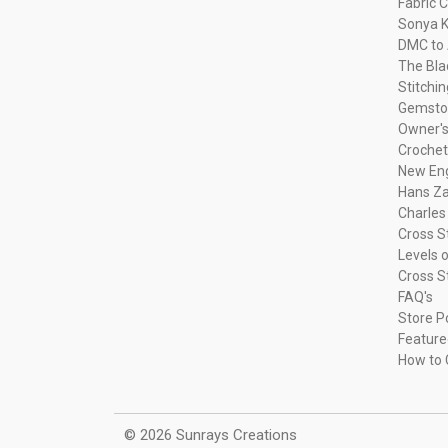
Fabric C
Sonya K
DMC to 
The Bla
Stitchi
Gemsto
Owner's
Crochet
New Eng
Hans Za
Charles
Cross S
Levels o
Cross S
FAQ's
Store P
Feature
How to 
© 2026 Sunrays Creations