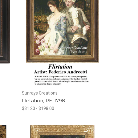
Sunrays Creations
Flirtation, RE-1798
$31.20 - $198.00