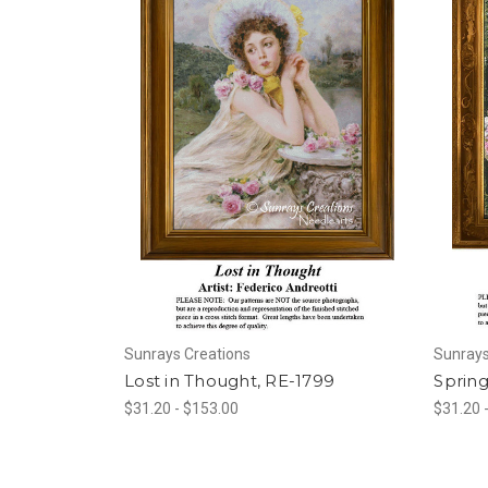
Sunrays Creations
Sunrays
Lost in Thought, RE-1799
Sprin
$31.20 - $153.00
$31.20 