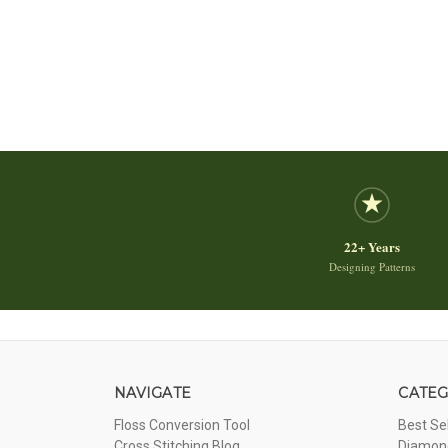
22+ Years
Designing Patterns
NAVIGATE
CATEG
Floss Conversion Tool
Best Se
Cross Stitching Blog
Diamond