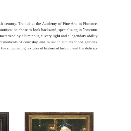
th century.
Trained at the Academy of Fine Arts in Florence,
sionism, he chose to look backward, specializing in "costume
racterized by a luminous, silvery light and a legendary ability
ed moments of courtship and music in sun-drenched gardens.
e the shimmering textures of historical fashion and the delicate