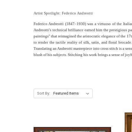
Artist Spotlight: Federico Andreotti
Federico Andreotti (1847–1930) was a virtuoso of the Itali
Andreotti’s technical brilliance earned him the prestigious p
paintings" that reimagined the aristocratic elegance of the 17
to render the tactile reality of silk, satin, and floral broc
Translating an Andreotti masterpiece into cross stitch is a sen
blush of his subjects. Stitching his work brings a sense of jo
Sort By: