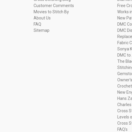
Customer Comments
Free Cr
Movies to Stitch By
Works i
About Us
New Pa
FAQ
DMC Com
Sitemap
DMC Dis
Replac
Fabric C
Sonya K
DMC to 
The Bla
Stitchi
Gemsto
Owner's
Crochet
New Eng
Hans Za
Charles
Cross S
Levels o
Cross S
FAQ's