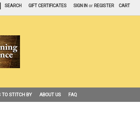
|
SEARCH
GIFT CERTIFICATES
SIGN IN
or
REGISTER
CART
 TO STITCH BY
ABOUT US
FAQ