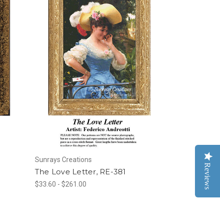
Sunrays Creations
Reviews
The Love Letter, RE-381
$33.60 - $261.00