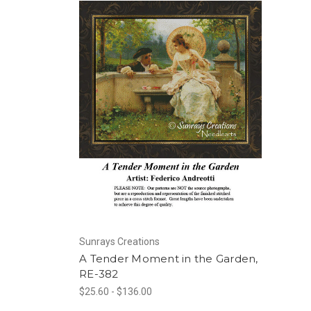
Sunrays Creations
A Tender Moment in the Garden,
RE-382
$25.60 - $136.00