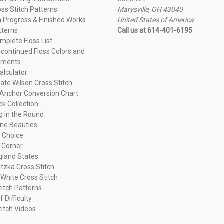
oss Stitch Patterns
Marysville, OH 43040
n Progress & Finished Works
United States of America
tterns
Call us at 614-401-6195
plete Floss List
continued Floss Colors and
ements
alculator
ate Wilson Cross Stitch
Anchor Conversion Chart
ck Collection
ng in the Round
ne Beauties
 Choice
 Corner
land States
tzka Cross Stitch
 White Cross Stitch
titch Patterns
f Difficulty
titch Videos