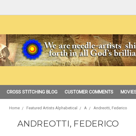
CROSS STITCHING BLOG
CUSTOMER COMMENTS
MOVIES
Home
Featured Artists Alphabetical
A
Andreotti, Federico
ANDREOTTI, FEDERICO