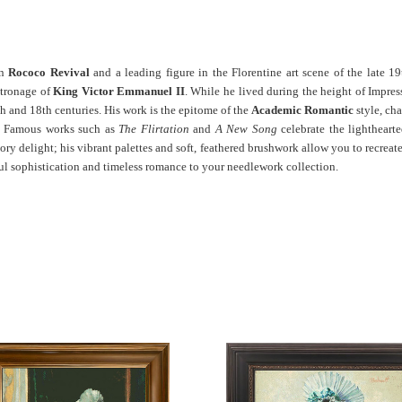
an
Rococo Revival
and a leading figure in the Florentine art scene of the late 19
atronage of
King Victor Emmanuel II
.
While he lived during the height of Impres
th and 18th centuries. His work is the epitome of the
Academic Romantic
style, cha
ade. Famous works such as
The Flirtation
and
A New Song
celebrate the lightheart
sory delight; his vibrant palettes and soft, feathered brushwork allow you to recreat
yful sophistication and timeless romance to your needlework collection.