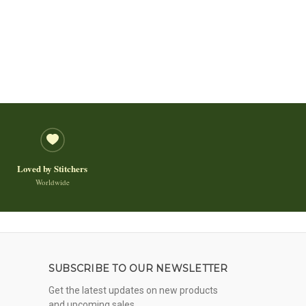
Loved by Stitchers
Worldwide
SUBSCRIBE TO OUR NEWSLETTER
Get the latest updates on new products
and upcoming sales