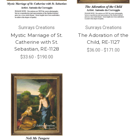
Sunrays Creations
Sunrays Creations
Mystic Marriage of St.
The Adoration of the
Catherine with St.
Child, RE-1127
Sebastian, RE-1128
$36.00 - $171.00
$33.60 - $190.00