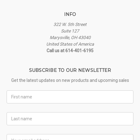
INFO
322 W. 5th Street
Suite 127
Marysville, OH 43040
United States of America
Call us at 614-401-6195
SUBSCRIBE TO OUR NEWSLETTER
Get the latest updates on new products and upcoming sales
First
Name
Last
Name
Email