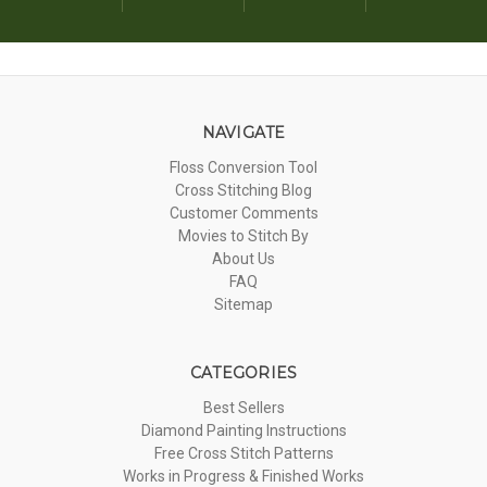
NAVIGATE
Floss Conversion Tool
Cross Stitching Blog
Customer Comments
Movies to Stitch By
About Us
FAQ
Sitemap
CATEGORIES
Best Sellers
Diamond Painting Instructions
Free Cross Stitch Patterns
Works in Progress & Finished Works