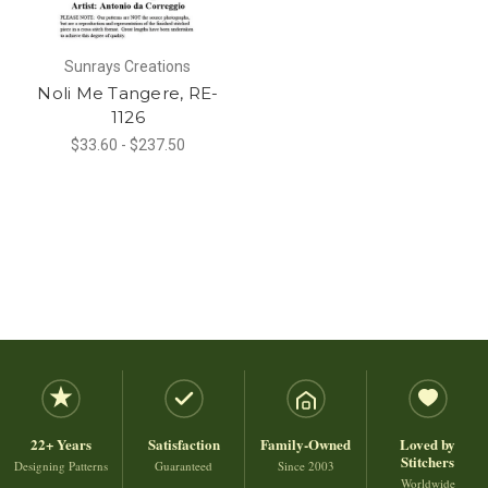
Sunrays Creations
Noli Me Tangere, RE-
1126
$33.60 - $237.50
22+ Years
Satisfaction
Family-Owned
Loved by
Stitchers
Designing Patterns
Guaranteed
Since 2003
Worldwide