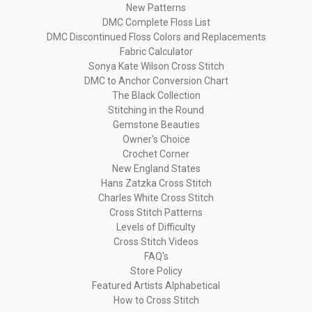
New Patterns
DMC Complete Floss List
DMC Discontinued Floss Colors and Replacements
Fabric Calculator
Sonya Kate Wilson Cross Stitch
DMC to Anchor Conversion Chart
The Black Collection
Stitching in the Round
Gemstone Beauties
Owner's Choice
Crochet Corner
New England States
Hans Zatzka Cross Stitch
Charles White Cross Stitch
Cross Stitch Patterns
Levels of Difficulty
Cross Stitch Videos
FAQ's
Store Policy
Featured Artists Alphabetical
How to Cross Stitch