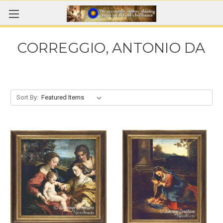
CORREGGIO, ANTONIO DA
Sort By: