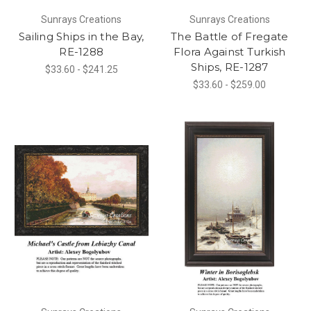
Sunrays Creations
Sunrays Creations
Sailing Ships in the Bay,
The Battle of Fregate
RE-1288
Flora Against Turkish
Ships, RE-1287
$33.60 - $241.25
$33.60 - $259.00