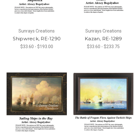
Sunrays Creations
Sunrays Creations
Shipwreck, RE-1290
Kazan, RE-1289
$33.60 - $193.00
$33.60 - $233.75