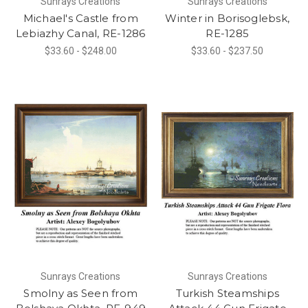
Sunrays Creations
Sunrays Creations
Michael's Castle from
Winter in Borisoglebsk,
Lebiazhy Canal, RE-1286
RE-1285
$33.60 - $248.00
$33.60 - $237.50
Sunrays Creations
Sunrays Creations
Smolny as Seen from
Turkish Steamships