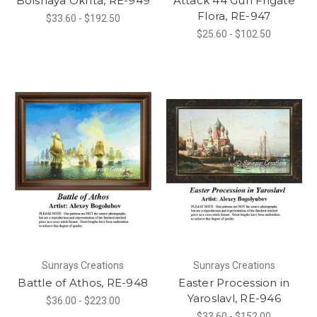
Bolshaya Okhta, RE-949
Attack 44 Gun Frigate
Flora, RE-947
$33.60 - $192.50
$25.60 - $102.50
Sunrays Creations
Sunrays Creations
Battle of Athos, RE-948
Easter Procession in
Yaroslavl, RE-946
$36.00 - $223.00
$33.60 - $152.00