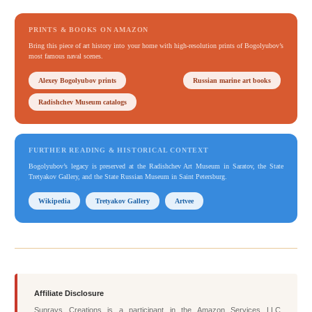
PRINTS & BOOKS ON AMAZON
Bring this piece of art history into your home with high-resolution prints of Bogolyubov’s
most famous naval scenes.
Alexey Bogolyubov prints
Russian marine art books
Radishchev Museum catalogs
FURTHER READING & HISTORICAL CONTEXT
Bogolyubov’s legacy is preserved at the Radishchev Art Museum in Saratov, the State
Tretyakov Gallery, and the State Russian Museum in Saint Petersburg.
Wikipedia
Tretyakov Gallery
Artvee
Affiliate Disclosure
Sunrays Creations is a participant in the Amazon Services LLC