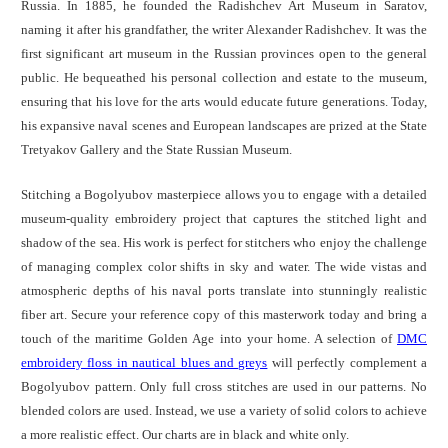
Russia. In 1885, he founded the Radishchev Art Museum in Saratov,
naming it after his grandfather, the writer Alexander Radishchev. It was the
first significant art museum in the Russian provinces open to the general
public. He bequeathed his personal collection and estate to the museum,
ensuring that his love for the arts would educate future generations. Today,
his expansive naval scenes and European landscapes are prized at the State
Tretyakov Gallery and the State Russian Museum.
Stitching a Bogolyubov masterpiece allows you to engage with a detailed
museum-quality embroidery project that captures the stitched light and
shadow of the sea. His work is perfect for stitchers who enjoy the challenge
of managing complex color shifts in sky and water. The wide vistas and
atmospheric depths of his naval ports translate into stunningly realistic
fiber art. Secure your reference copy of this masterwork today and bring a
touch of the maritime Golden Age into your home. A selection of
DMC
embroidery floss in nautical blues and greys
will perfectly complement a
Bogolyubov pattern. Only full cross stitches are used in our patterns. No
blended colors are used. Instead, we use a variety of solid colors to achieve
a more realistic effect. Our charts are in black and white only.