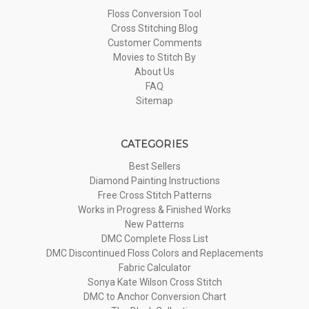
Floss Conversion Tool
Cross Stitching Blog
Customer Comments
Movies to Stitch By
About Us
FAQ
Sitemap
CATEGORIES
Best Sellers
Diamond Painting Instructions
Free Cross Stitch Patterns
Works in Progress & Finished Works
New Patterns
DMC Complete Floss List
DMC Discontinued Floss Colors and Replacements
Fabric Calculator
Sonya Kate Wilson Cross Stitch
DMC to Anchor Conversion Chart