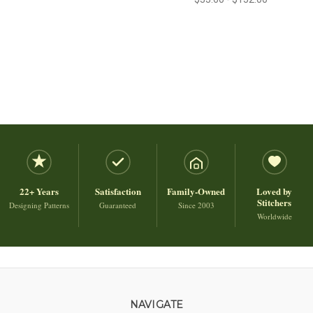
22+ Years
Satisfaction
Family-Owned
Loved by
Stitchers
Designing Patterns
Guaranteed
Since 2003
Worldwide
NAVIGATE