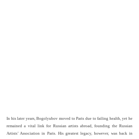
In his later years, Bogolyubov moved to Paris due to failing health, yet he
remained a vital link for Russian artists abroad, founding the Russian
Artists’ Association in Paris. His greatest legacy, however, was back in