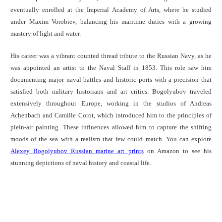
eventually enrolled at the Imperial Academy of Arts, where he studied
under Maxim Vorobiev, balancing his maritime duties with a growing
mastery of light and water.
His career was a vibrant counted thread tribute to the Russian Navy, as he
was appointed an artist to the Naval Staff in 1853. This role saw him
documenting major naval battles and historic ports with a precision that
satisfied both military historians and art critics. Bogolyubov traveled
extensively throughout Europe, working in the studios of Andreas
Achenbach and Camille Corot, which introduced him to the principles of
plein-air painting. These influences allowed him to capture the shifting
moods of the sea with a realism that few could match. You can explore
Alexey Bogolyubov Russian marine art prints
on Amazon to see his
stunning depictions of naval history and coastal life.