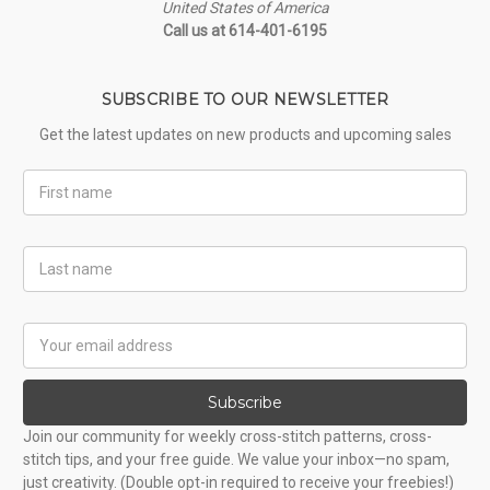
United States of America
Call us at 614-401-6195
SUBSCRIBE TO OUR NEWSLETTER
Get the latest updates on new products and upcoming sales
First
Name
Last
Name
Email
Address
Subscribe
Join our community for weekly cross-stitch patterns, cross-
stitch tips, and your free guide. We value your inbox—no spam,
just creativity. (Double opt-in required to receive your freebies!)