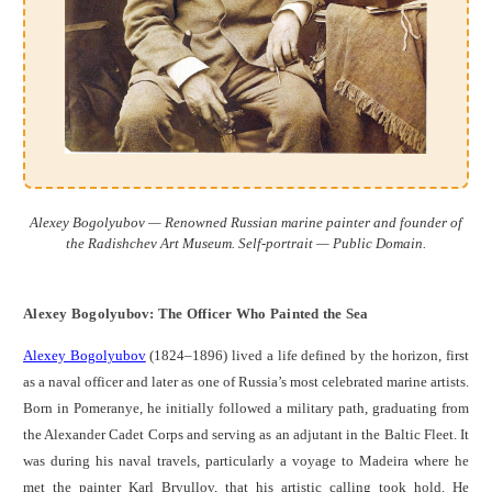
Alexey Bogolyubov — Renowned Russian marine painter and founder of
the Radishchev Art Museum. Self-portrait — Public Domain.
Alexey Bogolyubov: The Officer Who Painted the Sea
Alexey Bogolyubov
(1824–1896) lived a life defined by the horizon, first
as a naval officer and later as one of Russia’s most celebrated marine artists.
Born in Pomeranye, he initially followed a military path, graduating from
the Alexander Cadet Corps and serving as an adjutant in the Baltic Fleet. It
was during his naval travels, particularly a voyage to Madeira where he
met the painter Karl Bryullov, that his artistic calling took hold. He