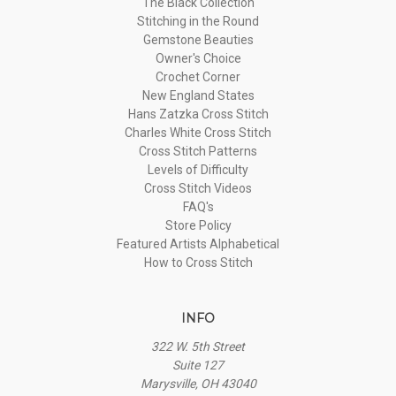
The Black Collection
Stitching in the Round
Gemstone Beauties
Owner's Choice
Crochet Corner
New England States
Hans Zatzka Cross Stitch
Charles White Cross Stitch
Cross Stitch Patterns
Levels of Difficulty
Cross Stitch Videos
FAQ's
Store Policy
Featured Artists Alphabetical
How to Cross Stitch
INFO
322 W. 5th Street
Suite 127
Marysville, OH 43040