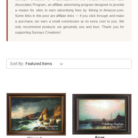
Associates Program, an affiliate advertising program designed to provide
a means for sites to earn advertising fees by linking to Amazon.com.
Some links in this post are affiliate links — if you click through and make
a purchase, we earn a small commission at no extra cost to you. We
only recommend products we genuinely use and love. Thank you for
supporting Sunrays Creations!
Sort By: