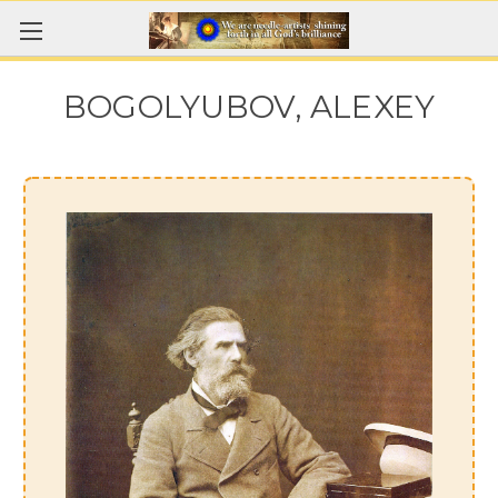
BOGOLYUBOV, ALEXEY