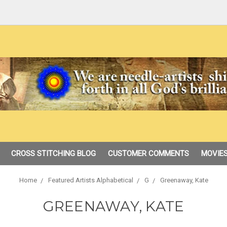
CROSS STITCHING BLOG
CUSTOMER COMMENTS
MOVIES
Home
Featured Artists Alphabetical
G
Greenaway, Kate
GREENAWAY, KATE