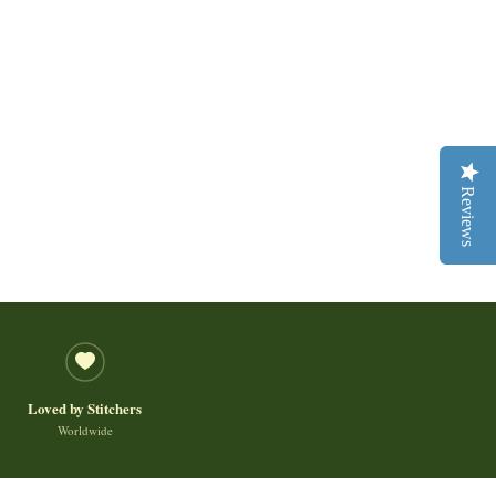
Reviews
Loved by Stitchers
Worldwide