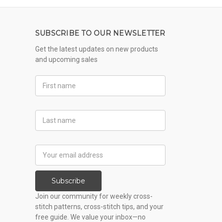
SUBSCRIBE TO OUR NEWSLETTER
Get the latest updates on new products
and upcoming sales
First
Name
Last
Name
Email
Address
Subscribe
Join our community for weekly cross-
stitch patterns, cross-stitch tips, and your
free guide. We value your inbox—no