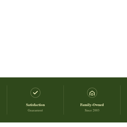
Satisfaction
Family-Owned
Guaranteed
Since 2003