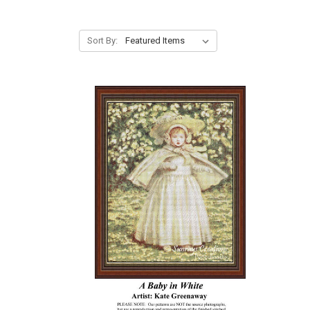
Sort By: