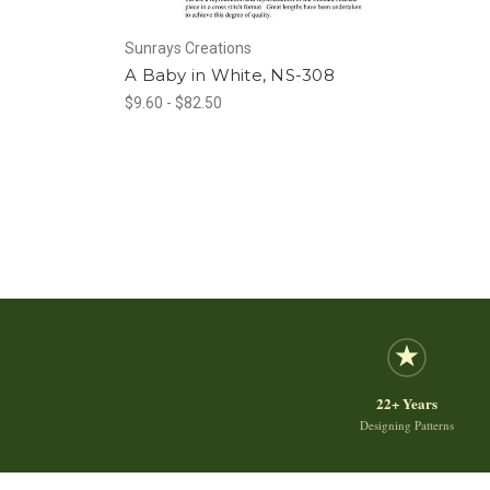
Sunrays Creations
A Baby in White, NS-308
$9.60 - $82.50
22+ Years
Designing Patterns