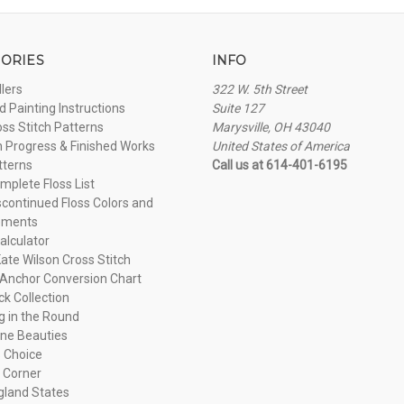
ORIES
INFO
llers
322 W. 5th Street
 Painting Instructions
Suite 127
oss Stitch Patterns
Marysville, OH 43040
n Progress & Finished Works
United States of America
tterns
Call us at 614-401-6195
plete Floss List
continued Floss Colors and
ements
alculator
ate Wilson Cross Stitch
Anchor Conversion Chart
ck Collection
ng in the Round
ne Beauties
 Choice
 Corner
land States