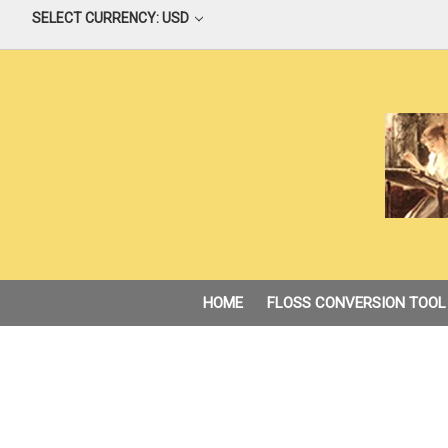
SELECT CURRENCY: USD
HOME
FLOSS CONVERSION TOOL