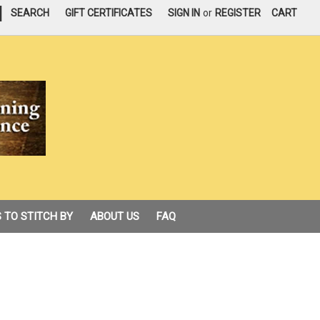
|
SEARCH
GIFT CERTIFICATES
SIGN IN
or
REGISTER
CART
 TO STITCH BY
ABOUT US
FAQ