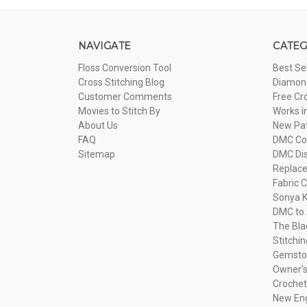
NAVIGATE
CATEG
Floss Conversion Tool
Best Se
Cross Stitching Blog
Diamond
Customer Comments
Free Cr
Movies to Stitch By
Works i
About Us
New Pa
FAQ
DMC Com
Sitemap
DMC Dis
Replac
Fabric C
Sonya K
DMC to 
The Bla
Stitchi
Gemsto
Owner's
Crochet
New Eng