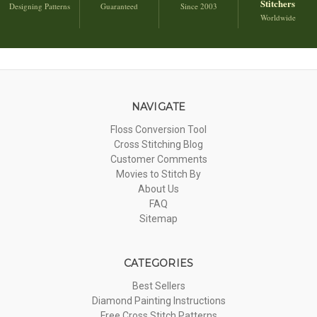
Stitchers
Designing Patterns
Guaranteed
Since 2003
Worldwide
NAVIGATE
Floss Conversion Tool
Cross Stitching Blog
Customer Comments
Movies to Stitch By
About Us
FAQ
Sitemap
CATEGORIES
Best Sellers
Diamond Painting Instructions
Free Cross Stitch Patterns