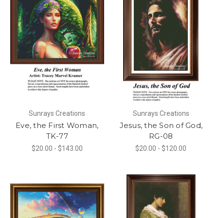
Sunrays Creations
Sunrays Creations
Eve, the First Woman,
Jesus, the Son of God,
TK-77
RG-08
$20.00 - $143.00
$20.00 - $120.00