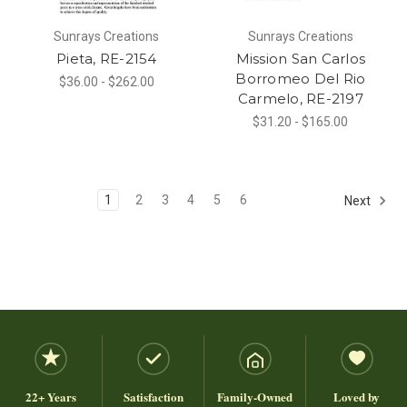
Sunrays Creations
Sunrays Creations
Pieta, RE-2154
Mission San Carlos
Borromeo Del Rio
$36.00 - $262.00
Carmelo, RE-2197
$31.20 - $165.00
1
2
3
4
5
6
Next
22+ Years
Satisfaction
Family-Owned
Loved by