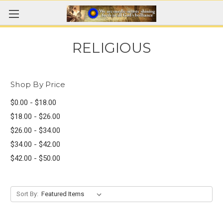
RELIGIOUS
Shop By Price
$0.00 - $18.00
$18.00 - $26.00
$26.00 - $34.00
$34.00 - $42.00
$42.00 - $50.00
Sort By: