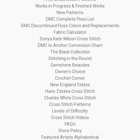
Works in Progress & Finished Works
New Patterns
DMC Complete Floss List
DMC Discontinued Floss Colors and Replacements
Fabric Calculator
Sonya Kate Wilson Cross Stitch
DMC to Anchor Conversion Chart
The Black Collection
Stitching in the Round
Gemstone Beauties
Owner's Choice
Crochet Corner
New England States
Hans Zatzka Cross Stitch
Charles White Cross Stitch
Cross Stitch Patterns
Levels of Difficulty
Cross Stitch Videos
FAQ's
Store Policy
Featured Artists Alphabetical