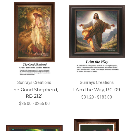
Sunrays Creations
Sunrays Creations
The Good Shepherd,
I Am the Way, RG-09
RE-2121
$31.20 - $183.00
$36.00 - $265.00