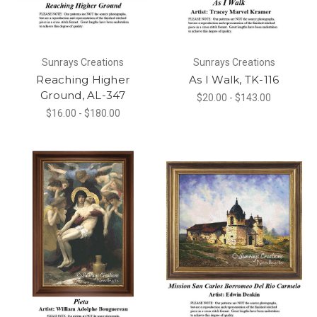
Sunrays Creations
Sunrays Creations
Reaching Higher
As I Walk, TK-116
Ground, AL-347
$20.00 - $143.00
$16.00 - $180.00