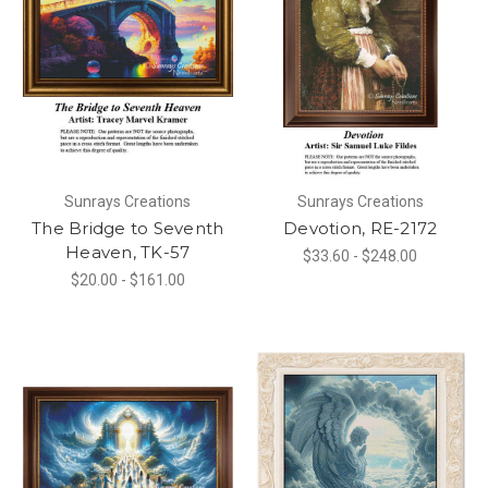
Sunrays Creations
Sunrays Creations
The Bridge to Seventh
Devotion, RE-2172
Heaven, TK-57
$33.60 - $248.00
$20.00 - $161.00