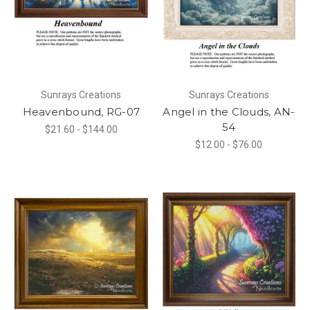
Sunrays Creations
Sunrays Creations
Heavenbound, RG-07
Angel in the Clouds, AN-
54
$21.60 - $144.00
$12.00 - $76.00