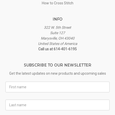
How to Cross Stitch
INFO
322 W. 5th Street
Suite 127
Marysville, OH 43040
United States of America
Call us at 614-401-6195
SUBSCRIBE TO OUR NEWSLETTER
Get the latest updates on new products and upcoming sales
First
Name
Last
Name