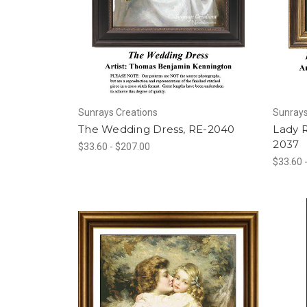
Sunrays Creations
Sunrays
The Wedding Dress, RE-2040
Lady 
2037
$33.60 - $207.00
$33.60 