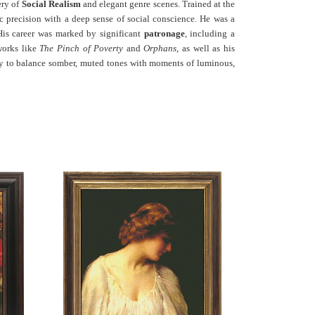
ery of
Social Realism
and elegant genre scenes. Trained at the
precision with a deep sense of social conscience. He was a
His career was marked by significant
patronage
, including a
 works like
The Pinch of Poverty
and
Orphans
, as well as his
lity to balance somber, muted tones with moments of luminous,