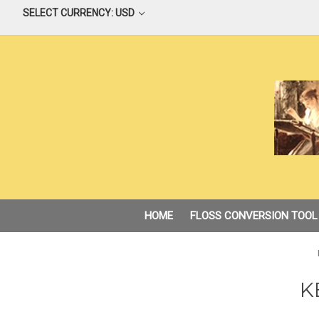
SELECT CURRENCY: USD
HOME
FLOSS CONVERSION TOOL
K