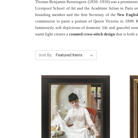
Thomas Benjamin Kennington (1856–1916) was a prominent B
Liverpool School of Art and the Académie Julian in Paris 
founding member and the first Secretary of the
New Englis
commission to paint a portrait of Queen Victoria in 1898. K
luminously soft depictions of domestic life and graceful wom
warm light creates a
counted cross-stitch design
that is both 
Sort By: