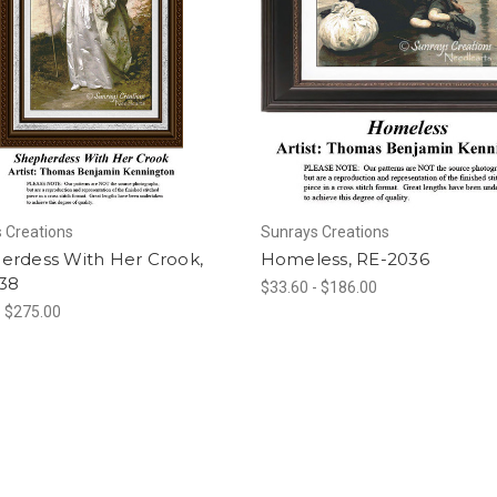
 Creations
Sunrays Creations
erdess With Her Crook,
Homeless, RE-2036
38
$33.60 - $186.00
- $275.00