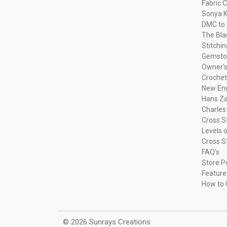
Fabric C
Sonya K
DMC to 
The Bla
Stitchi
Gemsto
Owner's
Crochet
New Eng
Hans Za
Charles
Cross S
Levels o
Cross S
FAQ's
Store P
Feature
How to 
© 2026 Sunrays Creations