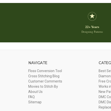
22+ Years
Designing Patterns
NAVIGATE
CATEG
Floss Conversion Tool
Best Se
Cross Stitching Blog
Diamond
Customer Comments
Free Cr
Movies to Stitch By
Works i
About Us
New Pa
FAQ
DMC Com
Sitemap
DMC Dis
Replac