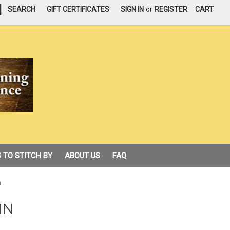
|
SEARCH
GIFT CERTIFICATES
SIGN IN
or
REGISTER
CART
 TO STITCH BY
ABOUT US
FAQ
n
IN