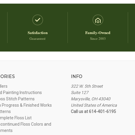
Satisfaction
Family-Owned
Guaranteed
Since 2003
ORIES
INFO
llers
322 W. 5th Street
 Painting Instructions
Suite 127
oss Stitch Patterns
Marysville, OH 43040
n Progress & Finished Works
United States of America
tterns
Call us at 614-401-6195
plete Floss List
continued Floss Colors and
ements