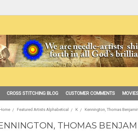
CROSS STITCHING BLOG
CUSTOMER COMMENTS
MOVIES
Home
Featured Artists Alphabetical
K
Kennington, Thomas Benjami
ENNINGTON, THOMAS BENJAM