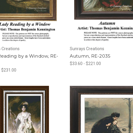
 Creations
Sunrays Creations
Reading by a Window, RE-
Autumn, RE-2035
$33.60 - $221.00
- $231.00