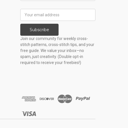
Email
Address
Subscribe
Join our community for weekly cross-
stitch patterns, cross-stitch tips, and your
free guide. We value your inbox—no
spam, just creativity. (Double opt-in
required to receive your freebies!)