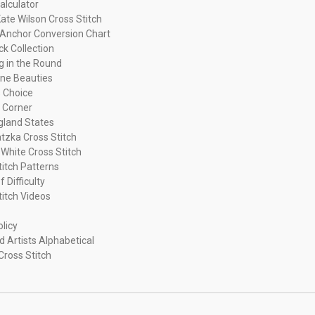
alculator
ate Wilson Cross Stitch
Anchor Conversion Chart
ck Collection
ng in the Round
ne Beauties
 Choice
 Corner
land States
tzka Cross Stitch
 White Cross Stitch
titch Patterns
f Difficulty
titch Videos
olicy
d Artists Alphabetical
Cross Stitch