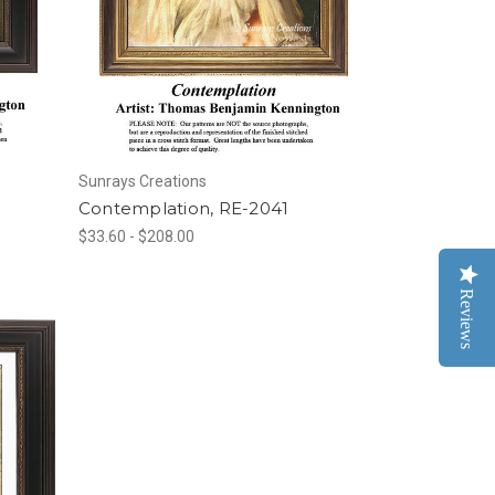
Sunrays Creations
Contemplation, RE-2041
$33.60 - $208.00
Reviews