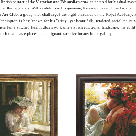
ritish painter of the
Victorian and Edwardian eras
, celebrated for his dual mast
under the legendary William-Adolphe Bouguereau, Kennington combined academic 
h Art Club
, a group that challenged the rigid standards of the Royal Academy. 
ennington is best known for his "gritty" yet beautifully rendered social realist
en. For a stitcher, Kennington’s work offers a rich emotional landscape; his abi
a technical masterpiece and a poignant narrative for any home gallery.