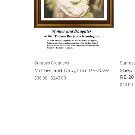
Sunrays Creations
Sunrays
Mother and Daughter, RE-2039
Sheph
RE-20
$36.00 - $243.00
$40.00 