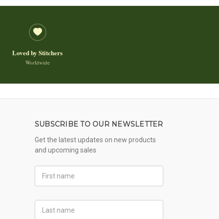
Loved by Stitchers
Worldwide
SUBSCRIBE TO OUR NEWSLETTER
Get the latest updates on new products
and upcoming sales
First
Name
Last
Name