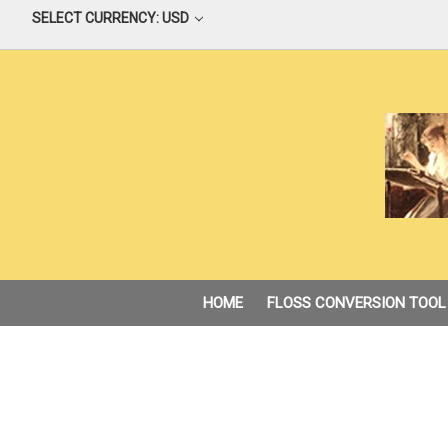
SELECT CURRENCY: USD
HOME
FLOSS CONVERSION TOOL