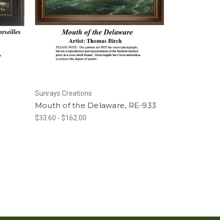
Sunrays Creations
Mouth of the Delaware, RE-933
$33.60 - $162.00