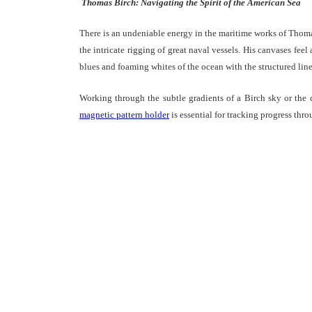
Thomas Birch: Navigating the Spirit of the American Sea
There is an undeniable energy in the maritime works of Thomas
the intricate rigging of great naval vessels. His canvases feel
blues and foaming whites of the ocean with the structured lines
Working through the subtle gradients of a Birch sky or the 
magnetic pattern holder
is essential for tracking progress thr