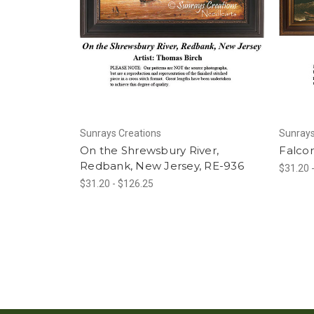
Sunrays Creations
Sunrays
On the Shrewsbury River,
Falcon
Redbank, New Jersey, RE-936
$31.20 
$31.20 - $126.25