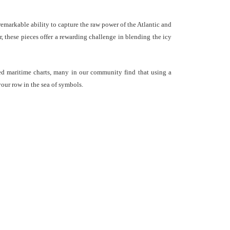
emarkable ability to capture the raw power of the Atlantic and
er, these pieces offer a rewarding challenge in blending the icy
led maritime charts, many in our community find that using a
your row in the sea of symbols.