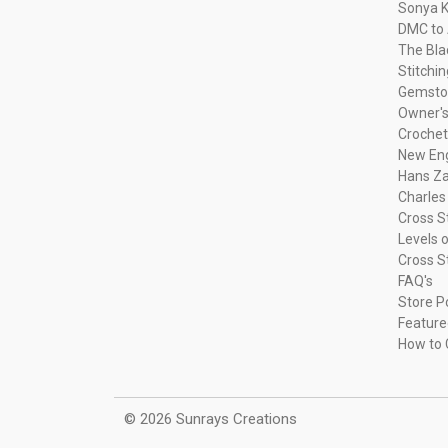
Sonya K
DMC to 
The Bla
Stitchi
Gemsto
Owner's
Crochet
New Eng
Hans Za
Charles
Cross S
Levels o
Cross S
FAQ's
Store P
Feature
How to 
© 2026 Sunrays Creations