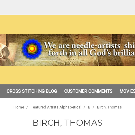
CROSS STITCHING BLOG
CUSTOMER COMMENTS
MOVIES
Home
Featured Artists Alphabetical
B
Birch, Thomas
BIRCH, THOMAS