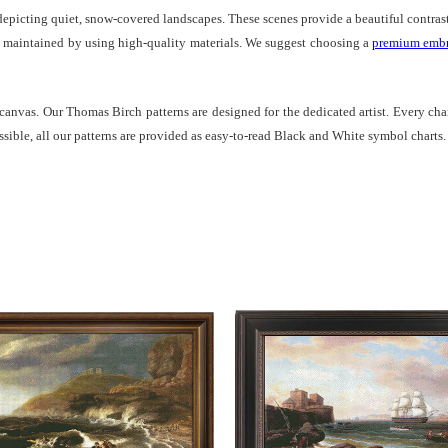
epicting quiet, snow-covered landscapes. These scenes provide a beautiful contrast 
est maintained by using high-quality materials. We suggest choosing a
premium embr
 canvas. Our Thomas Birch patterns are designed for the dedicated artist. Every char
ssible, all our patterns are provided as easy-to-read Black and White symbol charts.