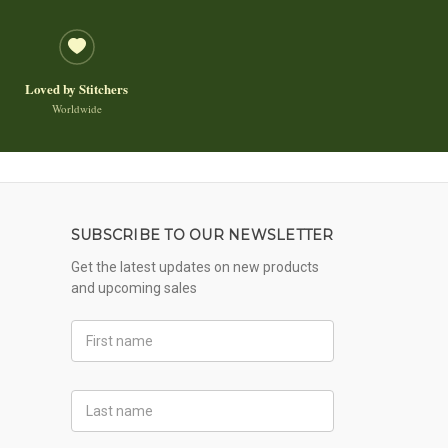
Loved by Stitchers
Worldwide
SUBSCRIBE TO OUR NEWSLETTER
Get the latest updates on new products
and upcoming sales
First
Name
Last
Name