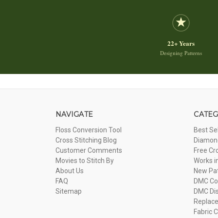
22+ Years
Designing Patterns
NAVIGATE
CATEG
Floss Conversion Tool
Best Se
Cross Stitching Blog
Diamond
Customer Comments
Free Cr
Movies to Stitch By
Works i
About Us
New Pa
FAQ
DMC Com
Sitemap
DMC Dis
Replac
Fabric C