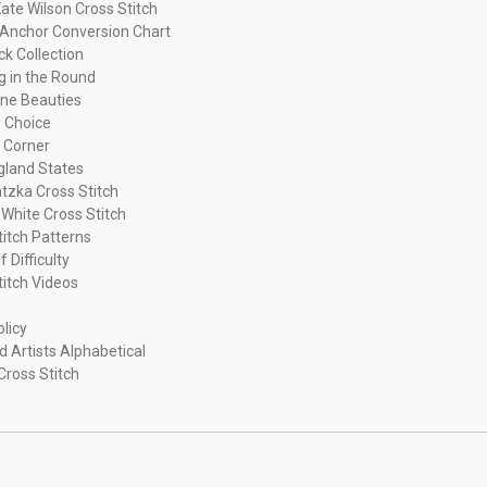
ate Wilson Cross Stitch
Anchor Conversion Chart
ck Collection
ng in the Round
ne Beauties
 Choice
 Corner
land States
tzka Cross Stitch
 White Cross Stitch
titch Patterns
f Difficulty
titch Videos
olicy
d Artists Alphabetical
Cross Stitch