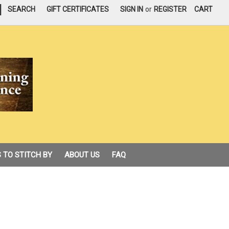
|
SEARCH
GIFT CERTIFICATES
SIGN IN
or
REGISTER
CART
 TO STITCH BY
ABOUT US
FAQ