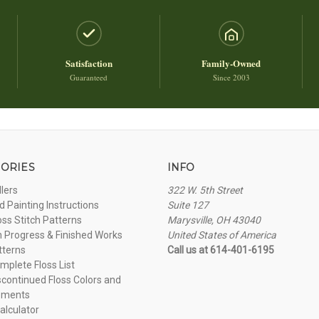
Satisfaction
Family-Owned
Guaranteed
Since 2003
ORIES
INFO
llers
322 W. 5th Street
 Painting Instructions
Suite 127
oss Stitch Patterns
Marysville, OH 43040
n Progress & Finished Works
United States of America
tterns
Call us at 614-401-6195
plete Floss List
continued Floss Colors and
ements
alculator