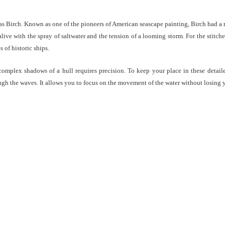
 Birch. Known as one of the pioneers of American seascape painting, Birch had a r
 alive with the spray of saltwater and the tension of a looming storm. For the stitch
 of historic ships.
complex shadows of a hull requires precision. To keep your place in these detai
ough the waves. It allows you to focus on the movement of the water without losing 