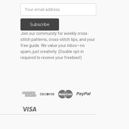
Email
Address
Subscribe
Join our community for weekly cross-
stitch patterns, cross-stitch tips, and your
free guide. We value your inbox—no
spam, just creativity. (Double opt-in
required to receive your freebies!)