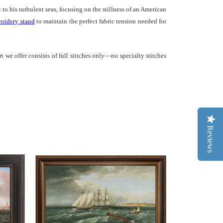
to his turbulent seas, focusing on the stillness of an American
oidery stand
to maintain the perfect fabric tension needed for
t we offer consists of full stitches only—no specialty stitches
Reviews