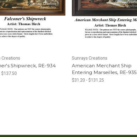
 Creations
Sunrays Creations
er's Shipwreck, RE-934
American Merchant Ship
Entering Marseilles, RE-935
- $137.50
$31.20 - $131.25