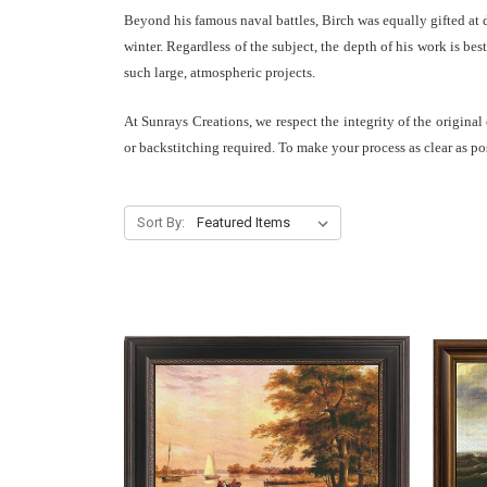
Beyond his famous naval battles, Birch was equally gifted at d
winter. Regardless of the subject, the depth of his work is b
such large, atmospheric projects.
At Sunrays Creations, we respect the integrity of the original
or backstitching required. To make your process as clear as po
Sort By: