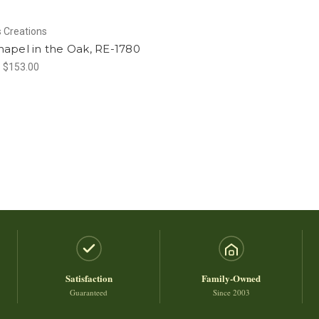
 Creations
apel in the Oak, RE-1780
- $153.00
Satisfaction
Family-Owned
Guaranteed
Since 2003