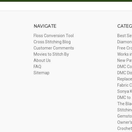
NAVIGATE
CATEG
Floss Conversion Tool
Best Se
Cross Stitching Blog
Diamond
Customer Comments
Free Cr
Movies to Stitch By
Works i
About Us
New Pa
FAQ
DMC Com
Sitemap
DMC Dis
Replac
Fabric C
Sonya K
DMC to 
The Bla
Stitchi
Gemsto
Owner's
Crochet