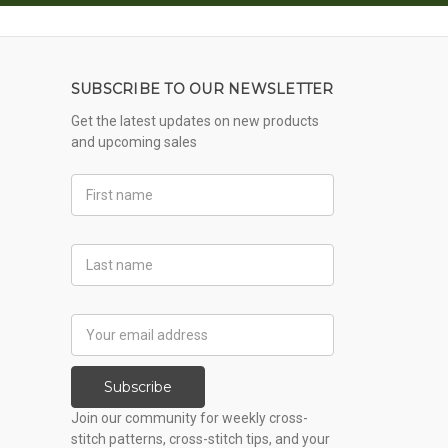
SUBSCRIBE TO OUR NEWSLETTER
Get the latest updates on new products
and upcoming sales
First
Name
Last
Name
Email
Address
Subscribe
Join our community for weekly cross-
stitch patterns, cross-stitch tips, and your