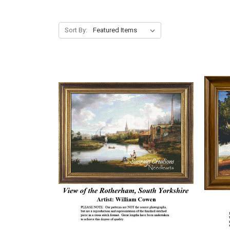
Sort By: