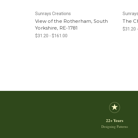
Sunrays Creations
Sunrays
View of the Rotherham, South
The Ch
Yorkshire, RE-1781
$31.20 
$31.20 - $161.00
22+ Years
Designing Patterns