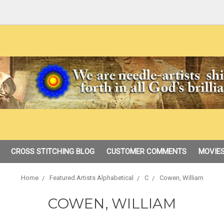
CROSS STITCHING BLOG
CUSTOMER COMMENTS
MOVIES
Home
Featured Artists Alphabetical
C
Cowen, William
COWEN, WILLIAM