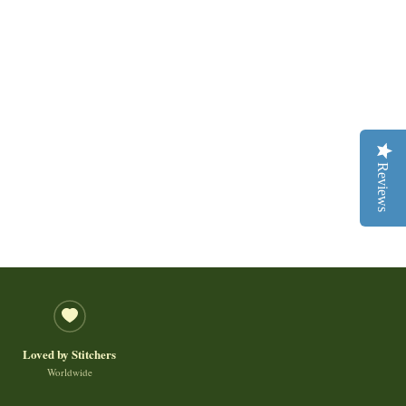
Reviews
Loved by Stitchers
Worldwide