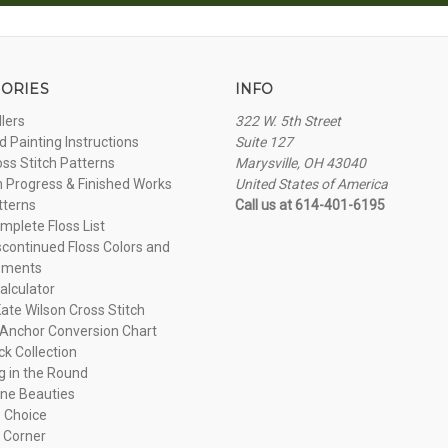
ORIES
INFO
llers
322 W. 5th Street
 Painting Instructions
Suite 127
oss Stitch Patterns
Marysville, OH 43040
n Progress & Finished Works
United States of America
tterns
Call us at 614-401-6195
plete Floss List
continued Floss Colors and
ements
alculator
ate Wilson Cross Stitch
Anchor Conversion Chart
ck Collection
ng in the Round
ne Beauties
 Choice
 Corner