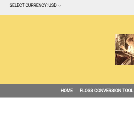
SELECT CURRENCY: USD
HOME
FLOSS CONVERSION TOOL