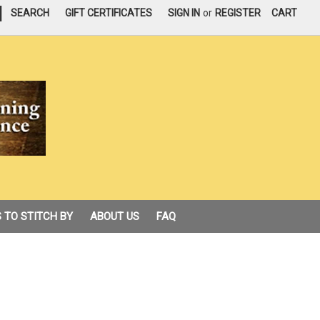
|
SEARCH
GIFT CERTIFICATES
SIGN IN
or
REGISTER
CART
 TO STITCH BY
ABOUT US
FAQ