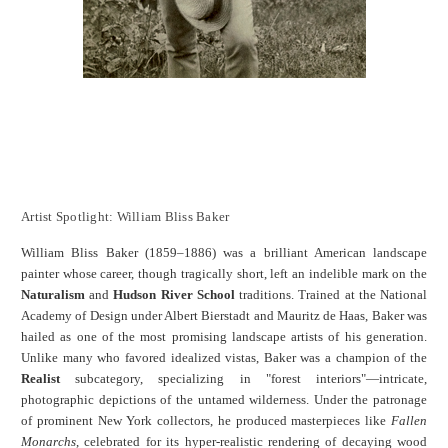
Artist Spotlight: William Bliss Baker
William Bliss Baker (1859–1886) was a brilliant American landscape
painter whose career, though tragically short, left an indelible mark on the
Naturalism
and
Hudson River School
traditions.
Trained at the National
Academy of Design under Albert Bierstadt and Mauritz de Haas, Baker was
hailed as one of the most promising landscape artists of his generation.
Unlike many who favored idealized vistas, Baker was a champion of the
Realist
subcategory, specializing in "forest interiors"—intricate,
photographic depictions of the untamed wilderness.
Under the patronage
of prominent New York collectors, he produced masterpieces like
Fallen
Monarchs
, celebrated for its hyper-realistic rendering of decaying wood