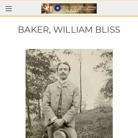
BAKER, WILLIAM BLISS