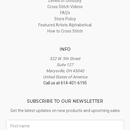
Levels of Difficulty
Cross Stitch Videos
FAQ's
Store Policy
Featured Artists Alphabetical
How to Cross Stitch
INFO
322 W. 5th Street
Suite 127
Marysville, OH 43040
United States of America
Call us at 614-401-6195
SUBSCRIBE TO OUR NEWSLETTER
Get the latest updates on new products and upcoming sales
First
Name