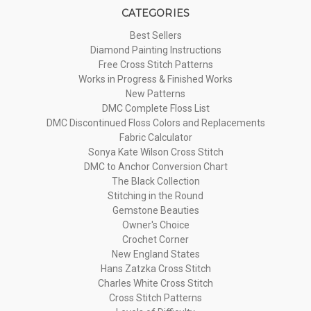
CATEGORIES
Best Sellers
Diamond Painting Instructions
Free Cross Stitch Patterns
Works in Progress & Finished Works
New Patterns
DMC Complete Floss List
DMC Discontinued Floss Colors and Replacements
Fabric Calculator
Sonya Kate Wilson Cross Stitch
DMC to Anchor Conversion Chart
The Black Collection
Stitching in the Round
Gemstone Beauties
Owner's Choice
Crochet Corner
New England States
Hans Zatzka Cross Stitch
Charles White Cross Stitch
Cross Stitch Patterns