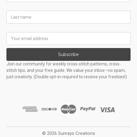
Last
Name
Email
Address
Subscribe
Join our community for weekly cross-stitch patterns, cross-
stitch tips, and your free guide. We value your inbox—no spam,
just creativity. (Double opt-in required to receive your freebies!)
© 2026 Sunrays Creations