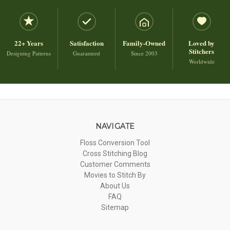
22+ Years
Satisfaction
Family-Owned
Loved by
Stitchers
Designing Patterns
Guaranteed
Since 2003
Worldwide
NAVIGATE
Floss Conversion Tool
Cross Stitching Blog
Customer Comments
Movies to Stitch By
About Us
FAQ
Sitemap