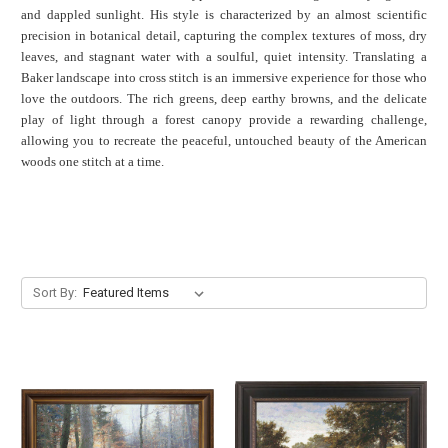
and dappled sunlight.
His style is characterized by an almost scientific
precision in botanical detail, capturing the complex textures of moss, dry
leaves, and stagnant water with a soulful, quiet intensity. Translating a
Baker landscape into cross stitch is an immersive experience for those who
love the outdoors. The rich greens, deep earthy browns, and the delicate
play of light through a forest canopy provide a rewarding challenge,
allowing you to recreate the peaceful, untouched beauty of the American
woods one stitch at a time.
Sort By: