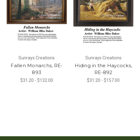
Sunrays Creations
Sunrays Creations
Fallen Monarchs, RE-
Hiding in the Haycocks,
893
RE-892
$31.20 - $132.00
$31.20 - $157.00