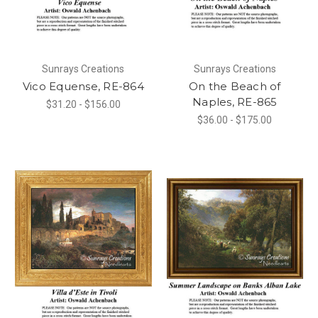
Sunrays Creations
Sunrays Creations
Vico Equense, RE-864
On the Beach of
Naples, RE-865
$31.20 - $156.00
$36.00 - $175.00