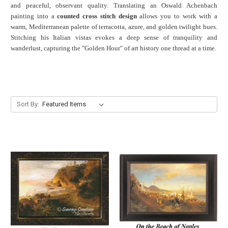
and peaceful, observant quality. Translating an Oswald Achenbach
painting into a
counted cross stitch design
allows you to work with a
warm, Mediterranean palette of terracotta, azure, and golden twilight hues.
Stitching his Italian vistas evokes a deep sense of tranquility and
wanderlust, capturing the "Golden Hour" of art history one thread at a time.
Sort By: