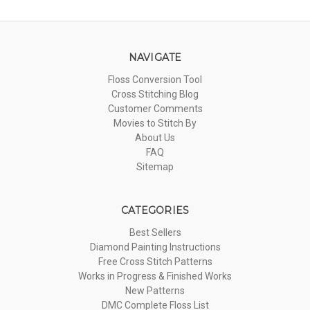
NAVIGATE
Floss Conversion Tool
Cross Stitching Blog
Customer Comments
Movies to Stitch By
About Us
FAQ
Sitemap
CATEGORIES
Best Sellers
Diamond Painting Instructions
Free Cross Stitch Patterns
Works in Progress & Finished Works
New Patterns
DMC Complete Floss List