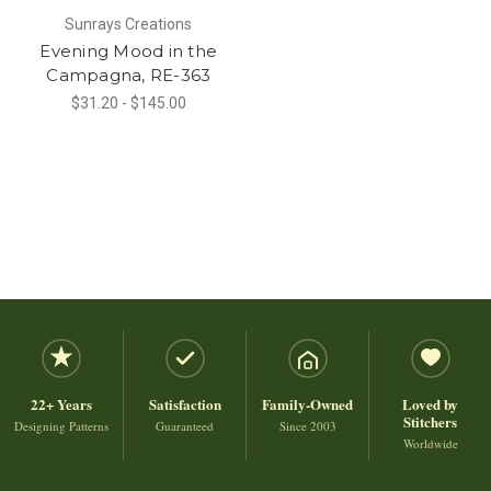
Sunrays Creations
Evening Mood in the
Campagna, RE-363
$31.20 - $145.00
22+ Years
Satisfaction
Family-Owned
Loved by
Stitchers
Designing Patterns
Guaranteed
Since 2003
Worldwide