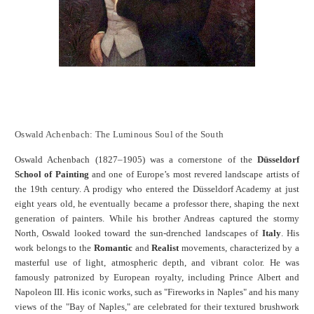
Oswald Achenbach: The Luminous Soul of the South
Oswald Achenbach (1827–1905) was a cornerstone of the
Düsseldorf
School of Painting
and one of Europe’s most revered landscape artists of
the 19th century. A prodigy who entered the Düsseldorf Academy at just
eight years old, he eventually became a professor there, shaping the next
generation of painters. While his brother Andreas captured the stormy
North, Oswald looked toward the sun-drenched landscapes of
Italy
. His
work belongs to the
Romantic
and
Realist
movements, characterized by a
masterful use of light, atmospheric depth, and vibrant color. He was
famously patronized by European royalty, including Prince Albert and
Napoleon III. His iconic works, such as "Fireworks in Naples" and his many
views of the "Bay of Naples," are celebrated for their textured brushwork