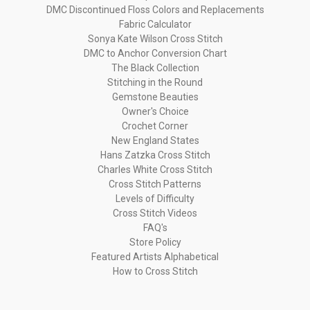
DMC Discontinued Floss Colors and Replacements
Fabric Calculator
Sonya Kate Wilson Cross Stitch
DMC to Anchor Conversion Chart
The Black Collection
Stitching in the Round
Gemstone Beauties
Owner's Choice
Crochet Corner
New England States
Hans Zatzka Cross Stitch
Charles White Cross Stitch
Cross Stitch Patterns
Levels of Difficulty
Cross Stitch Videos
FAQ's
Store Policy
Featured Artists Alphabetical
How to Cross Stitch