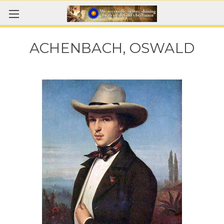
ACHENBACH, OSWALD