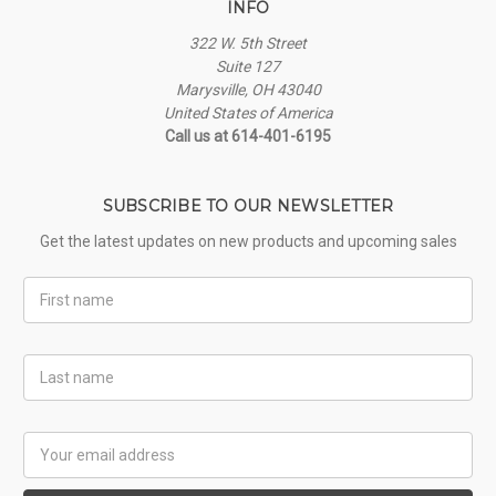
INFO
322 W. 5th Street
Suite 127
Marysville, OH 43040
United States of America
Call us at 614-401-6195
SUBSCRIBE TO OUR NEWSLETTER
Get the latest updates on new products and upcoming sales
First
Name
Last
Name
Email
Address