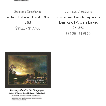
Sunrays Creations
Sunrays Creations
Villa d'Este in Tivoli, RE-
Summer Landscape on
863
Banks of Alban Lake,
RE-362
$31.20 - $177.00
$31.20 - $139.00