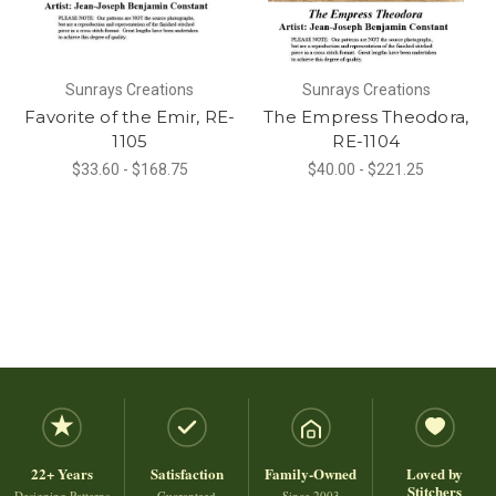
Sunrays Creations
Sunrays Creations
Favorite of the Emir, RE-
The Empress Theodora,
1105
RE-1104
$33.60 - $168.75
$40.00 - $221.25
22+ Years
Satisfaction
Family-Owned
Loved by
Stitchers
Designing Patterns
Guaranteed
Since 2003