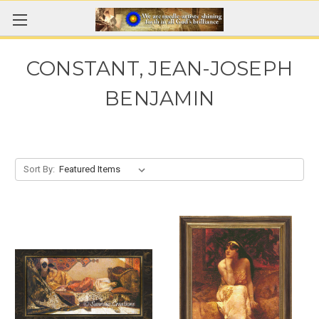
CONSTANT, JEAN-JOSEPH
BENJAMIN
Sort By: