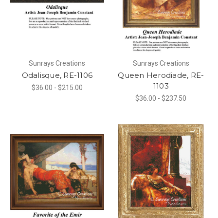
Sunrays Creations
Sunrays Creations
Odalisque, RE-1106
Queen Herodiade, RE-
1103
$36.00 - $215.00
$36.00 - $237.50