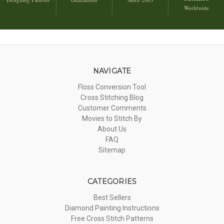
Worldwide
NAVIGATE
Floss Conversion Tool
Cross Stitching Blog
Customer Comments
Movies to Stitch By
About Us
FAQ
Sitemap
CATEGORIES
Best Sellers
Diamond Painting Instructions
Free Cross Stitch Patterns