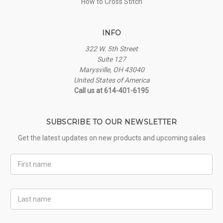
How to Cross Stitch
INFO
322 W. 5th Street
Suite 127
Marysville, OH 43040
United States of America
Call us at 614-401-6195
SUBSCRIBE TO OUR NEWSLETTER
Get the latest updates on new products and upcoming sales
First
Name
Last
Name