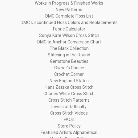
Works in Progress & Finished Works
New Patterns
DMC Complete Floss List
DMC Discontinued Floss Colors and Replacements
Fabric Calculator
Sonya Kate Wilson Cross Stitch
DMC to Anchor Conversion Chart
The Black Collection
Stitching in the Round
Gemstone Beauties
Owner's Choice
Crochet Corner
New England States
Hans Zatzka Cross Stitch
Charles White Cross Stitch
Cross Stitch Patterns
Levels of Difficulty
Cross Stitch Videos
FAQ's
Store Policy
Featured Artists Alphabetical