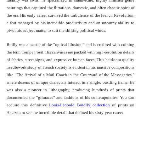
identity was swift: he specialized in small-scale, highly finished genre
paintings that captured the flirtatious, domestic, and often chaotic spirit of
the era. His early career survived the turbulence of the French Revolution,
a feat managed by his incredible productivity and an uncanny ability to
pivot his subject matter to suit the shifting political winds.
Boilly was a master of the “optical illusion,” and is credited with coining
the term trompe l’oeil. His canvases are packed with high-resolution details
of fabrics, street signs, and expressive human faces. This heirloom-quality
needlework study of French society is evident in his massive compositions
like “The Arrival of a Mail Coach in the Courtyard of the Messageries,”
where dozens of unique characters interact in a single, bustling frame. He
was also a pioneer in lithography, producing hundreds of prints that
documented the “grimaces” and fashions of his contemporaries. You can
acquire this definitive
Louis-Léopold Boidlly collection
of prints on
Amazon to see the incredible detail that defined his sixty-year career.