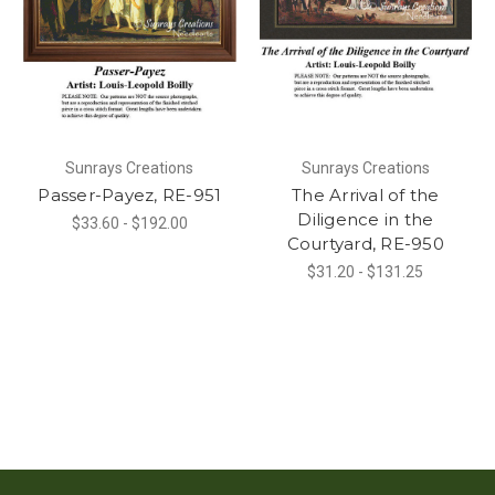
Sunrays Creations
Sunrays Creations
Passer-Payez, RE-951
The Arrival of the
Diligence in the
$33.60 - $192.00
Courtyard, RE-950
$31.20 - $131.25