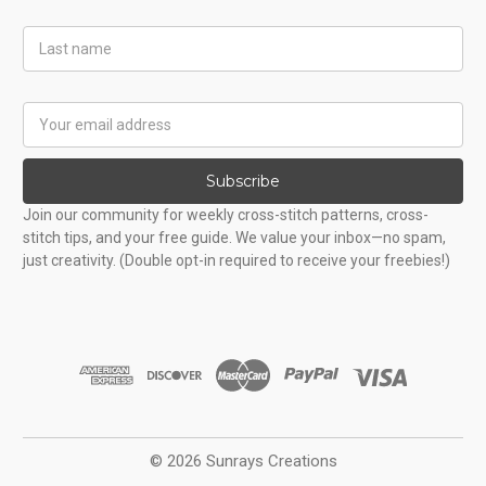
Last
Name
Email
Address
Subscribe
Join our community for weekly cross-stitch patterns, cross-
stitch tips, and your free guide. We value your inbox—no spam,
just creativity. (Double opt-in required to receive your freebies!)
© 2026 Sunrays Creations