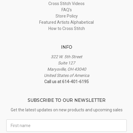
Cross Stitch Videos
FAQ's
Store Policy
Featured Artists Alphabetical
How to Cross Stitch
INFO
322 W. 5th Street
Suite 127
Marysville, OH 43040
United States of America
Call us at 614-401-6195
SUBSCRIBE TO OUR NEWSLETTER
Get the latest updates on new products and upcoming sales
First
Name