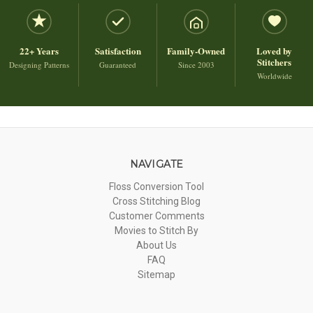
22+ Years
Satisfaction
Family-Owned
Loved by
Stitchers
Designing Patterns
Guaranteed
Since 2003
Worldwide
NAVIGATE
Floss Conversion Tool
Cross Stitching Blog
Customer Comments
Movies to Stitch By
About Us
FAQ
Sitemap