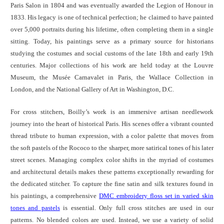
Paris Salon in 1804 and was eventually awarded the Legion of Honour in
1833. His legacy is one of technical perfection; he claimed to have painted
over 5,000 portraits during his lifetime, often completing them in a single
sitting. Today, his paintings serve as a primary source for historians
studying the costumes and social customs of the late 18th and early 19th
centuries. Major collections of his work are held today at the Louvre
Museum, the Musée Carnavalet in Paris, the Wallace Collection in
London, and the National Gallery of Art in Washington, D.C.
For cross stitchers, Boilly’s work is an immersive artisan needlework
journey into the heart of historical Paris. His scenes offer a vibrant counted
thread tribute to human expression, with a color palette that moves from
the soft pastels of the Rococo to the sharper, more satirical tones of his later
street scenes. Managing complex color shifts in the myriad of costumes
and architectural details makes these patterns exceptionally rewarding for
the dedicated stitcher. To capture the fine satin and silk textures found in
his paintings, a comprehensive
DMC embroidery floss set in varied skin
tones and pastels
is essential. Only full cross stitches are used in our
patterns. No blended colors are used. Instead, we use a variety of solid