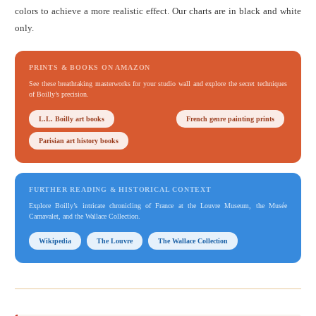
colors to achieve a more realistic effect. Our charts are in black and white
only.
PRINTS & BOOKS ON AMAZON
See these breathtaking masterworks for your studio wall and explore the secret techniques
of Boilly’s precision.
L.L. Boilly art books
French genre painting prints
Parisian art history books
FURTHER READING & HISTORICAL CONTEXT
Explore Boilly’s intricate chronicling of France at the Louvre Museum, the Musée
Carnavalet, and the Wallace Collection.
Wikipedia
The Louvre
The Wallace Collection