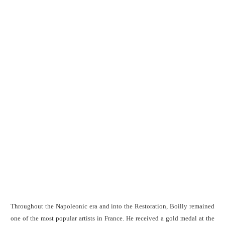
Throughout the Napoleonic era and into the Restoration, Boilly remained
one of the most popular artists in France. He received a gold medal at the