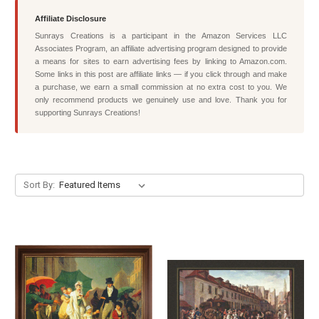
Affiliate Disclosure
Sunrays Creations is a participant in the Amazon Services LLC
Associates Program, an affiliate advertising program designed to provide
a means for sites to earn advertising fees by linking to Amazon.com.
Some links in this post are affiliate links — if you click through and make
a purchase, we earn a small commission at no extra cost to you. We
only recommend products we genuinely use and love. Thank you for
supporting Sunrays Creations!
Sort By: