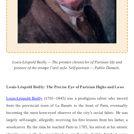
Louis-Léopold Boilly — The premier chronicler of Parisian life and
pioneer of the trompe l’oeil style. Self-portrait — Public Domain.
Louis-Léopold Boilly: The Precise Eye of Parisian Highs and Lows
Louis-Léopold Boilly
(1761–1845) was a prodigious talent who moved
from the provincial town of La Bassée to the heart of Paris, eventually
becoming the most keen-eyed observer of the city’s social fabric. He was
largely self-taught, allegedly receiving his first lessons from his father, a
woodcarver. By the time he reached Paris in 1785, his arrival at his artistic