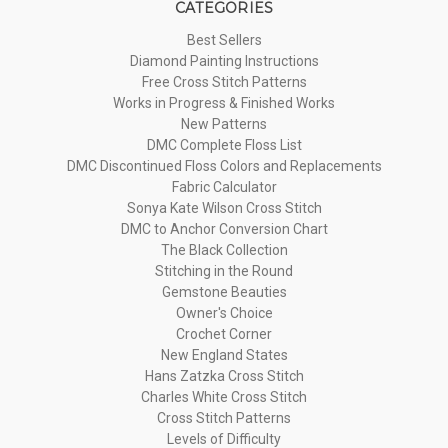
CATEGORIES
Best Sellers
Diamond Painting Instructions
Free Cross Stitch Patterns
Works in Progress & Finished Works
New Patterns
DMC Complete Floss List
DMC Discontinued Floss Colors and Replacements
Fabric Calculator
Sonya Kate Wilson Cross Stitch
DMC to Anchor Conversion Chart
The Black Collection
Stitching in the Round
Gemstone Beauties
Owner's Choice
Crochet Corner
New England States
Hans Zatzka Cross Stitch
Charles White Cross Stitch
Cross Stitch Patterns
Levels of Difficulty