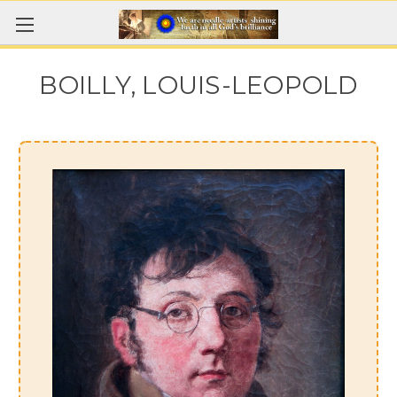
BOILLY, LOUIS-LEOPOLD