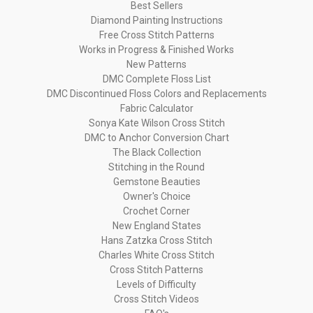
Best Sellers
Diamond Painting Instructions
Free Cross Stitch Patterns
Works in Progress & Finished Works
New Patterns
DMC Complete Floss List
DMC Discontinued Floss Colors and Replacements
Fabric Calculator
Sonya Kate Wilson Cross Stitch
DMC to Anchor Conversion Chart
The Black Collection
Stitching in the Round
Gemstone Beauties
Owner's Choice
Crochet Corner
New England States
Hans Zatzka Cross Stitch
Charles White Cross Stitch
Cross Stitch Patterns
Levels of Difficulty
Cross Stitch Videos