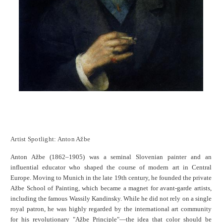
Artist Spotlight: Anton Ažbe
Anton Ažbe (1862–1905) was a seminal Slovenian painter and an
influential educator who shaped the course of modern art in Central
Europe. Moving to Munich in the late 19th century, he founded the private
Ažbe School of Painting, which became a magnet for avant-garde artists,
including the famous Wassily Kandinsky. While he did not rely on a single
royal patron, he was highly regarded by the international art community
for his revolutionary "Ažbe Principle"—the idea that color should be