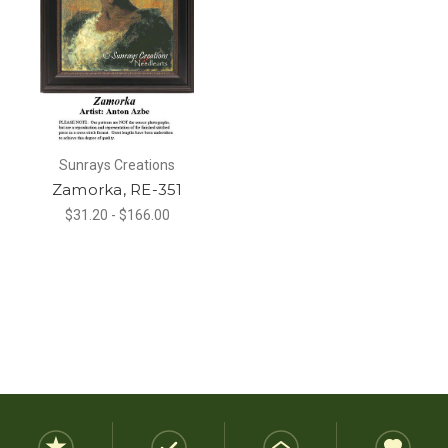
Sunrays Creations
Zamorka, RE-351
$31.20 - $166.00