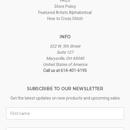
FAQ's
Store Policy
Featured Artists Alphabetical
How to Cross Stitch
INFO
322 W. 5th Street
Suite 127
Marysville, OH 43040
United States of America
Call us at 614-401-6195
SUBSCRIBE TO OUR NEWSLETTER
Get the latest updates on new products and upcoming sales
First
Name