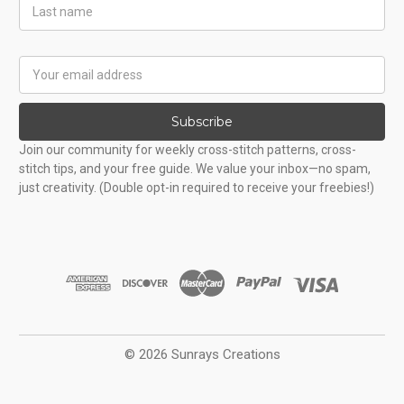
Last
Name
Email
Address
Subscribe
Join our community for weekly cross-stitch patterns, cross-
stitch tips, and your free guide. We value your inbox—no spam,
just creativity. (Double opt-in required to receive your freebies!)
© 2026 Sunrays Creations