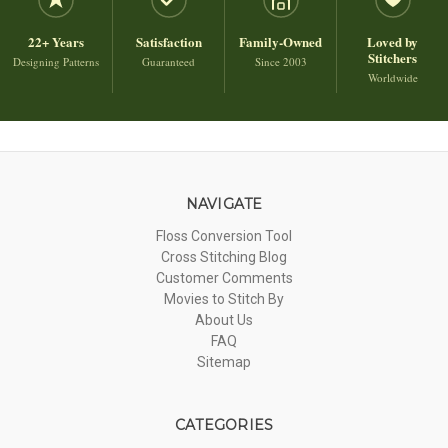
22+ Years
Satisfaction
Family-Owned
Loved by
Stitchers
Designing Patterns
Guaranteed
Since 2003
Worldwide
NAVIGATE
Floss Conversion Tool
Cross Stitching Blog
Customer Comments
Movies to Stitch By
About Us
FAQ
Sitemap
CATEGORIES