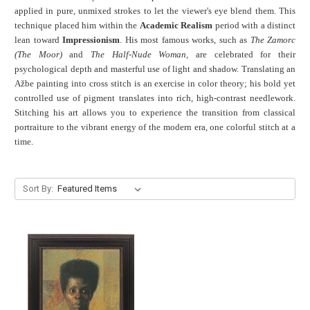
applied in pure, unmixed strokes to let the viewer's eye blend them. This
technique placed him within the
Academic Realism
period with a distinct
lean toward
Impressionism
. His most famous works, such as
The Zamorc
(The Moor)
and
The Half-Nude Woman
, are celebrated for their
psychological depth and masterful use of light and shadow. Translating an
Ažbe painting into cross stitch is an exercise in color theory; his bold yet
controlled use of pigment translates into rich, high-contrast needlework.
Stitching his art allows you to experience the transition from classical
portraiture to the vibrant energy of the modern era, one colorful stitch at a
time.
Sort By: