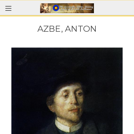
AZBE, ANTON