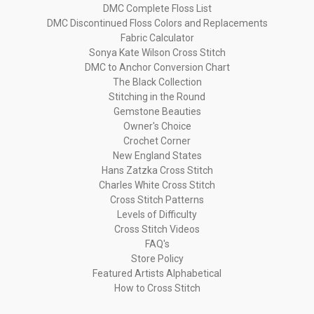
DMC Complete Floss List
DMC Discontinued Floss Colors and Replacements
Fabric Calculator
Sonya Kate Wilson Cross Stitch
DMC to Anchor Conversion Chart
The Black Collection
Stitching in the Round
Gemstone Beauties
Owner's Choice
Crochet Corner
New England States
Hans Zatzka Cross Stitch
Charles White Cross Stitch
Cross Stitch Patterns
Levels of Difficulty
Cross Stitch Videos
FAQ's
Store Policy
Featured Artists Alphabetical
How to Cross Stitch