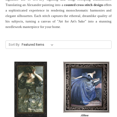
Translating an Alexander painting into a
counted cross stitch design
offers
a sophisticated experience in rendering monochromatic harmonies and
elegant silhouettes. Each stitch captures the ethereal, dreamlike quality of
his subjects, turning a canvas of "Art for Art's Sake" into a stunning
needlework masterpiece for your home.
Sort By: