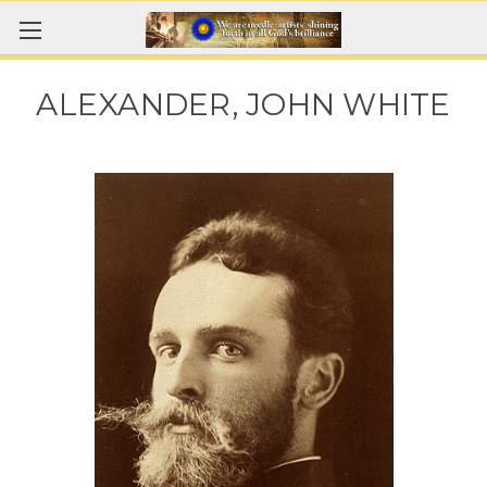
ALEXANDER, JOHN WHITE