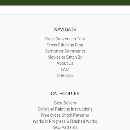
NAVIGATE
Floss Conversion Tool
Cross Stitching Blog
Customer Comments
Movies to Stitch By
About Us
FAQ
Sitemap
CATEGORIES
Best Sellers
Diamond Painting Instructions
Free Cross Stitch Patterns
Works in Progress & Finished Works
New Patterns