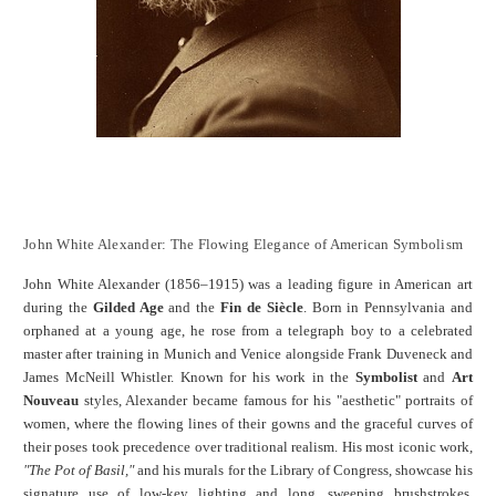
John White Alexander: The Flowing Elegance of American Symbolism
John White Alexander (1856–1915) was a leading figure in American art
during the
Gilded Age
and the
Fin de Siècle
. Born in Pennsylvania and
orphaned at a young age, he rose from a telegraph boy to a celebrated
master after training in Munich and Venice alongside Frank Duveneck and
James McNeill Whistler. Known for his work in the
Symbolist
and
Art
Nouveau
styles, Alexander became famous for his "aesthetic" portraits of
women, where the flowing lines of their gowns and the graceful curves of
their poses took precedence over traditional realism. His most iconic work,
"The Pot of Basil,"
and his murals for the Library of Congress, showcase his
signature use of low-key lighting and long, sweeping brushstrokes.