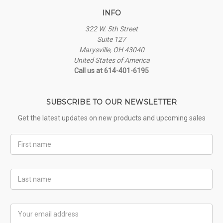
INFO
322 W. 5th Street
Suite 127
Marysville, OH 43040
United States of America
Call us at 614-401-6195
SUBSCRIBE TO OUR NEWSLETTER
Get the latest updates on new products and upcoming sales
First
Name
Last
Name
Email
Address