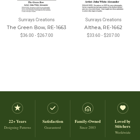
Sunrays Creations
Sunrays Creations
The Green Bow, RE-1663
Althea, RE-1662
$36.00 - $267.00
$33.60 - $207.00
22+ Years
Satisfaction
Family-Owned
Loved by
Stitchers
Designing Patterns
Guaranteed
Since 2003
Worldwide