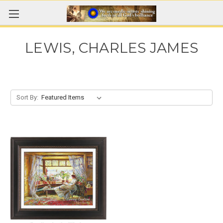
LEWIS, CHARLES JAMES
Sort By: