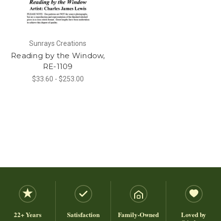
Sunrays Creations
Reading by the Window,
RE-1109
$33.60 - $253.00
22+ Years
Satisfaction
Family-Owned
Loved by