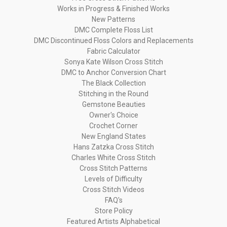
Works in Progress & Finished Works
New Patterns
DMC Complete Floss List
DMC Discontinued Floss Colors and Replacements
Fabric Calculator
Sonya Kate Wilson Cross Stitch
DMC to Anchor Conversion Chart
The Black Collection
Stitching in the Round
Gemstone Beauties
Owner's Choice
Crochet Corner
New England States
Hans Zatzka Cross Stitch
Charles White Cross Stitch
Cross Stitch Patterns
Levels of Difficulty
Cross Stitch Videos
FAQ's
Store Policy
Featured Artists Alphabetical