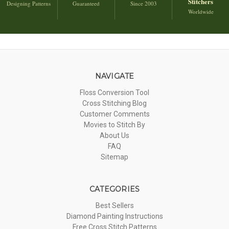
Stitchers
Designing Patterns
Guaranteed
Since 2003
Worldwide
NAVIGATE
Floss Conversion Tool
Cross Stitching Blog
Customer Comments
Movies to Stitch By
About Us
FAQ
Sitemap
CATEGORIES
Best Sellers
Diamond Painting Instructions
Free Cross Stitch Patterns