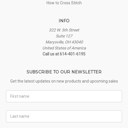
How to Cross Stitch
INFO
322 W. 5th Street
Suite 127
Marysville, OH 43040
United States of America
Call us at 614-401-6195
SUBSCRIBE TO OUR NEWSLETTER
Get the latest updates on new products and upcoming sales
First
Name
Last
Name