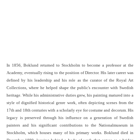
In 1856, Boklund returned to Stockholm to become a professor at the
Academy, eventually rising to the position of Director. His later career was
defined by his leadership and his role as the curator of the Royal Art
Collections, where he helped shape the public's encounter with Swedish
heritage. While his administrative duties grew, his painting matured into a
style of dignified historical genre work, often depicting scenes from the
17th and 18th centuries with a scholarly eye for costume and decorum. His
legacy is preserved through his influence on a generation of Swedish
painters and his significant contributions to the Nationalmuseum in
Stockholm, which houses many of his primary works. Boklund died in