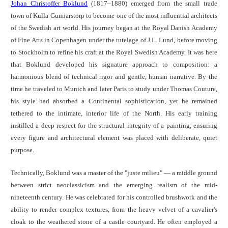
Johan Christoffer Boklund
(1817–1880) emerged from the small trade
town of Kulla-Gunnarstorp to become one of the most influential architects
of the Swedish art world. His journey began at the Royal Danish Academy
of Fine Arts in Copenhagen under the tutelage of J.L. Lund, before moving
to Stockholm to refine his craft at the Royal Swedish Academy. It was here
that Boklund developed his signature approach to composition: a
harmonious blend of technical rigor and gentle, human narrative. By the
time he traveled to Munich and later Paris to study under Thomas Couture,
his style had absorbed a Continental sophistication, yet he remained
tethered to the intimate, interior life of the North. His early training
instilled a deep respect for the structural integrity of a painting, ensuring
every figure and architectural element was placed with deliberate, quiet
purpose.
Technically, Boklund was a master of the "juste milieu" — a middle ground
between strict neoclassicism and the emerging realism of the mid-
nineteenth century. He was celebrated for his controlled brushwork and the
ability to render complex textures, from the heavy velvet of a cavalier's
cloak to the weathered stone of a castle courtyard. He often employed a