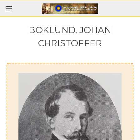
BOKLUND, JOHAN
CHRISTOFFER