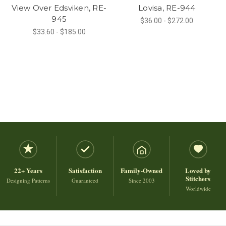
View Over Edsviken, RE-
Lovisa, RE-944
945
$36.00 - $272.00
$33.60 - $185.00
22+ Years
Satisfaction
Family-Owned
Loved by
Stitchers
Designing Patterns
Guaranteed
Since 2003
Worldwide