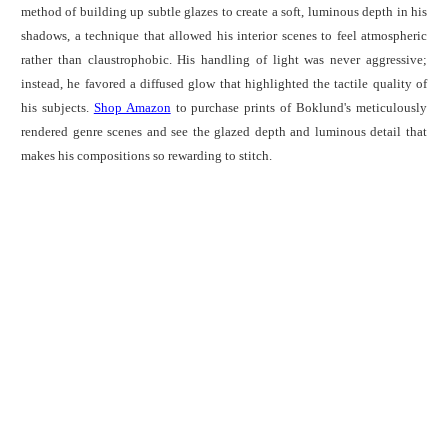
method of building up subtle glazes to create a soft, luminous depth in his
shadows, a technique that allowed his interior scenes to feel atmospheric
rather than claustrophobic. His handling of light was never aggressive;
instead, he favored a diffused glow that highlighted the tactile quality of
his subjects.
Shop Amazon
to purchase prints of Boklund's meticulously
rendered genre scenes and see the glazed depth and luminous detail that
makes his compositions so rewarding to stitch.