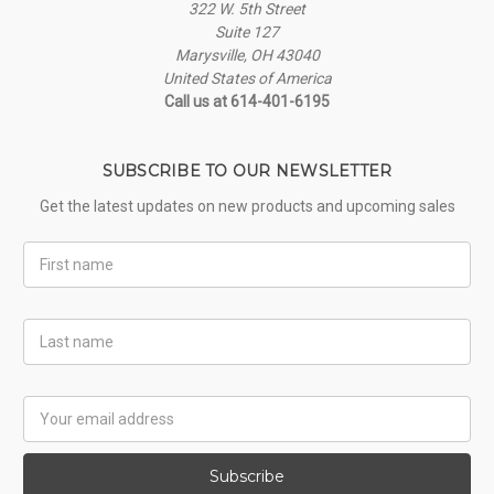
322 W. 5th Street
Suite 127
Marysville, OH 43040
United States of America
Call us at 614-401-6195
SUBSCRIBE TO OUR NEWSLETTER
Get the latest updates on new products and upcoming sales
First
Name
Last
Name
Email
Address
Subscribe