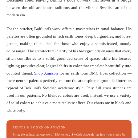
December 1880, leaving behind a body of work that serves as a bridge
between the old academic traditions and the vibrant Swedish art of the
modern era.
For the stitcher, Boklund's work offers a masterclass in tonal balance. His
palettes are often grounded in rich earth tones, deep burgundies, and forest
greens, making them ideal for those who enjoy a sophisticated, moody
color range. The architectural clarity of his backgrounds ensures that every
stitch contributes to a solid, grounded sense of space, while his focused
lighting provides clear, logical shifts in color that translate beautifully into
counted thread.
Shop Amazon
for an earth tone DMC floss collection —
these neutral palettes perfectly capture the atmospheric, grounded interiors
typical of Boklund's Swedish academic style. Only full cross stitches are
used in our patterns. No blended colors are used. Instead, we use a variety
of solid colors to achieve a more realistic effect. Our charts are in black and
white only.
PRINTS & BOOKS ON AMAZON
Bring the refined atmosphere of 19th-century Swedish academic art into your studio by