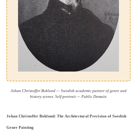
Johan Christoffer Boklund — Swedish academic painter of genre and
history scenes. Self-portrait — Public Domain.
Johan Christoffer Boklund: The Architectural Precision of Swedish
Genre Painting