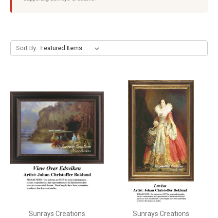
Sort By:
Sunrays Creations
Sunrays Creations