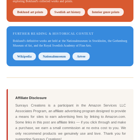
exploring Boklund's collected works and prints.
Boklund art prints
Swedish art history
Interior genre prints
FURTHER READING & HISTORICAL CONTEXT
Boklund's definitive works are held at the Nationalmuseum in Stockholm, the Gothenburg
Museum of Art, and the Royal Swedish Academy of Fine Arts.
Wikipedia
Nationalmuseum
Artvee
Affiliate Disclosure
Sunrays Creations is a participant in the Amazon Services LLC
Associates Program, an affiliate advertising program designed to provide
a means for sites to earn advertising fees by linking to Amazon.com.
Some links in this post are affiliate links — if you click through and make
a purchase, we earn a small commission at no extra cost to you. We
only recommend products we genuinely use and love. Thank you for
supporting Sunrays Creations!