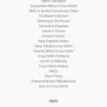
Fabric Calculator
Sonya Kate Wilson Cross Stitch
DMC to Anchor Conversion Chart
The Black Collection
Stitching in the Round
Gemstone Beauties
Owner's Choice
Crochet Corner
New England States
Hans Zatzka Cross Stitch
Charles White Cross Stitch
Cross Stitch Patterns
Levels of Difficulty
Cross Stitch Videos
FAQ's
Store Policy
Featured Artists Alphabetical
How to Cross Stitch
INFO