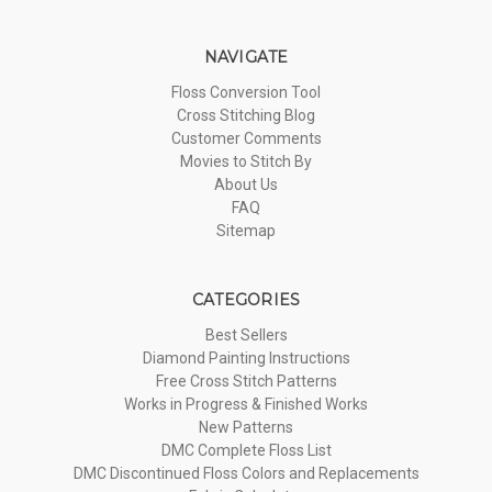
NAVIGATE
Floss Conversion Tool
Cross Stitching Blog
Customer Comments
Movies to Stitch By
About Us
FAQ
Sitemap
CATEGORIES
Best Sellers
Diamond Painting Instructions
Free Cross Stitch Patterns
Works in Progress & Finished Works
New Patterns
DMC Complete Floss List
DMC Discontinued Floss Colors and Replacements