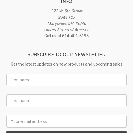
INFO
322 W. 5th Street
Suite 127
Marysville, OH 43040
United States of America
Call us at 614-401-6195
SUBSCRIBE TO OUR NEWSLETTER
Get the latest updates on new products and upcoming sales
First
Name
Last
Name
Email
Address