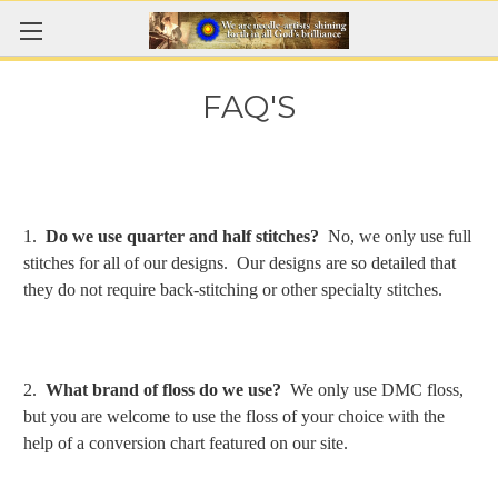
FAQ'S
1.
Do we use quarter and half stitches?
No, we only use full
stitches for all of our designs. Our designs are so detailed that
they do not require back-stitching or other specialty stitches.
2.
What brand of floss do we use?
We only use DMC floss,
but you are welcome to use the floss of your choice with the
help of a conversion chart featured on our site.