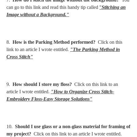
can go to this link and read this handy tip called
"
Stitching an
Image without a Background."
8.
How is the Parking Method performed?
Click on this
link to an article I wrote entitled.
"The Parking Method in
Cross Stitch"
9.
How should I store my floss?
Click on this link to an
article I wrote entitled.
"How to Organize Cross Stitch-
Embroidery Floss-Easy Storage Solutions"
10.
Should I use glass or a non-glass material for framing of
my project?
Click on this link to an article I wrote entitled.