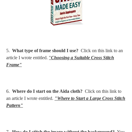
5.
What type of frame should I use?
Click on this link to an
article I wrote entitled.
"
Choosing a Suitable Cross Stitch
Frame"
6.
Where do I start on the Aida cloth?
Click on this link to
an article I wrote entitled.
"Where to Start a Large Cross Stitch
Pattern"
7.
How do I stitch the image without the background?
You