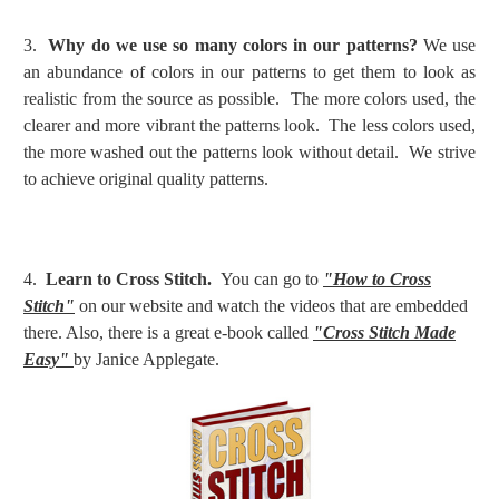
3.
Why do we use so many colors in our patterns?
We use
an abundance of colors in our patterns to get them to look as
realistic from the source as possible. The more colors used, the
clearer and more vibrant the patterns look. The less colors used,
the more washed out the patterns look without detail. We strive
to achieve original quality patterns.
4.
Learn to Cross Stitch.
You can go to
"How to Cross
Stitch"
on our website and watch the videos that are embedded
there. Also, there is a great e-book called
"Cross Stitch Made
Easy"
by Janice Applegate.