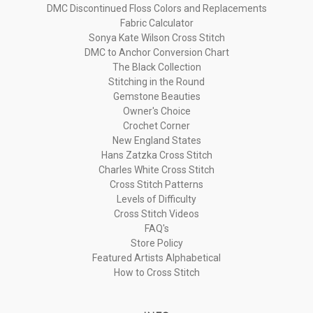
DMC Discontinued Floss Colors and Replacements
Fabric Calculator
Sonya Kate Wilson Cross Stitch
DMC to Anchor Conversion Chart
The Black Collection
Stitching in the Round
Gemstone Beauties
Owner's Choice
Crochet Corner
New England States
Hans Zatzka Cross Stitch
Charles White Cross Stitch
Cross Stitch Patterns
Levels of Difficulty
Cross Stitch Videos
FAQ's
Store Policy
Featured Artists Alphabetical
How to Cross Stitch