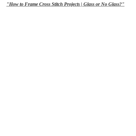
"How to Frame Cross Stitch Projects | Glass or No Glass?"