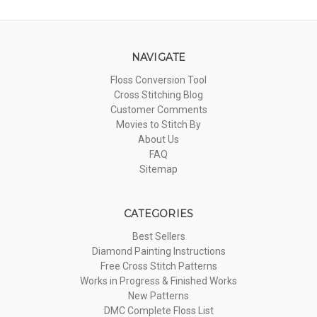
NAVIGATE
Floss Conversion Tool
Cross Stitching Blog
Customer Comments
Movies to Stitch By
About Us
FAQ
Sitemap
CATEGORIES
Best Sellers
Diamond Painting Instructions
Free Cross Stitch Patterns
Works in Progress & Finished Works
New Patterns
DMC Complete Floss List