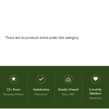
There are no products listed under this category.
22+ Years
Satisfaction
Family-Owned
Loved by
Stitchers
Designing Patterns
Guaranteed
Since 2003
Worldwide