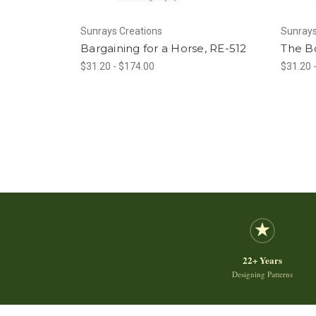
Sunrays Creations
Sunrays
Bargaining for a Horse, RE-512
The Bo
$31.20 - $174.00
$31.20 
22+ Years
Designing Patterns