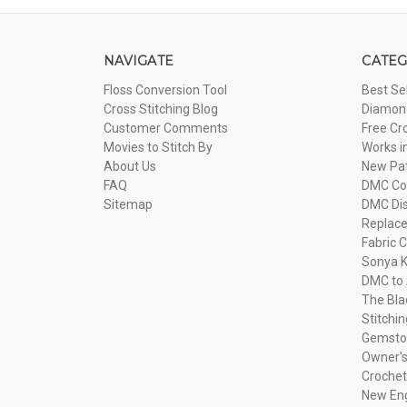
NAVIGATE
CATEG
Floss Conversion Tool
Best Se
Cross Stitching Blog
Diamond
Customer Comments
Free Cr
Movies to Stitch By
Works i
About Us
New Pa
FAQ
DMC Com
Sitemap
DMC Dis
Replac
Fabric C
Sonya K
DMC to 
The Bla
Stitchi
Gemsto
Owner's
Crochet
New Eng