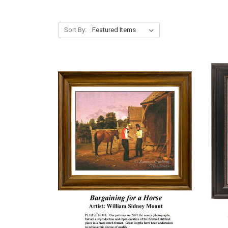
Sort By: