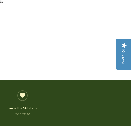
Reviews
Loved by Stitchers
Worldwide