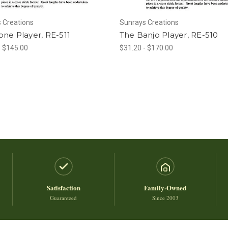
 Creations
Sunrays Creations
ne Player, RE-511
The Banjo Player, RE-510
- $145.00
$31.20 - $170.00
Satisfaction
Family-Owned
Guaranteed
Since 2003