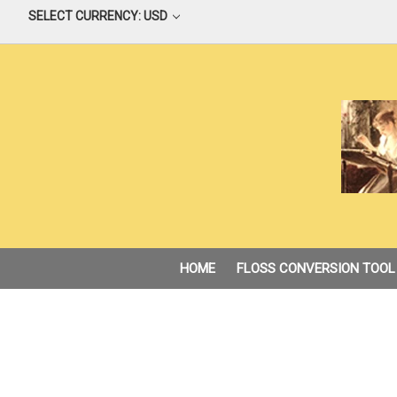
SELECT CURRENCY: USD
HOME
FLOSS CONVERSION TOOL