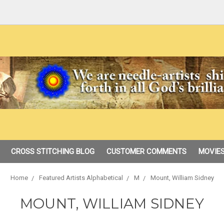
CROSS STITCHING BLOG
CUSTOMER COMMENTS
MOVIES
Home
Featured Artists Alphabetical
M
Mount, William Sidney
MOUNT, WILLIAM SIDNEY