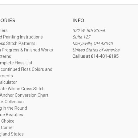
ORIES
INFO
llers
322 W. 5th Street
 Painting Instructions
Suite 127
oss Stitch Patterns
Marysville, OH 43040
n Progress & Finished Works
United States of America
tterns
Call us at 614-401-6195
plete Floss List
continued Floss Colors and
ements
alculator
ate Wilson Cross Stitch
Anchor Conversion Chart
ck Collection
ng in the Round
ne Beauties
 Choice
 Corner
land States