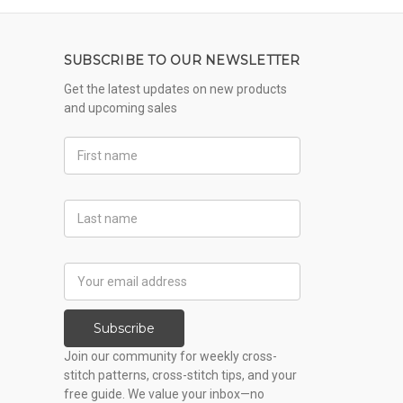
SUBSCRIBE TO OUR NEWSLETTER
Get the latest updates on new products
and upcoming sales
First
Name
Last
Name
Email
Address
Subscribe
Join our community for weekly cross-
stitch patterns, cross-stitch tips, and your
free guide. We value your inbox—no