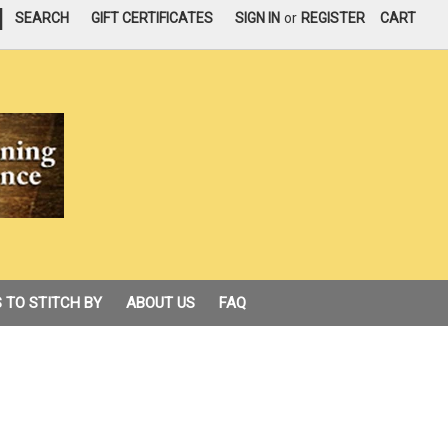
|
SEARCH
GIFT CERTIFICATES
SIGN IN
or
REGISTER
CART
 TO STITCH BY
ABOUT US
FAQ