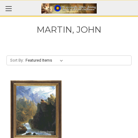
MARTIN, JOHN
Sort By: