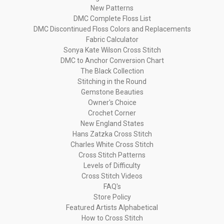
New Patterns
DMC Complete Floss List
DMC Discontinued Floss Colors and Replacements
Fabric Calculator
Sonya Kate Wilson Cross Stitch
DMC to Anchor Conversion Chart
The Black Collection
Stitching in the Round
Gemstone Beauties
Owner's Choice
Crochet Corner
New England States
Hans Zatzka Cross Stitch
Charles White Cross Stitch
Cross Stitch Patterns
Levels of Difficulty
Cross Stitch Videos
FAQ's
Store Policy
Featured Artists Alphabetical
How to Cross Stitch