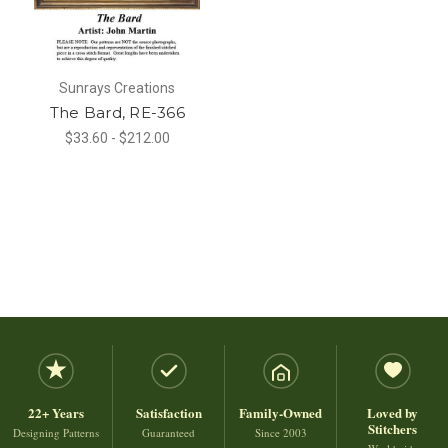
Sunrays Creations
The Bard, RE-366
$33.60 - $212.00
22+ Years
Satisfaction
Family-Owned
Loved by
Stitchers
Designing Patterns
Guaranteed
Since 2003