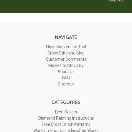
Worldwide
NAVIGATE
Floss Conversion Tool
Cross Stitching Blog
Customer Comments
Movies to Stitch By
About Us
FAQ
Sitemap
CATEGORIES
Best Sellers
Diamond Painting Instructions
Free Cross Stitch Patterns
Works in Progress & Finished Works