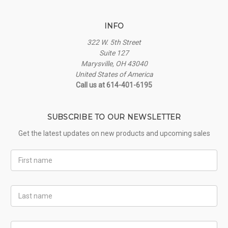
INFO
322 W. 5th Street
Suite 127
Marysville, OH 43040
United States of America
Call us at 614-401-6195
SUBSCRIBE TO OUR NEWSLETTER
Get the latest updates on new products and upcoming sales
First
Name
Last
Name
Email