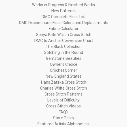
Works in Progress & Finished Works
New Patterns
DMC Complete Floss List
DMC Discontinued Floss Colors and Replacements
Fabric Calculator
Sonya Kate Wilson Cross Stitch
DMC to Anchor Conversion Chart
The Black Collection
Stitching in the Round
Gemstone Beauties
Owner's Choice
Crochet Corner
New England States
Hans Zatzka Cross Stitch
Charles White Cross Stitch
Cross Stitch Patterns
Levels of Difficulty
Cross Stitch Videos
FAQ's
Store Policy
Featured Artists Alphabetical