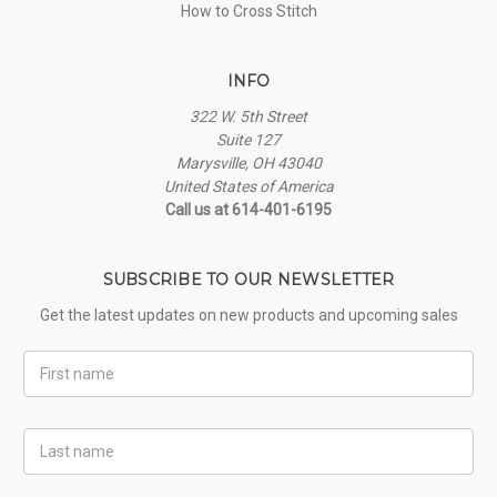
How to Cross Stitch
INFO
322 W. 5th Street
Suite 127
Marysville, OH 43040
United States of America
Call us at 614-401-6195
SUBSCRIBE TO OUR NEWSLETTER
Get the latest updates on new products and upcoming sales
First
Name
Last
Name