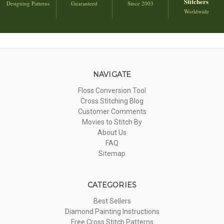
Stitchers
Designing Patterns
Guaranteed
Since 2003
Worldwide
NAVIGATE
Floss Conversion Tool
Cross Stitching Blog
Customer Comments
Movies to Stitch By
About Us
FAQ
Sitemap
CATEGORIES
Best Sellers
Diamond Painting Instructions
Free Cross Stitch Patterns