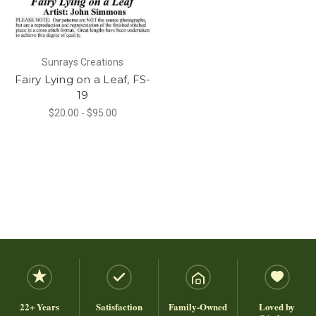
Sunrays Creations
Fairy Lying on a Leaf, FS-
19
$20.00 - $95.00
22+ Years
Satisfaction
Family-Owned
Loved by