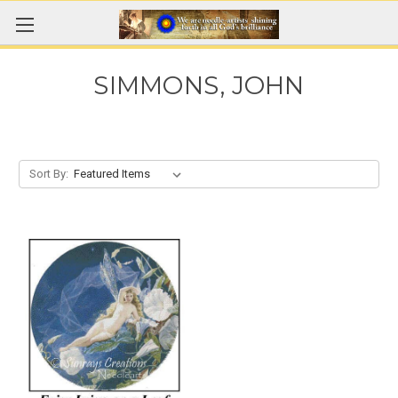
SIMMONS, JOHN
Sort By: