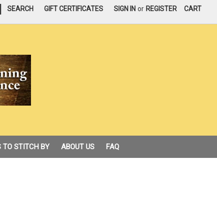
|
SEARCH
GIFT CERTIFICATES
SIGN IN
or
REGISTER
CART
 TO STITCH BY
ABOUT US
FAQ