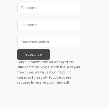
First
Name
Last
Name
Email
Address
Subscribe
Join our community for weekly cross-
stitch patterns, cross-stitch tips, and your
free guide. We value your inbox—no
spam, just creativity. (Double opt-in
required to receive your freebies!)