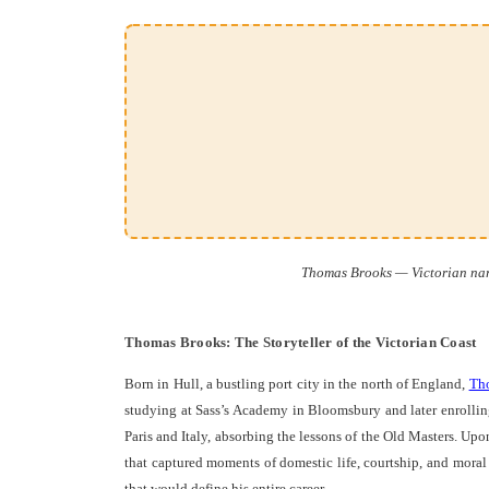
Thomas Brooks — Victorian narr
Thomas Brooks: The Storyteller of the Victorian Coast
Born in Hull, a bustling port city in the north of England,
Th
studying at Sass’s Academy in Bloomsbury and later enrollin
Paris and Italy, absorbing the lessons of the Old Masters. Up
that captured moments of domestic life, courtship, and moral c
that would define his entire career.