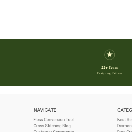
22+ Years
Designing Patterns
NAVIGATE
CATEG
Floss Conversion Tool
Best Se
Cross Stitching Blog
Diamond
Customer Comments
Free Cr