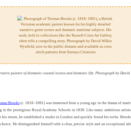
ative painter of dramatic coastal scenes and domestic life. Photograph by David 
omas Brooks
(c. 1818–1891) was immersed from a young age in the drama of maritime
g in the prestigious Royal Academy Schools in 1838. Like many ambitious artists o
on his return, he established a studio in London and quickly found his niche. Broo
hoice. He distinguished himself with a clear, precise style and an exceptional abil