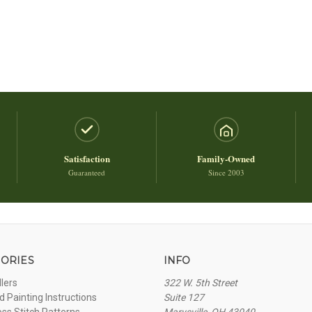
Satisfaction
Family-Owned
Guaranteed
Since 2003
ORIES
INFO
llers
322 W. 5th Street
 Painting Instructions
Suite 127
oss Stitch Patterns
Marysville, OH 43040