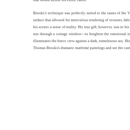
Brooks’s technique was perfectly suited to the tastes of the 
surface that allowed for meticulous rendering of textures, fab
his scenes a sense of reality. His true gift, however, was in 
sun through a cottage window—to heighten the emotional inte
illuminates the brave crew against a dark, tumultuous sea. His 
Thomas Brooks's dramatic maritime paintings and see the caref