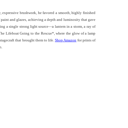
se, expressive brushwork, he favored a smooth, highly finished
of paint and glazes, achieving a depth and luminosity that gave
ing a single strong light source—a lantern in a storm, a ray of
*The Lifeboat Going to the Rescue*, where the glow of a lamp
stagecraft that brought them to life.
Shop Amazon
for prints of
h.