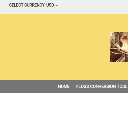
SELECT CURRENCY: USD
HOME
FLOSS CONVERSION TOOL