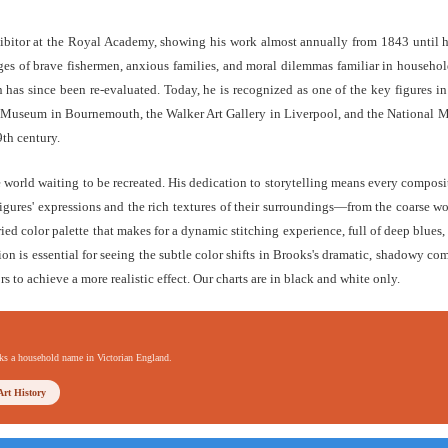
ibitor at the Royal Academy, showing his work almost annually from 1843 until hi
s of brave fishermen, anxious families, and moral dilemmas familiar in households
has since been re-evaluated. Today, he is recognized as one of the key figures in
 & Museum in Bournemouth, the Walker Art Gallery in Liverpool, and the National 
9th century.
e world waiting to be recreated. His dedication to storytelling means every composi
igures' expressions and the rich textures of their surroundings—from the coarse woo
ried color palette that makes for a dynamic stitching experience, full of deep blues
tion is essential for seeing the subtle color shifts in Brooks's dramatic, shadowy co
rs to achieve a more realistic effect. Our charts are in black and white only.
oks a household name in Victorian England.
Art History