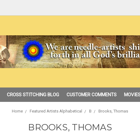
CROSS STITCHING BLOG
CUSTOMER COMMENTS
MOVIES
Home
Featured Artists Alphabetical
B
Brooks, Thomas
BROOKS, THOMAS