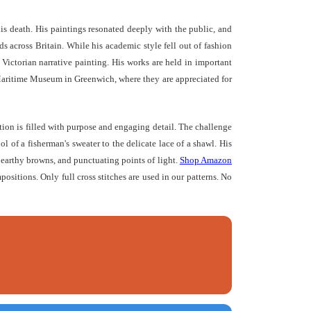
s death. His paintings resonated deeply with the public, and
 across Britain. While his academic style fell out of fashion
 Victorian narrative painting. His works are held in important
Maritime Museum in Greenwich, where they are appreciated for
tion is filled with purpose and engaging detail. The challenge
l of a fisherman's sweater to the delicate lace of a shawl. His
, earthy browns, and punctuating points of light.
Shop Amazon
mpositions. Only full cross stitches are used in our patterns. No