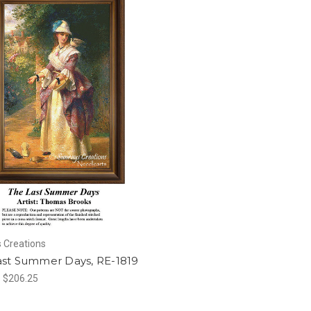
 Creations
ast Summer Days, RE-1819
- $206.25