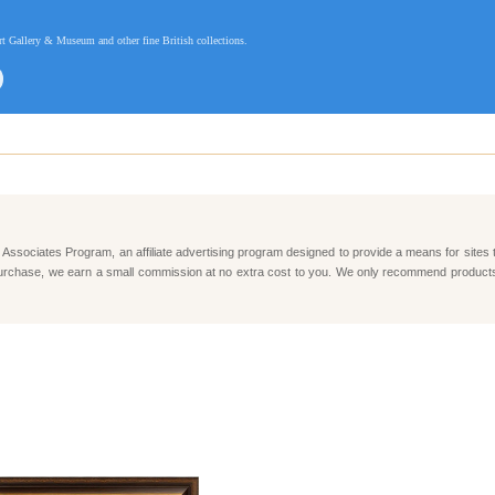
t Gallery & Museum and other fine British collections.
Associates Program, an affiliate advertising program designed to provide a means for sites 
e a purchase, we earn a small commission at no extra cost to you. We only recommend produc