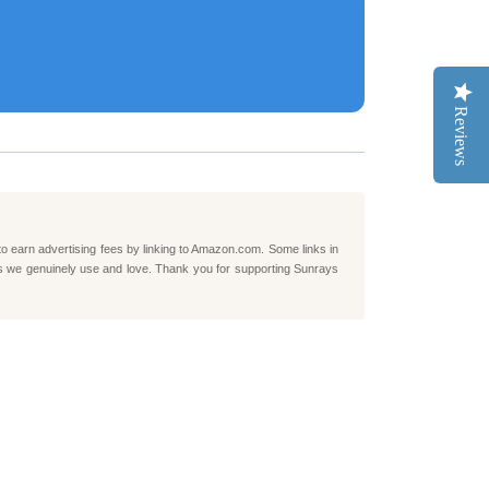
Reviews
to earn advertising fees by linking to Amazon.com. Some links in
ts we genuinely use and love. Thank you for supporting Sunrays