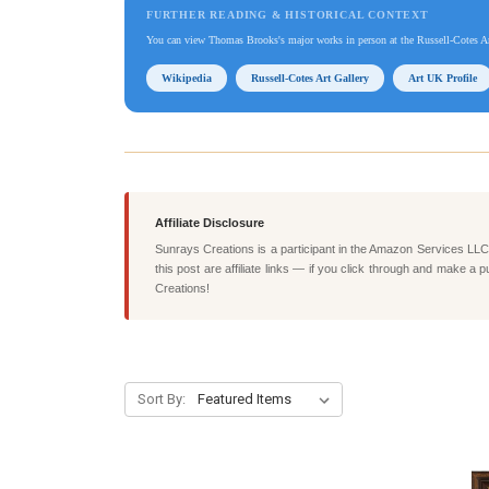
FURTHER READING & HISTORICAL CONTEXT
You can view Thomas Brooks's major works in person at the Russell-Cotes Ar
Wikipedia
Russell-Cotes Art Gallery
Art UK Profile
Affiliate Disclosure
Sunrays Creations is a participant in the Amazon Services LLC 
this post are affiliate links — if you click through and mak
Creations!
Sort By: