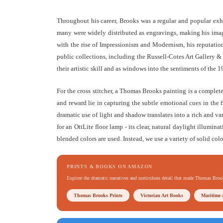
Throughout his career, Brooks was a regular and popular exh
many were widely distributed as engravings, making his image
with the rise of Impressionism and Modernism, his reputation 
public collections, including the Russell-Cotes Art Gallery
their artistic skill and as windows into the sentiments of the 1
For the cross stitcher, a Thomas Brooks painting is a complet
and reward lie in capturing the subtle emotional cues in the f
dramatic use of light and shadow translates into a rich and va
for an OttLite floor lamp - its clear, natural daylight illumina
blended colors are used. Instead, we use a variety of solid colo
PRINTS & BOOKS ON AMAZON
Explore the dramatic narratives and meticulous detail that made Thomas Bro
Thomas Brooks Prints
Victorian Art Books
Maritime 