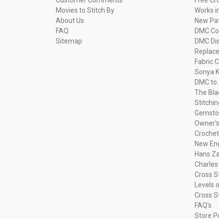
Movies to Stitch By
Works i
About Us
New Pa
FAQ
DMC Com
Sitemap
DMC Dis
Replac
Fabric C
Sonya K
DMC to 
The Bla
Stitchi
Gemsto
Owner's
Crochet
New Eng
Hans Za
Charles
Cross S
Levels o
Cross S
FAQ's
Store P