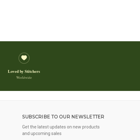
Loved by Stitchers
Worldwide
SUBSCRIBE TO OUR NEWSLETTER
Get the latest updates on new products
and upcoming sales