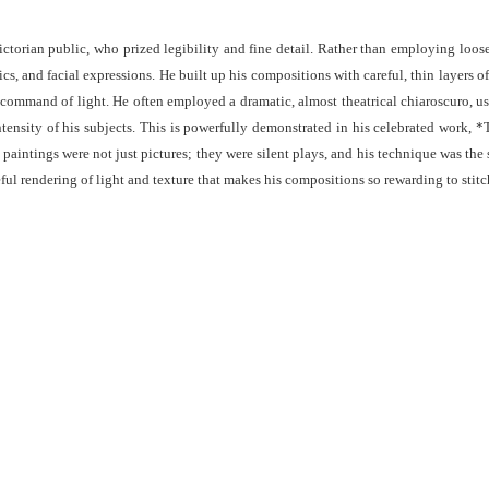
Victorian public, who prized legibility and fine detail. Rather than employing loo
rics, and facial expressions. He built up his compositions with careful, thin layers 
his command of light. He often employed a dramatic, almost theatrical chiaroscuro, us
nsity of his subjects. This is powerfully demonstrated in his celebrated work, 
paintings were not just pictures; they were silent plays, and his technique was the 
ul rendering of light and texture that makes his compositions so rewarding to stitc