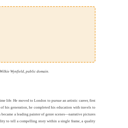
Wilkie Wynfield, public domain.
 life. He moved to London to pursue an artistic career, first
f his generation, he completed his education with travels to
ks became a leading painter of genre scenes—narrative pictures
ity to tell a compelling story within a single frame, a quality