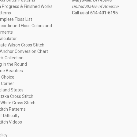
n Progress & Finished Works
United States of America
tterns
Call us at 614-401-6195
plete Floss List
continued Floss Colors and
ements
alculator
ate Wilson Cross Stitch
Anchor Conversion Chart
ck Collection
ng in the Round
ne Beauties
 Choice
 Corner
land States
tzka Cross Stitch
 White Cross Stitch
titch Patterns
f Difficulty
titch Videos
olicy