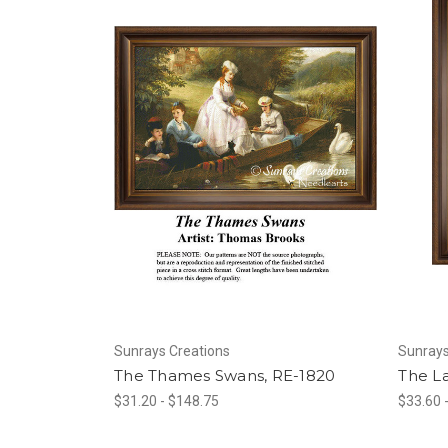
Sunrays Creations
Sunrays
The Thames Swans, RE-1820
The L
$31.20 - $148.75
$33.60 