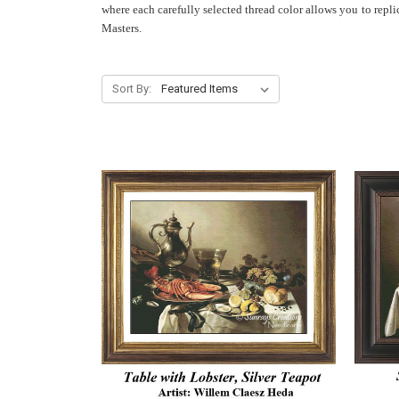
where each carefully selected thread color allows you to repl
Masters.
Sort By: