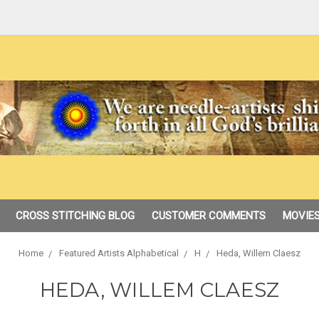
CROSS STITCHING BLOG
CUSTOMER COMMENTS
MOVIES
Home
Featured Artists Alphabetical
H
Heda, Willem Claesz
HEDA, WILLEM CLAESZ