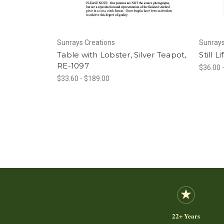
Sunrays Creations
Sunrays
Table with Lobster, Silver Teapot,
Still L
RE-1097
$36.00 
$33.60 - $189.00
22+ Years