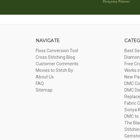
Designing Patterns
NAVIGATE
CATEG
Floss Conversion Tool
Best Se
Cross Stitching Blog
Diamond
Customer Comments
Free Cr
Movies to Stitch By
Works i
About Us
New Pa
FAQ
DMC Com
Sitemap
DMC Dis
Replac
Fabric C
Sonya K
DMC to 
The Bla
Stitchi
Gemsto