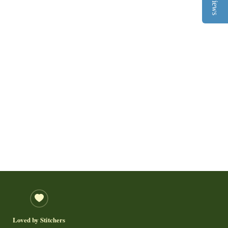
Reviews
Loved by Stitchers