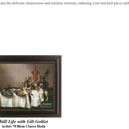
icate the delicate chiaroscuro and realistic textures, imbuing your stitched piece w