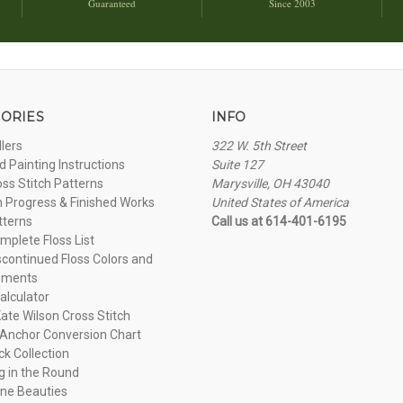
Guaranteed
Since 2003
ORIES
INFO
llers
322 W. 5th Street
 Painting Instructions
Suite 127
oss Stitch Patterns
Marysville, OH 43040
n Progress & Finished Works
United States of America
tterns
Call us at 614-401-6195
plete Floss List
continued Floss Colors and
ements
alculator
ate Wilson Cross Stitch
Anchor Conversion Chart
ck Collection
ng in the Round
ne Beauties