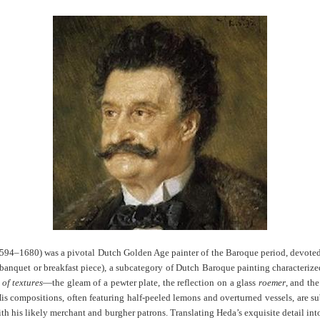
1594–1680) was a pivotal Dutch Golden Age painter of the Baroque period, devoted a
nquet or breakfast piece), a subcategory of Dutch Baroque painting characterized 
 of textures
—the gleam of a pewter plate, the reflection on a glass
roemer
, and the
is compositions, often featuring half-peeled lemons and overturned vessels, are s
ith his likely merchant and burgher patrons. Translating Heda’s exquisite detail int