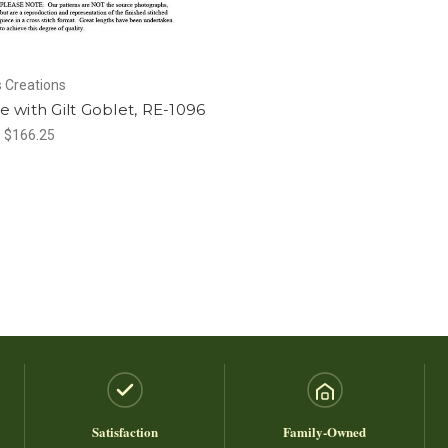
 Creations
ife with Gilt Goblet, RE-1096
- $166.25
Satisfaction
Family-Owned