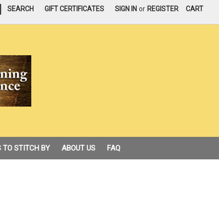
|
SEARCH
GIFT CERTIFICATES
SIGN IN
or
REGISTER
CART
 TO STITCH BY
ABOUT US
FAQ