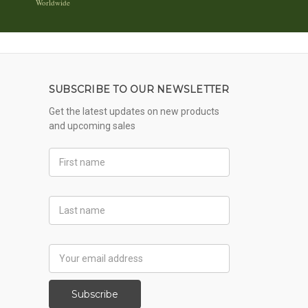
Worldwide
SUBSCRIBE TO OUR NEWSLETTER
Get the latest updates on new products
and upcoming sales
First
Name
Last
Name
Email
Address
Subscribe