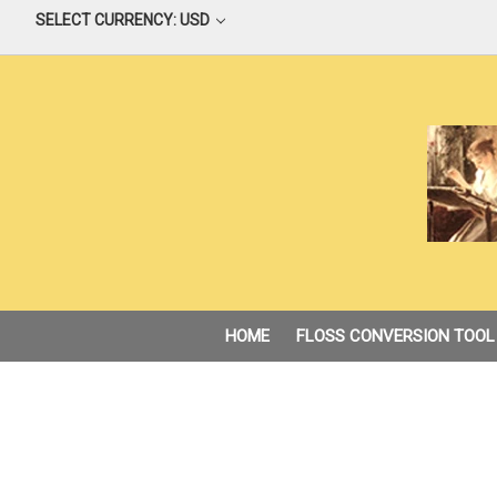
SELECT CURRENCY: USD
HOME
FLOSS CONVERSION TOOL