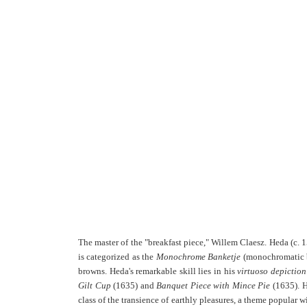
The master of the "breakfast piece," Willem Claesz. Heda (c. 
is categorized as the
Monochrome Banketje
(monochromatic ba
browns. Heda's remarkable skill lies in his
virtuoso depiction
Gilt Cup
(1635) and
Banquet Piece with Mince Pie
(1635). H
class of the transience of earthly pleasures, a theme popular w