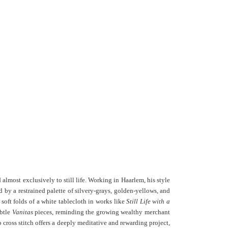
lmost exclusively to still life. Working in Haarlem, his style
by a restrained palette of silvery-grays, golden-yellows, and
 soft folds of a white tablecloth in works like
Still Life with a
ubtle
Vanitas
pieces, reminding the growing wealthy merchant
o cross stitch offers a deeply meditative and rewarding project,