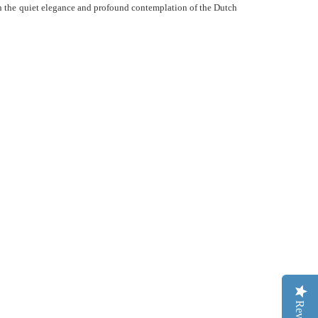
ith the quiet elegance and profound contemplation of the Dutch