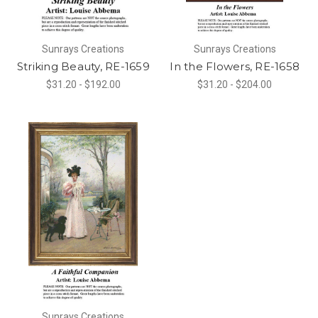
Sunrays Creations
Sunrays Creations
Striking Beauty, RE-1659
In the Flowers, RE-1658
$31.20 - $192.00
$31.20 - $204.00
Sunrays Creations