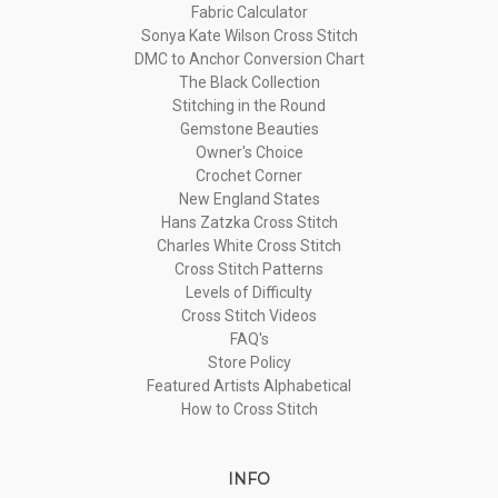
Fabric Calculator
Sonya Kate Wilson Cross Stitch
DMC to Anchor Conversion Chart
The Black Collection
Stitching in the Round
Gemstone Beauties
Owner's Choice
Crochet Corner
New England States
Hans Zatzka Cross Stitch
Charles White Cross Stitch
Cross Stitch Patterns
Levels of Difficulty
Cross Stitch Videos
FAQ's
Store Policy
Featured Artists Alphabetical
How to Cross Stitch
INFO