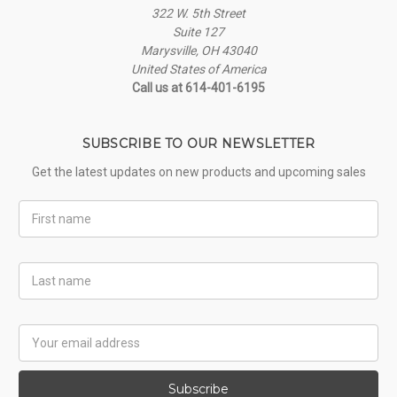
322 W. 5th Street
Suite 127
Marysville, OH 43040
United States of America
Call us at 614-401-6195
SUBSCRIBE TO OUR NEWSLETTER
Get the latest updates on new products and upcoming sales
First
Name
Last
Name
Email
Address
Subscribe