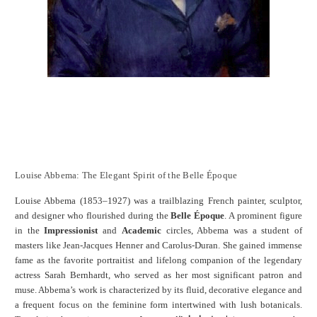
Louise Abbema: The Elegant Spirit of the Belle Époque
Louise Abbema (1853–1927) was a trailblazing French painter, sculptor,
and designer who flourished during the
Belle Époque
. A prominent figure
in the
Impressionist
and
Academic
circles, Abbema was a student of
masters like Jean-Jacques Henner and Carolus-Duran. She gained immense
fame as the favorite portraitist and lifelong companion of the legendary
actress Sarah Bernhardt, who served as her most significant patron and
muse. Abbema’s work is characterized by its fluid, decorative elegance and
a frequent focus on the feminine form intertwined with lush botanicals.