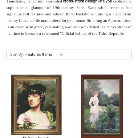
Translating her art into a
counted
cross-stitch design
lets you
capture the
sophisticated glamour of 19th-century Paris. Each stitch recreates her
signature soft textures and vibrant floral backdrops, turning a piece of art
history into a tactile masterpiece for your home. Stitching an Abbema piece
is an exercise in grace, celebrating a woman who defied the conventions of
her time to become a celebrated "Official Painter of the Third Republic."
Sort By: