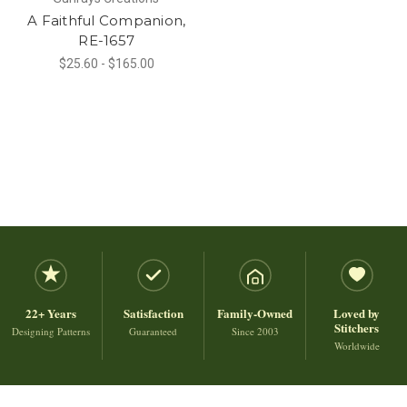
A Faithful Companion,
RE-1657
$25.60 - $165.00
22+ Years
Satisfaction
Family-Owned
Loved by
Stitchers
Designing Patterns
Guaranteed
Since 2003
Worldwide