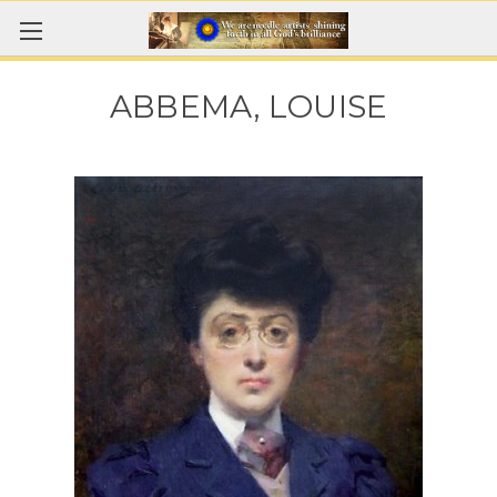
ABBEMA, LOUISE