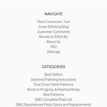
NAVIGATE
Floss Conversion Tool
Cross Stitching Blog
Customer Comments
Movies to Stitch By
About Us
FAQ
Sitemap
CATEGORIES
Best Sellers
Diamond Painting Instructions
Free Cross Stitch Patterns
Works in Progress & Finished Works
New Patterns
DMC Complete Floss List
DMC Discontinued Floss Colors and Replacements