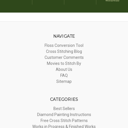
Worldwide
NAVIGATE
Floss Conversion Tool
Cross Stitching Blog
Customer Comments
Movies to Stitch By
About Us
FAQ
Sitemap
CATEGORIES
Best Sellers
Diamond Painting Instructions
Free Cross Stitch Patterns
Works in Progress & Finished Works