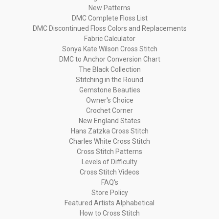
New Patterns
DMC Complete Floss List
DMC Discontinued Floss Colors and Replacements
Fabric Calculator
Sonya Kate Wilson Cross Stitch
DMC to Anchor Conversion Chart
The Black Collection
Stitching in the Round
Gemstone Beauties
Owner's Choice
Crochet Corner
New England States
Hans Zatzka Cross Stitch
Charles White Cross Stitch
Cross Stitch Patterns
Levels of Difficulty
Cross Stitch Videos
FAQ's
Store Policy
Featured Artists Alphabetical
How to Cross Stitch