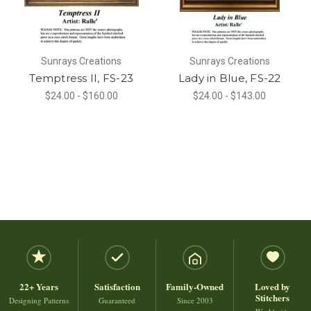
Sunrays Creations
Sunrays Creations
Temptress II, FS-23
Lady in Blue, FS-22
$24.00 - $160.00
$24.00 - $143.00
22+ Years
Satisfaction
Family-Owned
Loved by
Stitchers
Designing Patterns
Guaranteed
Since 2003