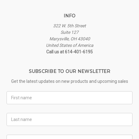
INFO
322 W. 5th Street
Suite 127
Marysville, OH 43040
United States of America
Call us at 614-401-6195
SUBSCRIBE TO OUR NEWSLETTER
Get the latest updates on new products and upcoming sales
First
Name
Last
Name
Email