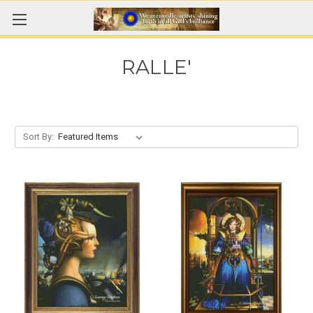
RALLE'
Sort By: