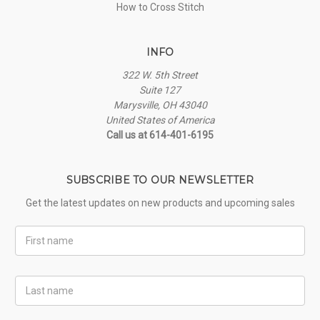
How to Cross Stitch
INFO
322 W. 5th Street
Suite 127
Marysville, OH 43040
United States of America
Call us at 614-401-6195
SUBSCRIBE TO OUR NEWSLETTER
Get the latest updates on new products and upcoming sales
First
Name
Last
Name