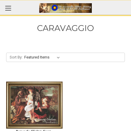
CARAVAGGIO
Sort By: