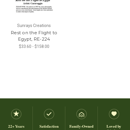
Sunrays Creations
Rest on the Flight to
Egypt, RE-224
$33.60 - $158.00
22+ Years
Satisfaction
Family-Owned
Loved by