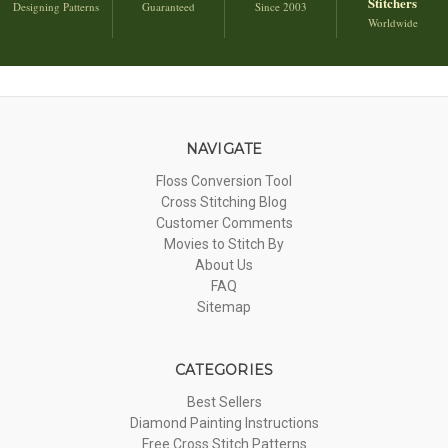
Stitchers
Designing Patterns
Guaranteed
Since 2003
Worldwide
NAVIGATE
Floss Conversion Tool
Cross Stitching Blog
Customer Comments
Movies to Stitch By
About Us
FAQ
Sitemap
CATEGORIES
Best Sellers
Diamond Painting Instructions
Free Cross Stitch Patterns