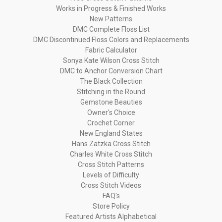
Works in Progress & Finished Works
New Patterns
DMC Complete Floss List
DMC Discontinued Floss Colors and Replacements
Fabric Calculator
Sonya Kate Wilson Cross Stitch
DMC to Anchor Conversion Chart
The Black Collection
Stitching in the Round
Gemstone Beauties
Owner's Choice
Crochet Corner
New England States
Hans Zatzka Cross Stitch
Charles White Cross Stitch
Cross Stitch Patterns
Levels of Difficulty
Cross Stitch Videos
FAQ's
Store Policy
Featured Artists Alphabetical