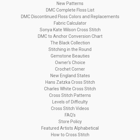
New Patterns
DMC Complete Floss List
DMC Discontinued Floss Colors and Replacements
Fabric Calculator
Sonya Kate Wilson Cross Stitch
DMC to Anchor Conversion Chart
The Black Collection
Stitching in the Round
Gemstone Beauties
Owner's Choice
Crochet Corner
New England States
Hans Zatzka Cross Stitch
Charles White Cross Stitch
Cross Stitch Patterns
Levels of Difficulty
Cross Stitch Videos
FAQ's
Store Policy
Featured Artists Alphabetical
How to Cross Stitch