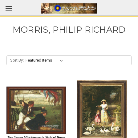
MORRIS, PHILIP RICHARD
Sort By: