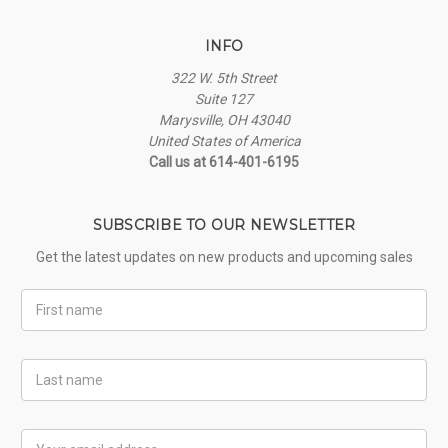
INFO
322 W. 5th Street
Suite 127
Marysville, OH 43040
United States of America
Call us at 614-401-6195
SUBSCRIBE TO OUR NEWSLETTER
Get the latest updates on new products and upcoming sales
First
Name
Last
Name
Email