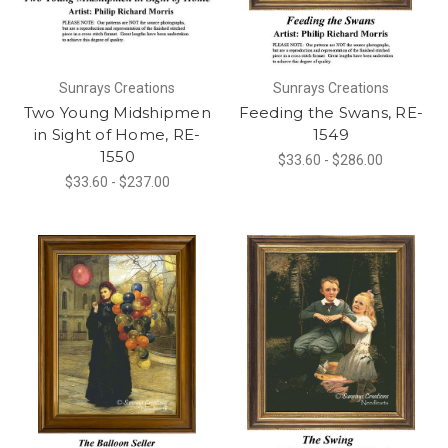
Sunrays Creations
Sunrays Creations
Two Young Midshipmen
Feeding the Swans, RE-
in Sight of Home, RE-
1549
1550
$33.60 - $286.00
$33.60 - $237.00