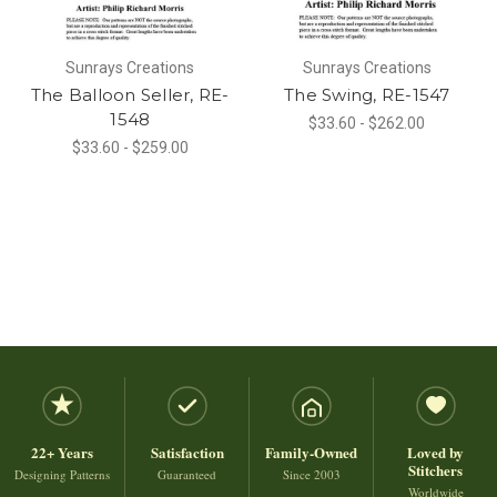
Sunrays Creations
Sunrays Creations
The Balloon Seller, RE-
The Swing, RE-1547
1548
$33.60 - $262.00
$33.60 - $259.00
22+ Years
Satisfaction
Family-Owned
Loved by
Stitchers
Designing Patterns
Guaranteed
Since 2003
Worldwide