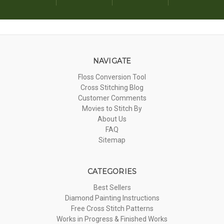
NAVIGATE
Floss Conversion Tool
Cross Stitching Blog
Customer Comments
Movies to Stitch By
About Us
FAQ
Sitemap
CATEGORIES
Best Sellers
Diamond Painting Instructions
Free Cross Stitch Patterns
Works in Progress & Finished Works