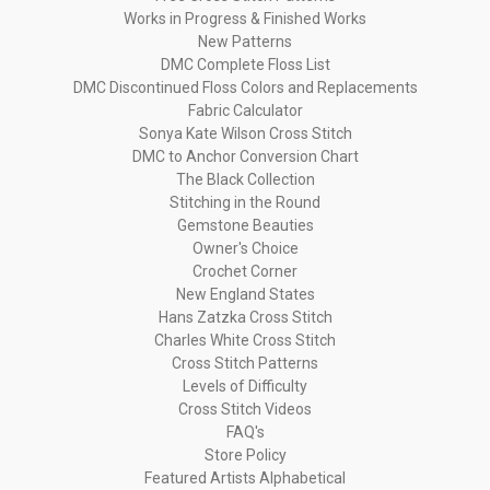
Works in Progress & Finished Works
New Patterns
DMC Complete Floss List
DMC Discontinued Floss Colors and Replacements
Fabric Calculator
Sonya Kate Wilson Cross Stitch
DMC to Anchor Conversion Chart
The Black Collection
Stitching in the Round
Gemstone Beauties
Owner's Choice
Crochet Corner
New England States
Hans Zatzka Cross Stitch
Charles White Cross Stitch
Cross Stitch Patterns
Levels of Difficulty
Cross Stitch Videos
FAQ's
Store Policy
Featured Artists Alphabetical