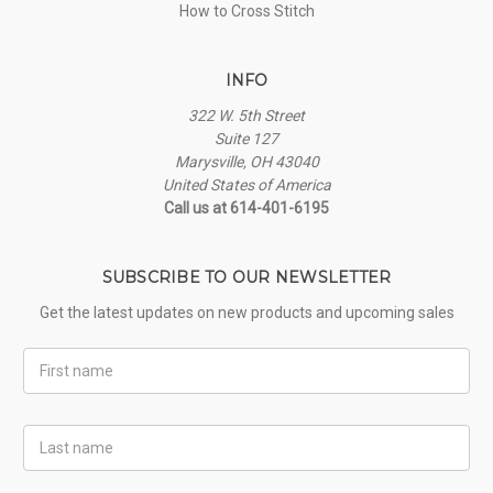
How to Cross Stitch
INFO
322 W. 5th Street
Suite 127
Marysville, OH 43040
United States of America
Call us at 614-401-6195
SUBSCRIBE TO OUR NEWSLETTER
Get the latest updates on new products and upcoming sales
First
Name
Last
Name