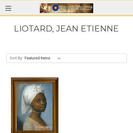
LIOTARD, JEAN ETIENNE
Sort By: