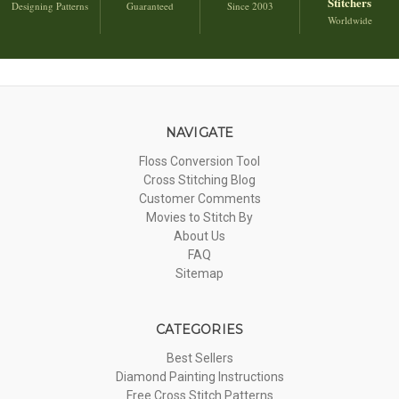
Stitchers
Designing Patterns
Guaranteed
Since 2003
Worldwide
NAVIGATE
Floss Conversion Tool
Cross Stitching Blog
Customer Comments
Movies to Stitch By
About Us
FAQ
Sitemap
CATEGORIES
Best Sellers
Diamond Painting Instructions
Free Cross Stitch Patterns