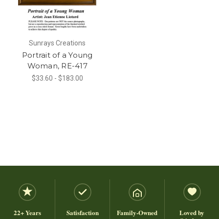
Sunrays Creations
Portrait of a Young
Woman, RE-417
$33.60 - $183.00
22+ Years
Satisfaction
Family-Owned
Loved by