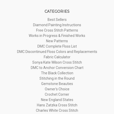
CATEGORIES
Best Sellers
Diamond Painting Instructions
Free Cross Stitch Patterns
Works in Progress & Finished Works
New Patterns
DMC Complete Floss List
DMC Discontinued Floss Colors and Replacements
Fabric Calculator
Sonya Kate Wilson Cross Stitch
DMC to Anchor Conversion Chart
The Black Collection
Stitching in the Round
Gemstone Beauties
Owner's Choice
Crochet Corner
New England States
Hans Zatzka Cross Stitch
Charles White Cross Stitch