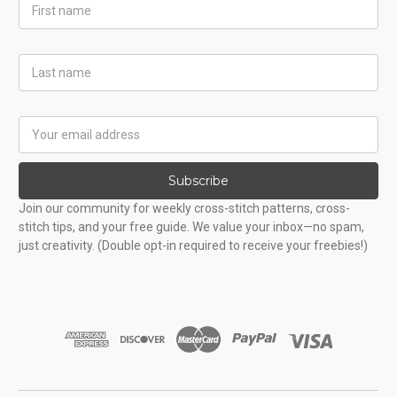
First
Name
Last
Name
Email
Address
Subscribe
Join our community for weekly cross-stitch patterns, cross-
stitch tips, and your free guide. We value your inbox—no spam,
just creativity. (Double opt-in required to receive your freebies!)