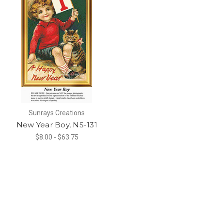
Sunrays Creations
New Year Boy, NS-131
$8.00 - $63.75