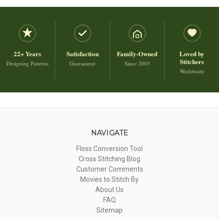
22+ Years
Satisfaction
Family-Owned
Loved by
Stitchers
Designing Patterns
Guaranteed
Since 2003
Worldwide
NAVIGATE
Floss Conversion Tool
Cross Stitching Blog
Customer Comments
Movies to Stitch By
About Us
FAQ
Sitemap