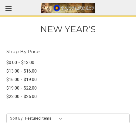
NEW YEAR'S
Shop By Price
$0.00 - $13.00
$13.00 - $16.00
$16.00 - $19.00
$19.00 - $22.00
$22.00 - $25.00
Sort By: