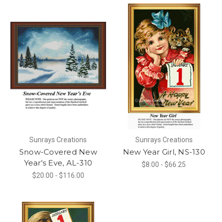
Sunrays Creations
Sunrays Creations
Snow-Covered New
New Year Girl, NS-130
Year's Eve, AL-310
$8.00 - $66.25
$20.00 - $116.00