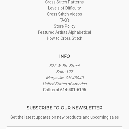
Cross Stitch Patterns
Levels of Difficulty
Cross Stitch Videos
FAQ's
Store Policy
Featured Artists Alphabetical
How to Cross Stitch
INFO
322 W. 5th Street
Suite 127
Marysville, OH 43040
United States of America
Call us at 614-401-6195
SUBSCRIBE TO OUR NEWSLETTER
Get the latest updates on new products and upcoming sales