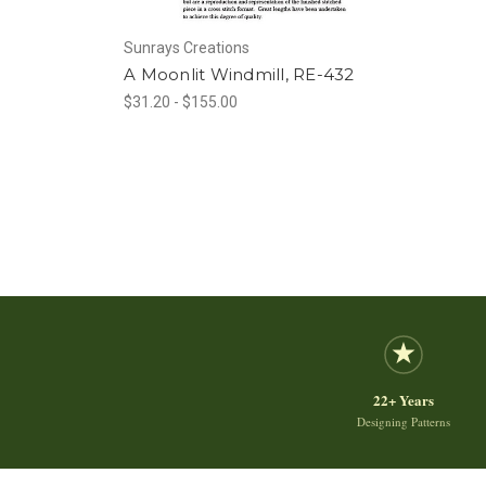
Sunrays Creations
A Moonlit Windmill, RE-432
$31.20 - $155.00
22+ Years
Designing Patterns