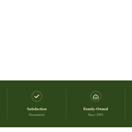
Satisfaction
Family-Owned
Guaranteed
Since 2003