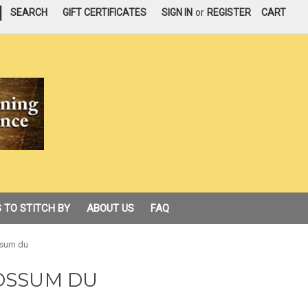
|
SEARCH
GIFT CERTIFICATES
SIGN IN
or
REGISTER
CART
 TO STITCH BY
ABOUT US
FAQ
ssum du
OSSUM DU