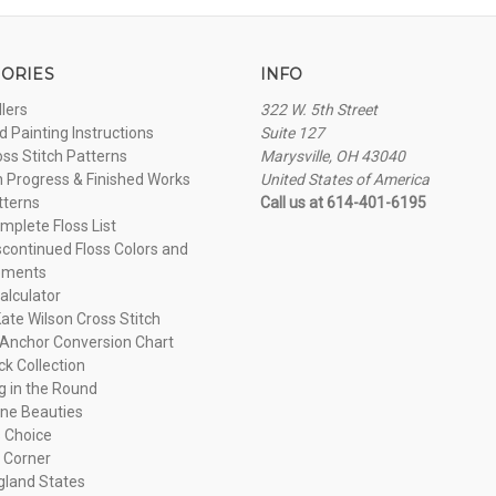
ORIES
INFO
llers
322 W. 5th Street
 Painting Instructions
Suite 127
oss Stitch Patterns
Marysville, OH 43040
n Progress & Finished Works
United States of America
tterns
Call us at 614-401-6195
plete Floss List
continued Floss Colors and
ements
alculator
ate Wilson Cross Stitch
Anchor Conversion Chart
ck Collection
ng in the Round
ne Beauties
 Choice
 Corner
land States