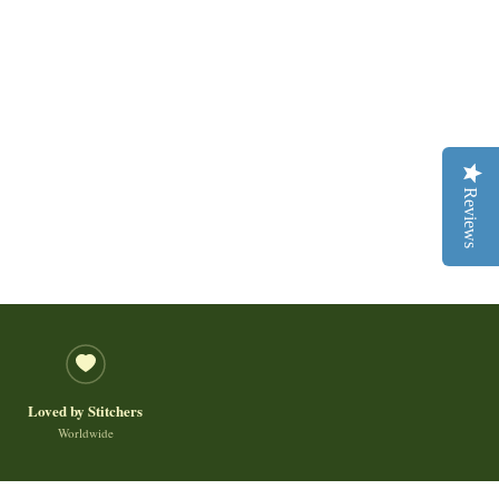
Reviews
Loved by Stitchers
Worldwide