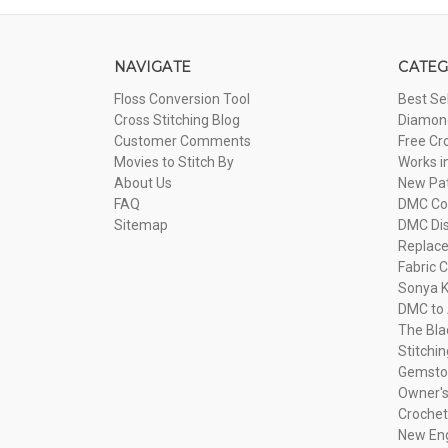
NAVIGATE
CATEG
Floss Conversion Tool
Best Se
Cross Stitching Blog
Diamond
Customer Comments
Free Cr
Movies to Stitch By
Works i
About Us
New Pa
FAQ
DMC Com
Sitemap
DMC Dis
Replac
Fabric C
Sonya K
DMC to 
The Bla
Stitchi
Gemsto
Owner's
Crochet
New Eng