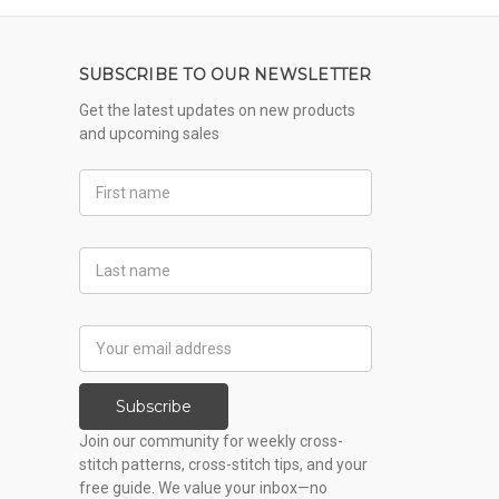
SUBSCRIBE TO OUR NEWSLETTER
Get the latest updates on new products
and upcoming sales
First
Name
Last
Name
Email
Address
Subscribe
Join our community for weekly cross-
stitch patterns, cross-stitch tips, and your
free guide. We value your inbox—no