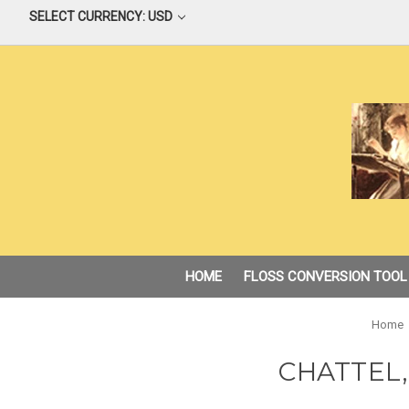
SELECT CURRENCY: USD
HOME
FLOSS CONVERSION TOOL
Home
CHATTEL