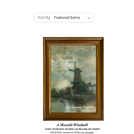
Sort By: