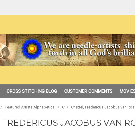
CROSS STITCHING BLOG
CUSTOMER COMMENTS
MOVIES
Featured Artists Alphabetical
C
Chattel, Fredericus Jacobus van Ro
, FREDERICUS JACOBUS VAN R