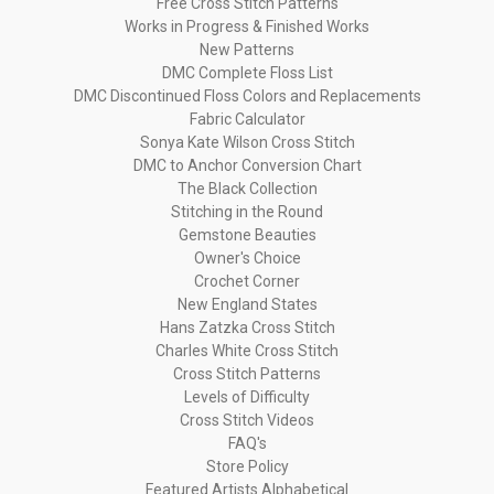
Free Cross Stitch Patterns
Works in Progress & Finished Works
New Patterns
DMC Complete Floss List
DMC Discontinued Floss Colors and Replacements
Fabric Calculator
Sonya Kate Wilson Cross Stitch
DMC to Anchor Conversion Chart
The Black Collection
Stitching in the Round
Gemstone Beauties
Owner's Choice
Crochet Corner
New England States
Hans Zatzka Cross Stitch
Charles White Cross Stitch
Cross Stitch Patterns
Levels of Difficulty
Cross Stitch Videos
FAQ's
Store Policy
Featured Artists Alphabetical