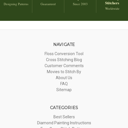
Stitchers
Designing Patterns
Guaranteed
Since 2003
Worldwide
NAVIGATE
Floss Conversion Tool
Cross Stitching Blog
Customer Comments
Movies to Stitch By
About Us
FAQ
Sitemap
CATEGORIES
Best Sellers
Diamond Painting Instructions