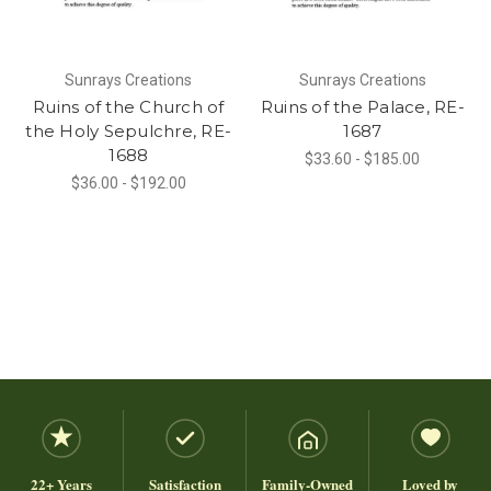
Sunrays Creations
Sunrays Creations
Ruins of the Church of
Ruins of the Palace, RE-
the Holy Sepulchre, RE-
1687
1688
$33.60 - $185.00
$36.00 - $192.00
22+ Years
Satisfaction
Family-Owned
Loved by