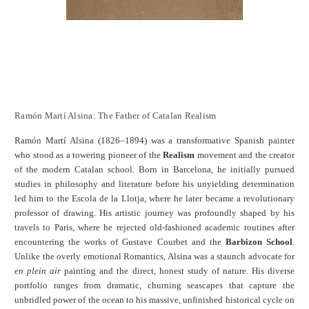
Ramón Martí Alsina: The Father of Catalan Realism
Ramón Martí Alsina (1826–1894) was a transformative Spanish painter
who stood as a towering pioneer of the
Realism
movement and the creator
of the modern Catalan school. Born in Barcelona, he initially pursued
studies in philosophy and literature before his unyielding determination
led him to the Escola de la Llotja, where he later became a revolutionary
professor of drawing. His artistic journey was profoundly shaped by his
travels to Paris, where he rejected old-fashioned academic routines after
encountering the works of Gustave Courbet and the
Barbizon School
.
Unlike the overly emotional Romantics, Alsina was a staunch advocate for
en plein air
painting and the direct, honest study of nature. His diverse
portfolio ranges from dramatic, churning seascapes that capture the
unbridled power of the ocean to his massive, unfinished historical cycle on