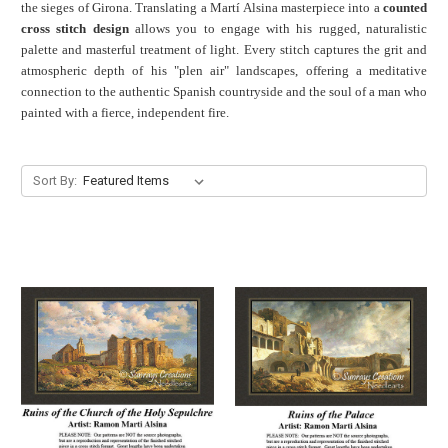
the sieges of Girona. Translating a Martí Alsina masterpiece into a
counted
cross stitch design
allows you to engage with his rugged, naturalistic
palette and masterful treatment of light. Every stitch captures the grit and
atmospheric depth of his "plen air" landscapes, offering a meditative
connection to the authentic Spanish countryside and the soul of a man who
painted with a fierce, independent fire.
Sort By: