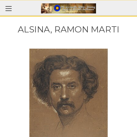
ALSINA, RAMON MARTI