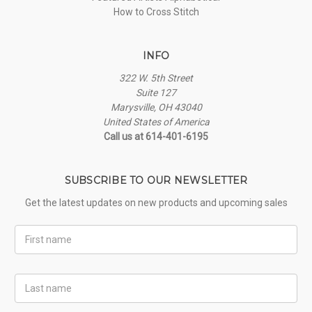
How to Cross Stitch
INFO
322 W. 5th Street
Suite 127
Marysville, OH 43040
United States of America
Call us at 614-401-6195
SUBSCRIBE TO OUR NEWSLETTER
Get the latest updates on new products and upcoming sales
First
Name
Last
Name