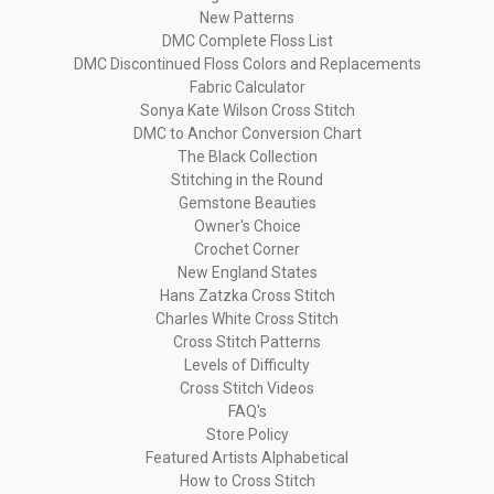
New Patterns
DMC Complete Floss List
DMC Discontinued Floss Colors and Replacements
Fabric Calculator
Sonya Kate Wilson Cross Stitch
DMC to Anchor Conversion Chart
The Black Collection
Stitching in the Round
Gemstone Beauties
Owner's Choice
Crochet Corner
New England States
Hans Zatzka Cross Stitch
Charles White Cross Stitch
Cross Stitch Patterns
Levels of Difficulty
Cross Stitch Videos
FAQ's
Store Policy
Featured Artists Alphabetical
How to Cross Stitch