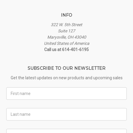
INFO
322 W. 5th Street
Suite 127
Marysville, OH 43040
United States of America
Call us at 614-401-6195
SUBSCRIBE TO OUR NEWSLETTER
Get the latest updates on new products and upcoming sales
First
Name
Last
Name
Email