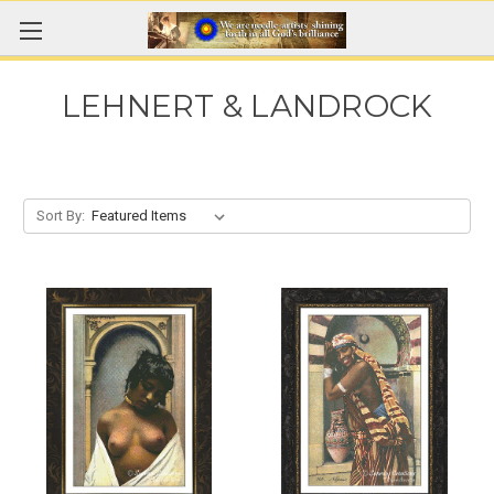
LEHNERT & LANDROCK
Sort By: