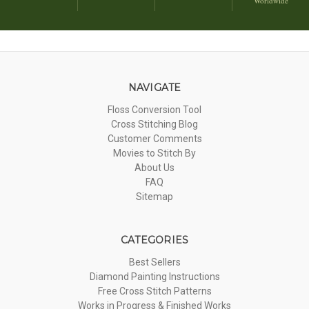
Worldwide
NAVIGATE
Floss Conversion Tool
Cross Stitching Blog
Customer Comments
Movies to Stitch By
About Us
FAQ
Sitemap
CATEGORIES
Best Sellers
Diamond Painting Instructions
Free Cross Stitch Patterns
Works in Progress & Finished Works