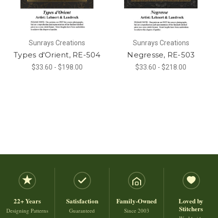
Sunrays Creations
Sunrays Creations
Types d'Orient, RE-504
Negresse, RE-503
$33.60 - $198.00
$33.60 - $218.00
22+ Years
Satisfaction
Family-Owned
Loved by
Stitchers
Designing Patterns
Guaranteed
Since 2003