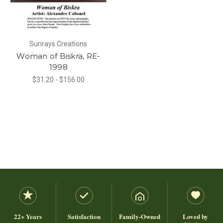
Sunrays Creations
Woman of Biskra, RE-
1998
$31.20 - $156.00
22+ Years
Satisfaction
Family-Owned
Loved by