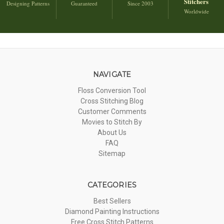
Stitchers
Designing Patterns
Guaranteed
Since 2003
Worldwide
NAVIGATE
Floss Conversion Tool
Cross Stitching Blog
Customer Comments
Movies to Stitch By
About Us
FAQ
Sitemap
CATEGORIES
Best Sellers
Diamond Painting Instructions
Free Cross Stitch Patterns