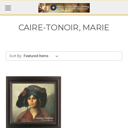
CAIRE-TONOIR, MARIE
Sort By: