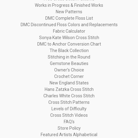
Works in Progress & Finished Works
New Patterns
DMC Complete Floss List
DMC Discontinued Floss Colors and Replacements
Fabric Calculator
Sonya Kate Wilson Cross Stitch
DMC to Anchor Conversion Chart
The Black Collection
Stitching in the Round
Gemstone Beauties
Owner's Choice
Crochet Corner
New England States
Hans Zatzka Cross Stitch
Charles White Cross Stitch
Cross Stitch Patterns
Levels of Difficulty
Cross Stitch Videos
FAQ's
Store Policy
Featured Artists Alphabetical