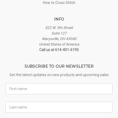
How to Cross Stitch
INFO
322 W. 5th Street
Suite 127
Marysville, OH 43040
United States of America
Call us at 614-401-6195
SUBSCRIBE TO OUR NEWSLETTER
Get the latest updates on new products and upcoming sales
First
Name
Last
Name