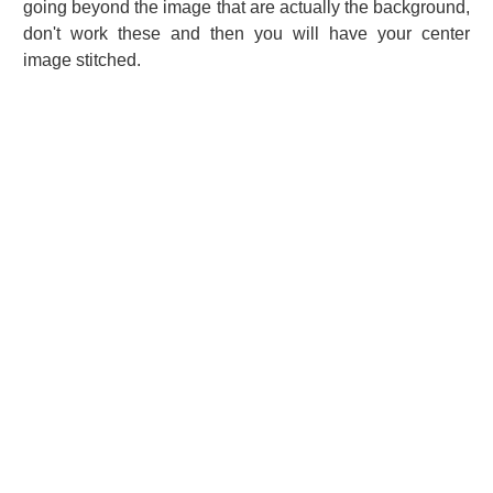
going beyond the image that are actually the background,
don't work these and then you will have your center
image stitched.