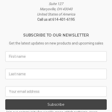
Suite 127
Marysville, OH 43040
United States of America
Call us at 614-401-6195
SUBSCRIBE TO OUR NEWSLETTER
Get the latest updates on new products and upcoming sales
First
Name
Last
Name
Email
Address
Subscribe