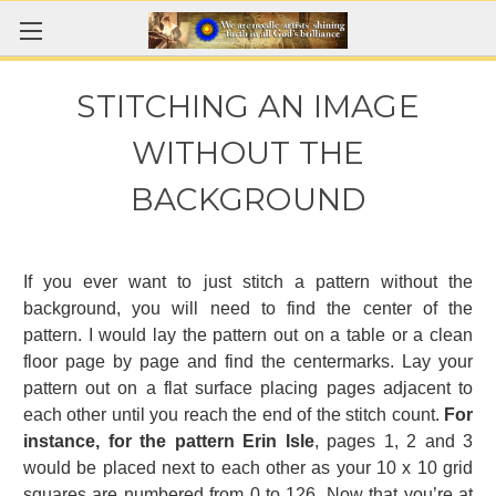
STITCHING AN IMAGE
WITHOUT THE
BACKGROUND
If you ever want to just stitch a pattern without the
background, you will need to find the center of the
pattern. I would lay the pattern out on a table or a clean
floor page by page and find the centermarks. Lay your
pattern out on a flat surface placing pages adjacent to
each other until you reach the end of the stitch count.
For
instance, for the pattern Erin Isle
, pages 1, 2 and 3
would be placed next to each other as your 10 x 10 grid
squares are numbered from 0 to 126. Now that you’re at