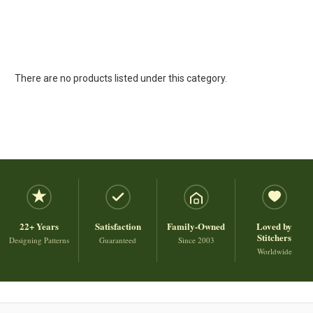
There are no products listed under this category.
22+ Years
Satisfaction
Family-Owned
Loved by
Stitchers
Designing Patterns
Guaranteed
Since 2003
Worldwide