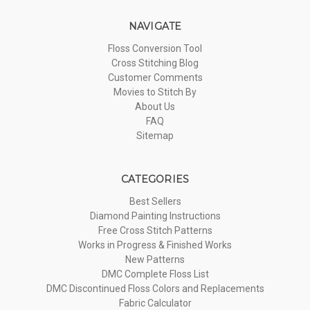
NAVIGATE
Floss Conversion Tool
Cross Stitching Blog
Customer Comments
Movies to Stitch By
About Us
FAQ
Sitemap
CATEGORIES
Best Sellers
Diamond Painting Instructions
Free Cross Stitch Patterns
Works in Progress & Finished Works
New Patterns
DMC Complete Floss List
DMC Discontinued Floss Colors and Replacements
Fabric Calculator