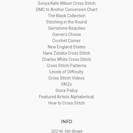
Sonya Kate Wilson Cross Stitch
DMC to Anchor Conversion Chart
The Black Collection
Stitching in the Round
Gemstone Beauties
Owner's Choice
Crochet Corner
New England States
Hans Zatzka Cross Stitch
Charles White Cross Stitch
Cross Stitch Patterns
Levels of Difficulty
Cross Stitch Videos
FAQ's
Store Policy
Featured Artists Alphabetical
How to Cross Stitch
INFO
322 W. 5th Street