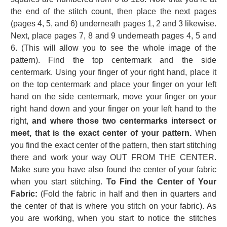
the end of the stitch count, then place the next pages
(pages 4, 5, and 6) underneath pages 1, 2 and 3 likewise.
Next, place pages 7, 8 and 9 underneath pages 4, 5 and
6. (This will allow you to see the whole image of the
pattern). Find the top centermark and the side
centermark. Using your finger of your right hand, place it
on the top centermark and place your finger on your left
hand on the side centermark, move your finger on your
right hand down and your finger on your left hand to the
right,
and where those two centermarks intersect or
meet, that is the exact center of your pattern.
When
you find the exact center of the pattern, then start stitching
there and work your way OUT FROM THE CENTER.
Make sure you have also found the center of your fabric
when you start stitching.
To Find the Center of Your
Fabric:
(Fold the fabric in half and then in quarters and
the center of that is where you stitch on your fabric). As
you are working, when you start to notice the stitches