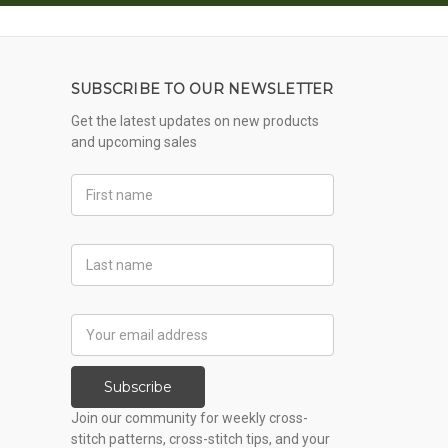
SUBSCRIBE TO OUR NEWSLETTER
Get the latest updates on new products
and upcoming sales
First
Name
Last
Name
Email
Address
Subscribe
Join our community for weekly cross-
stitch patterns, cross-stitch tips, and your