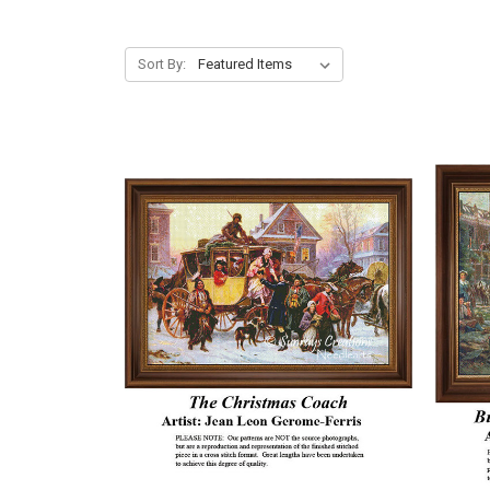
Sort By: