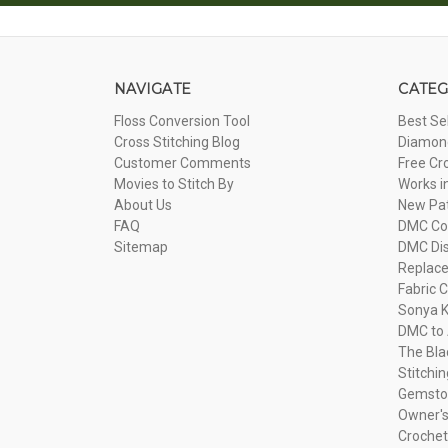
NAVIGATE
CATEG
Floss Conversion Tool
Best Se
Cross Stitching Blog
Diamond
Customer Comments
Free Cr
Movies to Stitch By
Works i
About Us
New Pa
FAQ
DMC Com
Sitemap
DMC Dis
Replac
Fabric C
Sonya K
DMC to 
The Bla
Stitchi
Gemsto
Owner's
Crochet