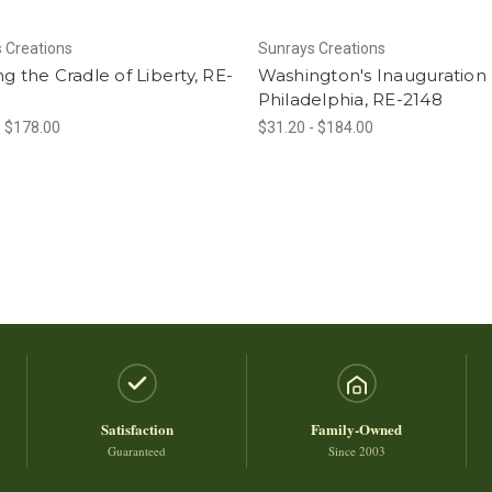
 Creations
Sunrays Creations
ng the Cradle of Liberty, RE-
Washington's Inauguration 
Philadelphia, RE-2148
- $178.00
$31.20 - $184.00
Satisfaction
Family-Owned
Guaranteed
Since 2003