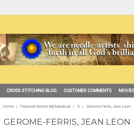
CROSS STITCHING BLOG
CUSTOMER COMMENTS
MOVIES
Home
Featured Artists Alphabetical
G
Gerome-Ferris, Jean Leon
GEROME-FERRIS, JEAN LEON