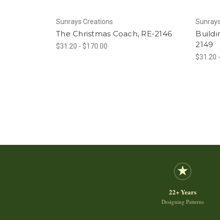
Sunrays Creations
Sunrays
The Christmas Coach, RE-2146
Buildi
2149
$31.20 - $170.00
$31.20 
22+ Years
Designing Patterns