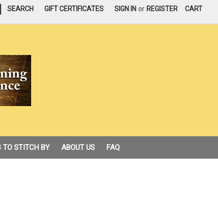
|
SEARCH
GIFT CERTIFICATES
SIGN IN
or
REGISTER
CART
 TO STITCH BY
ABOUT US
FAQ