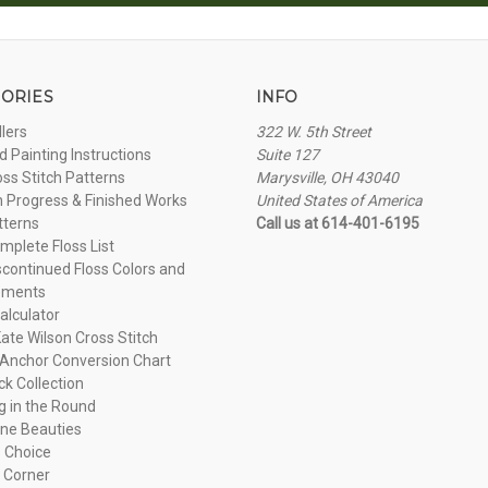
ORIES
INFO
llers
322 W. 5th Street
 Painting Instructions
Suite 127
oss Stitch Patterns
Marysville, OH 43040
n Progress & Finished Works
United States of America
tterns
Call us at 614-401-6195
plete Floss List
continued Floss Colors and
ements
alculator
ate Wilson Cross Stitch
Anchor Conversion Chart
ck Collection
ng in the Round
ne Beauties
 Choice
 Corner