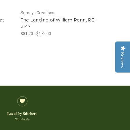
Sunrays Creations
at
The Landing of William Penn, RE-
2147
$31.20 - $172.00
Reviews
Loved by Stitchers
Worldwide