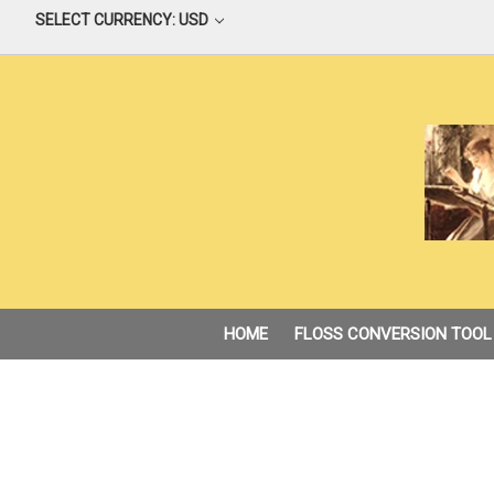
SELECT CURRENCY: USD
HOME
FLOSS CONVERSION TOOL