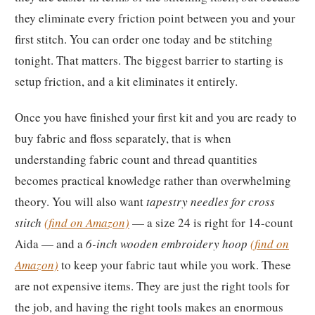
they eliminate every friction point between you and your
first stitch. You can order one today and be stitching
tonight. That matters. The biggest barrier to starting is
setup friction, and a kit eliminates it entirely.
Once you have finished your first kit and you are ready to
buy fabric and floss separately, that is when
understanding fabric count and thread quantities
becomes practical knowledge rather than overwhelming
theory. You will also want
tapestry needles for cross
stitch
(find on Amazon)
— a size 24 is right for 14-count
Aida — and a
6-inch wooden embroidery hoop
(find on
Amazon)
to keep your fabric taut while you work. These
are not expensive items. They are just the right tools for
the job, and having the right tools makes an enormous