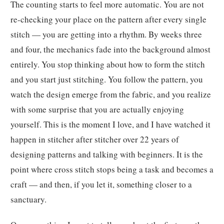
The counting starts to feel more automatic. You are not
re-checking your place on the pattern after every single
stitch — you are getting into a rhythm. By weeks three
and four, the mechanics fade into the background almost
entirely. You stop thinking about how to form the stitch
and you start just stitching. You follow the pattern, you
watch the design emerge from the fabric, and you realize
with some surprise that you are actually enjoying
yourself. This is the moment I love, and I have watched it
happen in stitcher after stitcher over 22 years of
designing patterns and talking with beginners. It is the
point where cross stitch stops being a task and becomes a
craft — and then, if you let it, something closer to a
sanctuary.