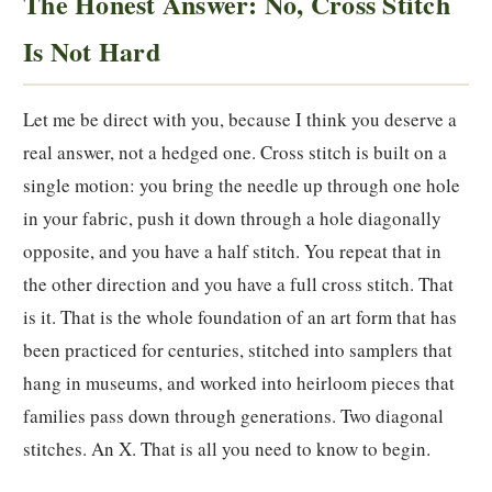
The Honest Answer: No, Cross Stitch
Is Not Hard
Let me be direct with you, because I think you deserve a
real answer, not a hedged one. Cross stitch is built on a
single motion: you bring the needle up through one hole
in your fabric, push it down through a hole diagonally
opposite, and you have a half stitch. You repeat that in
the other direction and you have a full cross stitch. That
is it. That is the whole foundation of an art form that has
been practiced for centuries, stitched into samplers that
hang in museums, and worked into heirloom pieces that
families pass down through generations. Two diagonal
stitches. An X. That is all you need to know to begin.