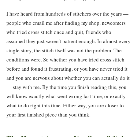
I have heard from hundreds of stitchers over the years —
people who email me after finding my shop, newcomers
who tried cross stitch once and quit, friends who
assumed they just weren't patient enough. In almost every
single story, the stitch itself was not the problem. The
conditions were. So whether you have tried cross stitch
before and found it frustrating, or you have never tried it
and you are nervous about whether you can actually do it
— stay with me. By the time you finish reading this, you
will know exactly what went wrong last time, or exactly
what to do right this time. Either way, you are closer to
your first finished piece than you think.