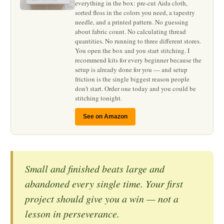
everything in the box: pre-cut Aida cloth,
sorted floss in the colors you need, a tapestry
needle, and a printed pattern. No guessing
about fabric count. No calculating thread
quantities. No running to three different stores.
You open the box and you start stitching. I
recommend kits for every beginner because the
setup is already done for you — and setup
friction is the single biggest reason people
don't start. Order one today and you could be
stitching tonight.
See on Amazon
Small and finished beats large and
abandoned every single time. Your first
project should give you a win — not a
lesson in perseverance.