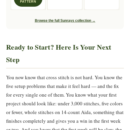
PATTERN
Browse the full Sunrays collection →
Ready to Start? Here Is Your Next
Step
You now know that cross stitch is not hard. You know the
five setup problems that make it feel hard — and the fix
for every single one of them. You know what your first
project should look like: under 3,000 stitches, five colors
or fewer, whole stitches on 14-count Aida, something that
finishes completely and gives you a win in the first week
or two. And you know that the first week will be slow, the