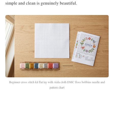
simple and clean is genuinely beautiful.
Beginner cross stitch kit flat lay with Aida cloth DMC floss bobbins needle and
pattern chart