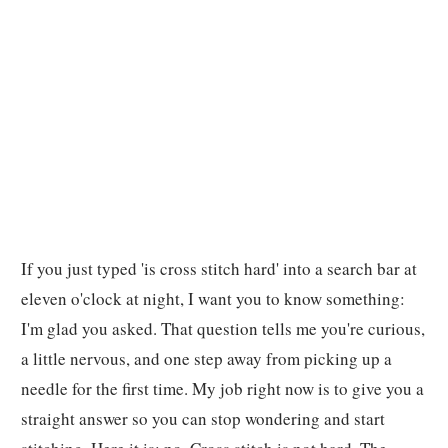
If you just typed 'is cross stitch hard' into a search bar at
eleven o'clock at night, I want you to know something:
I'm glad you asked. That question tells me you're curious,
a little nervous, and one step away from picking up a
needle for the first time. My job right now is to give you a
straight answer so you can stop wondering and start