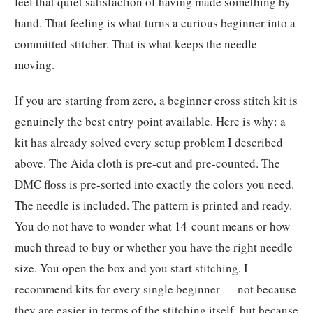
feel that quiet satisfaction of having made something by
hand. That feeling is what turns a curious beginner into a
committed stitcher. That is what keeps the needle
moving.
If you are starting from zero, a beginner cross stitch kit is
genuinely the best entry point available. Here is why: a
kit has already solved every setup problem I described
above. The Aida cloth is pre-cut and pre-counted. The
DMC floss is pre-sorted into exactly the colors you need.
The needle is included. The pattern is printed and ready.
You do not have to wonder what 14-count means or how
much thread to buy or whether you have the right needle
size. You open the box and you start stitching. I
recommend kits for every single beginner — not because
they are easier in terms of the stitching itself, but because