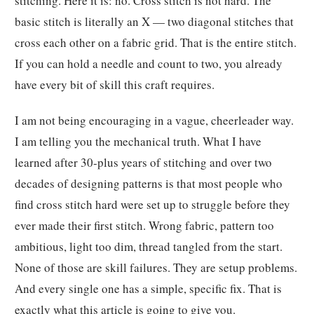
stitching. Here it is: no. Cross stitch is not hard. The
basic stitch is literally an X — two diagonal stitches that
cross each other on a fabric grid. That is the entire stitch.
If you can hold a needle and count to two, you already
have every bit of skill this craft requires.
I am not being encouraging in a vague, cheerleader way.
I am telling you the mechanical truth. What I have
learned after 30-plus years of stitching and over two
decades of designing patterns is that most people who
find cross stitch hard were set up to struggle before they
ever made their first stitch. Wrong fabric, pattern too
ambitious, light too dim, thread tangled from the start.
None of those are skill failures. They are setup problems.
And every single one has a simple, specific fix. That is
exactly what this article is going to give you.