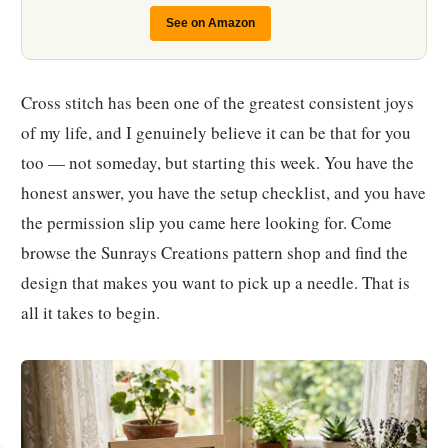
See on Amazon
Cross stitch has been one of the greatest consistent joys
of my life, and I genuinely believe it can be that for you
too — not someday, but starting this week. You have the
honest answer, you have the setup checklist, and you have
the permission slip you came here looking for. Come
browse the Sunrays Creations pattern shop and find the
design that makes you want to pick up a needle. That is
all it takes to begin.