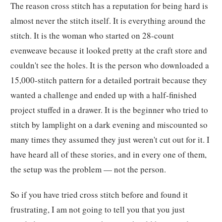
The reason cross stitch has a reputation for being hard is
almost never the stitch itself. It is everything around the
stitch. It is the woman who started on 28-count
evenweave because it looked pretty at the craft store and
couldn't see the holes. It is the person who downloaded a
15,000-stitch pattern for a detailed portrait because they
wanted a challenge and ended up with a half-finished
project stuffed in a drawer. It is the beginner who tried to
stitch by lamplight on a dark evening and miscounted so
many times they assumed they just weren't cut out for it. I
have heard all of these stories, and in every one of them,
the setup was the problem — not the person.
So if you have tried cross stitch before and found it
frustrating, I am not going to tell you that you just