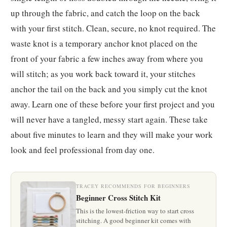
up through the fabric, and catch the loop on the back
with your first stitch. Clean, secure, no knot required. The
waste knot is a temporary anchor knot placed on the
front of your fabric a few inches away from where you
will stitch; as you work back toward it, your stitches
anchor the tail on the back and you simply cut the knot
away. Learn one of these before your first project and you
will never have a tangled, messy start again. These take
about five minutes to learn and they will make your work
look and feel professional from day one.
TRACEY RECOMMENDS FOR BEGINNERS
Beginner Cross Stitch Kit
This is the lowest-friction way to start cross
stitching. A good beginner kit comes with