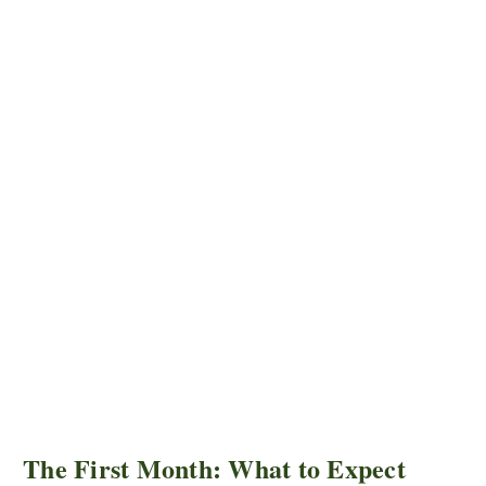
The First Month: What to Expect