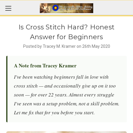
Is Cross Stitch Hard? Honest
Answer for Beginners
Posted by Tracey M. Kramer on 26th May 2020
A Note from Tracey Kramer
I've been watching beginners fall in love with
cross stitch — and occasionally give up on it too
soon — for over 22 years. Almost every struggle
I've seen was a setup problem, not a skill problem.
Let me fix that for you before you start.