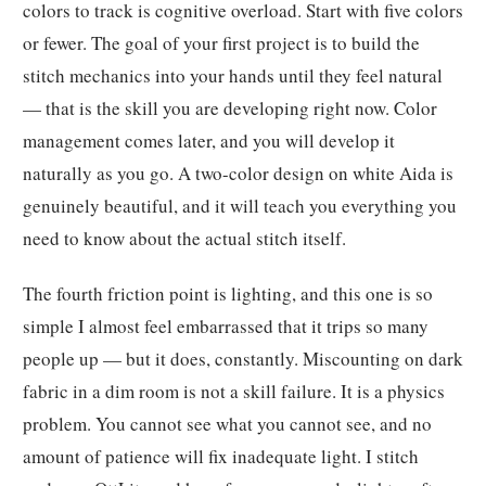
colors to track is cognitive overload. Start with five colors
or fewer. The goal of your first project is to build the
stitch mechanics into your hands until they feel natural
— that is the skill you are developing right now. Color
management comes later, and you will develop it
naturally as you go. A two-color design on white Aida is
genuinely beautiful, and it will teach you everything you
need to know about the actual stitch itself.
The fourth friction point is lighting, and this one is so
simple I almost feel embarrassed that it trips so many
people up — but it does, constantly. Miscounting on dark
fabric in a dim room is not a skill failure. It is a physics
problem. You cannot see what you cannot see, and no
amount of patience will fix inadequate light. I stitch