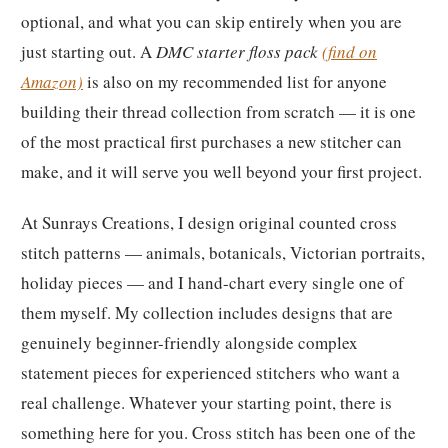
optional, and what you can skip entirely when you are
just starting out. A
DMC starter floss pack
(find on
Amazon)
is also on my recommended list for anyone
building their thread collection from scratch — it is one
of the most practical first purchases a new stitcher can
make, and it will serve you well beyond your first project.
At Sunrays Creations, I design original counted cross
stitch patterns — animals, botanicals, Victorian portraits,
holiday pieces — and I hand-chart every single one of
them myself. My collection includes designs that are
genuinely beginner-friendly alongside complex
statement pieces for experienced stitchers who want a
real challenge. Whatever your starting point, there is
something here for you. Cross stitch has been one of the