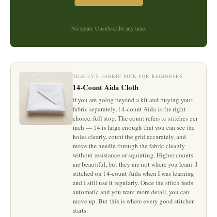
No spam. Unsubscribe any time.
TRACEY'S FABRIC PICK FOR BEGINNERS
14-Count Aida Cloth
If you are going beyond a kit and buying your
fabric separately, 14-count Aida is the right
choice, full stop. The count refers to stitches per
inch — 14 is large enough that you can see the
holes clearly, count the grid accurately, and
move the needle through the fabric cleanly
without resistance or squinting. Higher counts
are beautiful, but they are not where you learn. I
stitched on 14-count Aida when I was learning
and I still use it regularly. Once the stitch feels
automatic and you want more detail, you can
move up. But this is where every good stitcher
starts.