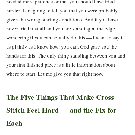
needed more patience or that you should have tried
harder. I am going to tell you that you were probably
given the wrong starting conditions. And if you have
never tried it at all and you are standing at the edge
wondering if you can actually do this — I want to say it
as plainly as I know how: you can. God gave you the
hands for this. The only thing standing between you and
your first finished piece is a little information about
where to start. Let me give you that right now.
The Five Things That Make Cross
Stitch Feel Hard — and the Fix for
Each