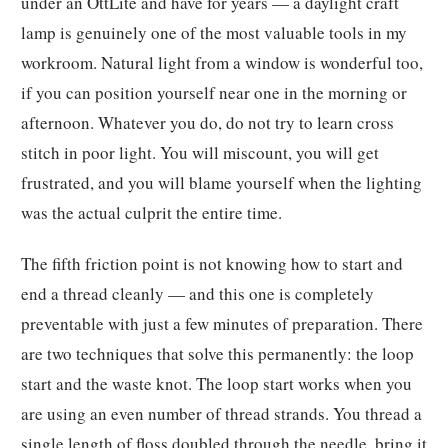
under an OttLite and have for years — a daylight craft
lamp is genuinely one of the most valuable tools in my
workroom. Natural light from a window is wonderful too,
if you can position yourself near one in the morning or
afternoon. Whatever you do, do not try to learn cross
stitch in poor light. You will miscount, you will get
frustrated, and you will blame yourself when the lighting
was the actual culprit the entire time.
The fifth friction point is not knowing how to start and
end a thread cleanly — and this one is completely
preventable with just a few minutes of preparation. There
are two techniques that solve this permanently: the loop
start and the waste knot. The loop start works when you
are using an even number of thread strands. You thread a
single length of floss doubled through the needle, bring it