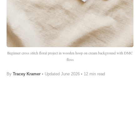
Beginner cross stitch floral project in wooden hoop on cream background with DMC
floss
By
Tracey Kramer
•
Updated June 2026
• 12 min read