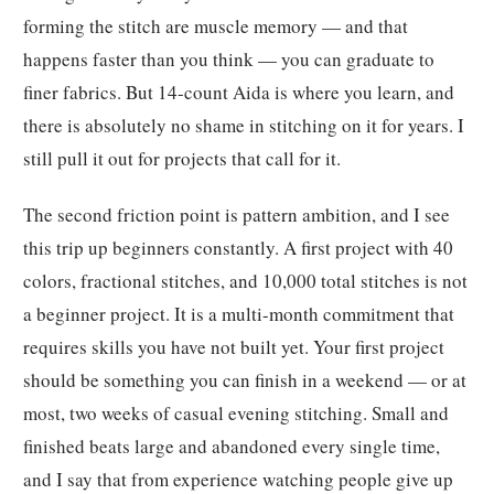
forming the stitch are muscle memory — and that
happens faster than you think — you can graduate to
finer fabrics. But 14-count Aida is where you learn, and
there is absolutely no shame in stitching on it for years. I
still pull it out for projects that call for it.
The second friction point is pattern ambition, and I see
this trip up beginners constantly. A first project with 40
colors, fractional stitches, and 10,000 total stitches is not
a beginner project. It is a multi-month commitment that
requires skills you have not built yet. Your first project
should be something you can finish in a weekend — or at
most, two weeks of casual evening stitching. Small and
finished beats large and abandoned every single time,
and I say that from experience watching people give up