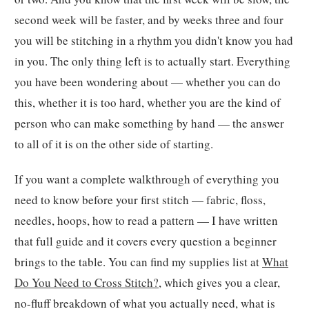
second week will be faster, and by weeks three and four
you will be stitching in a rhythm you didn't know you had
in you. The only thing left is to actually start. Everything
you have been wondering about — whether you can do
this, whether it is too hard, whether you are the kind of
person who can make something by hand — the answer
to all of it is on the other side of starting.
If you want a complete walkthrough of everything you
need to know before your first stitch — fabric, floss,
needles, hoops, how to read a pattern — I have written
that full guide and it covers every question a beginner
brings to the table. You can find my supplies list at
What
Do You Need to Cross Stitch?
, which gives you a clear,
no-fluff breakdown of what you actually need, what is