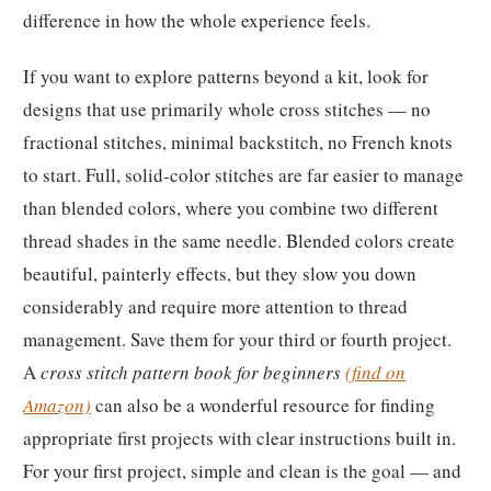
difference in how the whole experience feels.
If you want to explore patterns beyond a kit, look for
designs that use primarily whole cross stitches — no
fractional stitches, minimal backstitch, no French knots
to start. Full, solid-color stitches are far easier to manage
than blended colors, where you combine two different
thread shades in the same needle. Blended colors create
beautiful, painterly effects, but they slow you down
considerably and require more attention to thread
management. Save them for your third or fourth project.
A
cross stitch pattern book for beginners
(find on
Amazon)
can also be a wonderful resource for finding
appropriate first projects with clear instructions built in.
For your first project, simple and clean is the goal — and