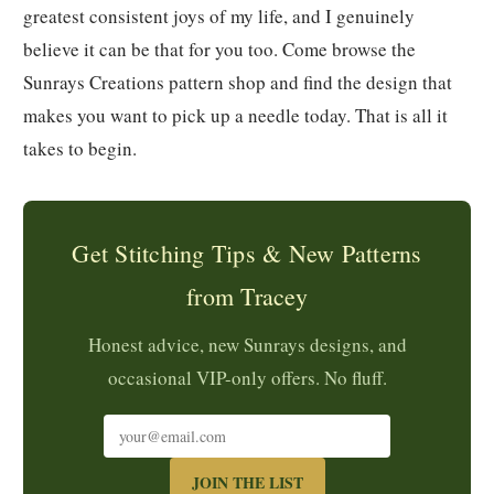
greatest consistent joys of my life, and I genuinely
believe it can be that for you too. Come browse the
Sunrays Creations pattern shop and find the design that
makes you want to pick up a needle today. That is all it
takes to begin.
Get Stitching Tips & New Patterns
from Tracey
Honest advice, new Sunrays designs, and
occasional VIP-only offers. No fluff.
JOIN THE LIST