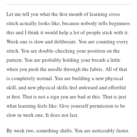
Let me tell you what the first month of learning cross
stitch actually looks like, because nobody tells beginners
this and I think it would help a lot of people stick with it.
Week one is slow and deliberate. You are counting every
stitch. You are double-checking your position on the
pattern. You are probably holding your breath a little
when you push the needle through the fabric. All of that
is completely normal. You are building a new physical
skill, and new physical skills feel awkward and effortful
at first. That is not a sign you are bad at this. That is just
what learning feels like. Give yourself permission to be
slow in week one. It does not last.
By week two, something shifts. You are noticeably faster.