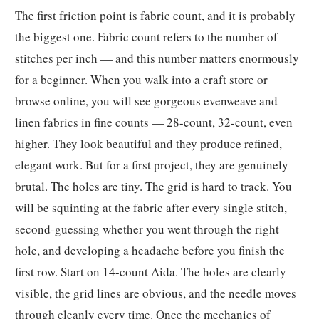
The first friction point is fabric count, and it is probably
the biggest one. Fabric count refers to the number of
stitches per inch — and this number matters enormously
for a beginner. When you walk into a craft store or
browse online, you will see gorgeous evenweave and
linen fabrics in fine counts — 28-count, 32-count, even
higher. They look beautiful and they produce refined,
elegant work. But for a first project, they are genuinely
brutal. The holes are tiny. The grid is hard to track. You
will be squinting at the fabric after every single stitch,
second-guessing whether you went through the right
hole, and developing a headache before you finish the
first row. Start on 14-count Aida. The holes are clearly
visible, the grid lines are obvious, and the needle moves
through cleanly every time. Once the mechanics of