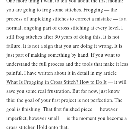
One more thing I want to tell you about the first month:
you are going to frog some stitches. Frogging — the
process of unpicking stitches to correct a mistake — is a
normal, ongoing part of cross stitching at every level. I
still frog stitches after 30 years of doing this. It is not
failure. It is not a sign that you are doing it wrong. It is
just part of making something by hand. If you want to
understand the full process and the tools that make it less
painful, I have written about it in detail in my article
What Is Frogging in Cross Stitch? How to Do It
— it will
save you some real frustration. But for now, just know
this: the goal of your first project is not perfection. The
goal is finishing. That first finished piece — however
imperfect, however small — is the moment you become a
cross stitcher. Hold onto that.