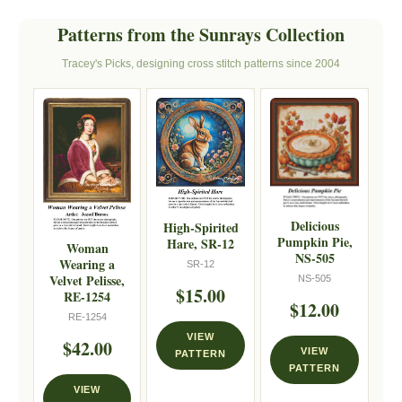
Patterns from the Sunrays Collection
Tracey's Picks, designing cross stitch patterns since 2004
Delicious
High-Spirited
Pumpkin Pie,
Hare, SR-12
Woman
NS-505
Wearing a
SR-12
Velvet Pelisse,
NS-505
$15.00
RE-1254
$12.00
RE-1254
VIEW
$42.00
VIEW
PATTERN
PATTERN
VIEW