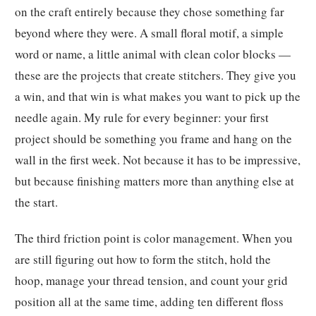
on the craft entirely because they chose something far
beyond where they were. A small floral motif, a simple
word or name, a little animal with clean color blocks —
these are the projects that create stitchers. They give you
a win, and that win is what makes you want to pick up the
needle again. My rule for every beginner: your first
project should be something you frame and hang on the
wall in the first week. Not because it has to be impressive,
but because finishing matters more than anything else at
the start.
The third friction point is color management. When you
are still figuring out how to form the stitch, hold the
hoop, manage your thread tension, and count your grid
position all at the same time, adding ten different floss