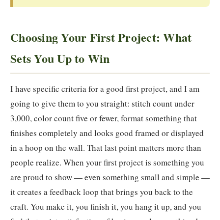
Choosing Your First Project: What
Sets You Up to Win
I have specific criteria for a good first project, and I am
going to give them to you straight: stitch count under
3,000, color count five or fewer, format something that
finishes completely and looks good framed or displayed
in a hoop on the wall. That last point matters more than
people realize. When your first project is something you
are proud to show — even something small and simple —
it creates a feedback loop that brings you back to the
craft. You make it, you finish it, you hang it up, and you