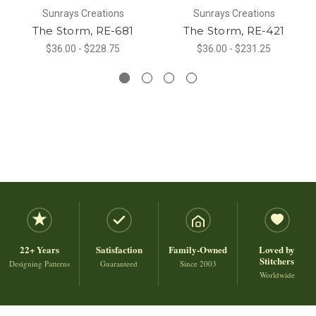
Sunrays Creations
Sunrays Creations
The Storm, RE-681
The Storm, RE-421
$36.00 - $228.75
$36.00 - $231.25
22+ Years
Satisfaction
Family-Owned
Loved by
Stitchers
Designing Patterns
Guaranteed
Since 2003
Worldwide