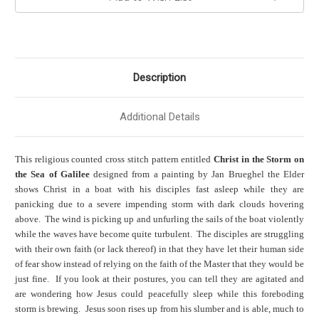
Description
Additional Details
This religious counted cross stitch pattern entitled
Christ in the Storm on
the Sea of Galilee
designed from a painting by Jan Brueghel the Elder
shows Christ in a boat with his disciples fast asleep while they are
panicking due to a severe impending storm with dark clouds hovering
above. The wind is picking up and unfurling the sails of the boat violently
while the waves have become quite turbulent. The disciples are struggling
with their own faith (or lack thereof) in that they have let their human side
of fear show instead of relying on the faith of the Master that they would be
just fine. If you look at their postures, you can tell they are agitated and
are wondering how Jesus could peacefully sleep while this foreboding
storm is brewing. Jesus soon rises up from his slumber and is able, much to