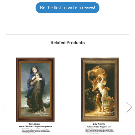
Be the first to write a review!
Related Products