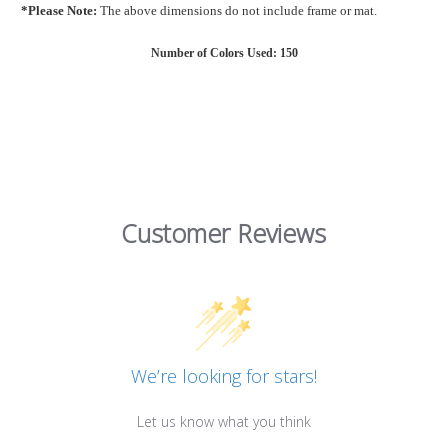
*Please Note:
The above dimensions do not include frame or mat.
Number of Colors Used: 150
Customer Reviews
We’re looking for stars!
Let us know what you think