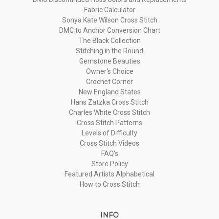
Fabric Calculator
Sonya Kate Wilson Cross Stitch
DMC to Anchor Conversion Chart
The Black Collection
Stitching in the Round
Gemstone Beauties
Owner's Choice
Crochet Corner
New England States
Hans Zatzka Cross Stitch
Charles White Cross Stitch
Cross Stitch Patterns
Levels of Difficulty
Cross Stitch Videos
FAQ's
Store Policy
Featured Artists Alphabetical
How to Cross Stitch
INFO