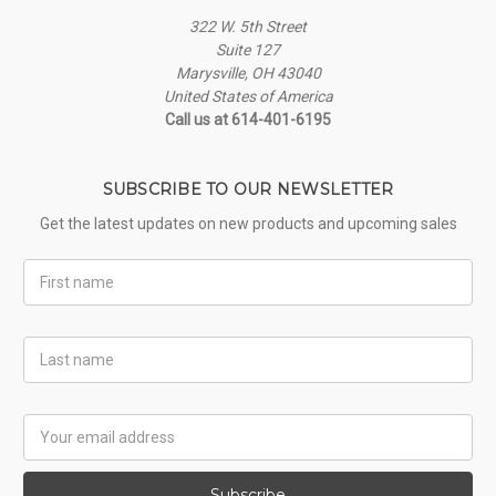
322 W. 5th Street
Suite 127
Marysville, OH 43040
United States of America
Call us at 614-401-6195
SUBSCRIBE TO OUR NEWSLETTER
Get the latest updates on new products and upcoming sales
First
Name
Last
Name
Email
Address
Subscribe