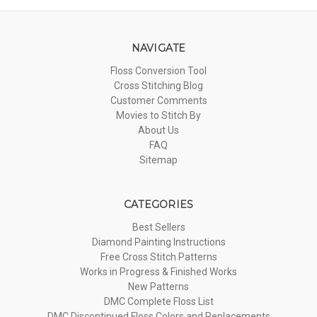
NAVIGATE
Floss Conversion Tool
Cross Stitching Blog
Customer Comments
Movies to Stitch By
About Us
FAQ
Sitemap
CATEGORIES
Best Sellers
Diamond Painting Instructions
Free Cross Stitch Patterns
Works in Progress & Finished Works
New Patterns
DMC Complete Floss List
DMC Discontinued Floss Colors and Replacements