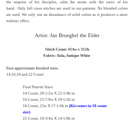
the surprise of his disciples, calm the storm with the wave of his
hand. Only full cross stitches are used in our patterns. No blended colors
are used. We only use an abundance of solid colors as it produces a more
realistic effect.
Artist: Jan Brueghel the Elder
Stitch Count: 414w x 312h
Fabric: Aida, Antique White
Four approximate finished sizes:
14,16,18 and 22 Count
Final Pattern Sizes:
14 Count, 29-1/2w X 22-1/4h in
16 Count, 25-7/8w X 19-1/2h in
18 Count, 23w X 17-1/4h in
(Kit comes in 18 count
size)
22 Count, 18-3/4w X 14-1/8h in