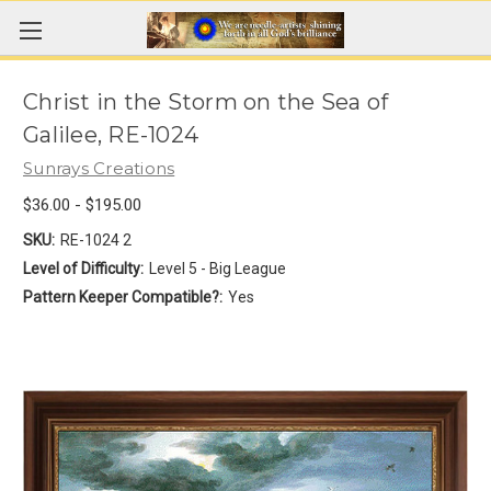
Christ in the Storm on the Sea of
Galilee, RE-1024
Sunrays Creations
$36.00 - $195.00
SKU:
RE-1024 2
Level of Difficulty:
Level 5 - Big League
Pattern Keeper Compatible?:
Yes