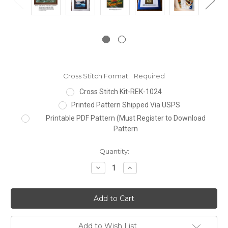
Cross Stitch Format:
Required
Cross Stitch Kit-REK-1024
Printed Pattern Shipped Via USPS
Printable PDF Pattern (Must Register to Download
Pattern
Current
Quantity:
Stock:
Decrease
Increase
Quantity:
Quantity:
Add to Wish List