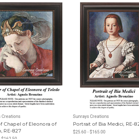
 Creations
Sunrays Creations
of Chapel of Eleonora of
Portrait of Bia Medici, RE-8
o, RE-827
$25.60 - $165.00
- $162.50