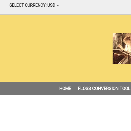
SELECT CURRENCY: USD
HOME
FLOSS CONVERSION TOOL