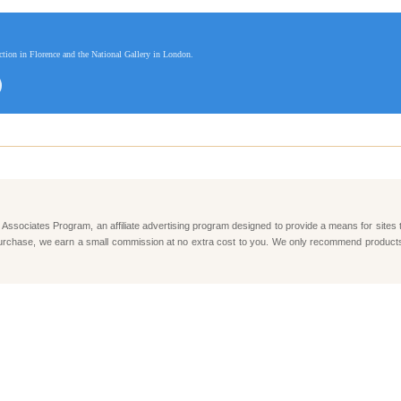
ection in Florence and the National Gallery in London.
Associates Program, an affiliate advertising program designed to provide a means for sites 
e a purchase, we earn a small commission at no extra cost to you. We only recommend produc