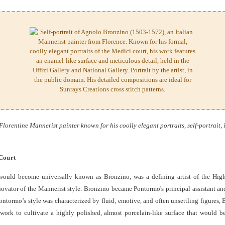
orentine Mannerist painter known for his coolly elegant portraits, self-portrait, 
 Court
would become universally known as Bronzino, was a defining artist of the High
ovator of the Mannerist style. Bronzino became Pontormo's principal assistant and
ontormo’s style was characterized by fluid, emotive, and often unsettling figures
ork to cultivate a highly polished, almost porcelain-like surface that would be