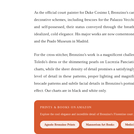
As the official court painter for Duke Cosimo I, Bronzino's ca
decorative schemes, including frescoes for the Palazzo Vecchi
and self-possessed, their status conveyed through the breatht
idealized, cold elegance. His major works are now cornerstone
and the Prado Museum in Madrid.
For the cross stitcher, Bronzino's work is a magnificent challe
Toledo's dress or the shimmering pearls on Lucrezia Panciati
charts, while the sheer density of detail promises a satisfying
level of detail in these patterns, proper lighting and magnif
brocade patterns and subtle facial details in Bronzino's portrai
effect. Our charts are in black and white only.
PRINTS & BOOKS ON AMAZON
Explore the cool elegance and incredible detail of Bronzino's Florentine court 
Agnolo Bronzino Prints
Mannerism Art Books
Medici