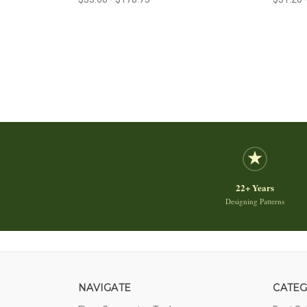
22+ Years
Designing Patterns
NAVIGATE
CATEG