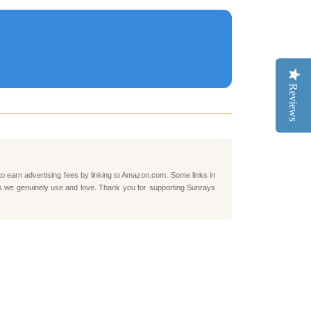
Reviews
to earn advertising fees by linking to Amazon.com. Some links in
ts we genuinely use and love. Thank you for supporting Sunrays