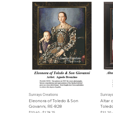
Sunrays Creations
Sunrays
Eleonora of Toledo & Son
Altar 
Giovanni, RE-828
Toled
$33.60 - $178.75
$31.20 