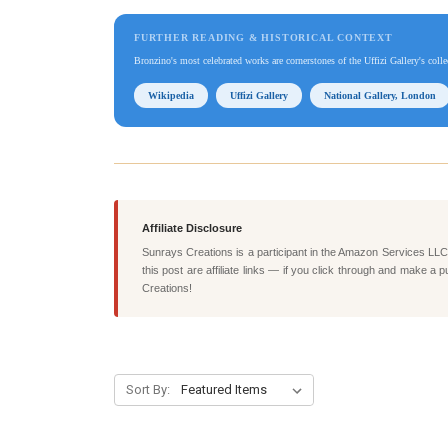
FURTHER READING & HISTORICAL CONTEXT
Bronzino's most celebrated works are cornerstones of the Uffizi Gallery's coll
Wikipedia
Uffizi Gallery
National Gallery, London
Affiliate Disclosure
Sunrays Creations is a participant in the Amazon Services LLC 
this post are affiliate links — if you click through and mak
Creations!
Sort By: