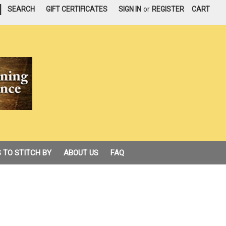
|
SEARCH
GIFT CERTIFICATES
SIGN IN
or
REGISTER
CART
 TO STITCH BY
ABOUT US
FAQ