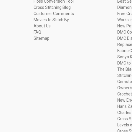
Floss Conversion Tool
Best Se
Cross Stitching Blog
Diamond
Customer Comments
Free Cr
Movies to Stitch By
Works i
About Us
New Pa
FAQ
DMC Com
Sitemap
DMC Dis
Replac
Fabric C
Sonya K
DMC to 
The Bla
Stitchi
Gemsto
Owner's
Crochet
New Eng
Hans Za
Charles
Cross S
Levels o
Cross S