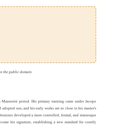
in the public domain.
 Mannerist period. His primary training came under Jacopo
 adopted son, and his early works are so close to his master's
, Bronzino developed a more controlled, formal, and statuesque
come his signature, establishing a new standard for courtly