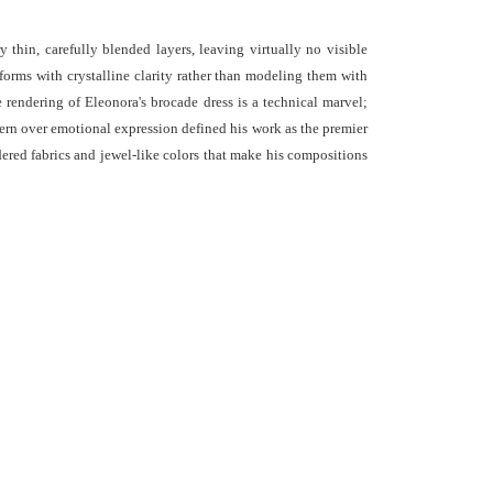
thin, carefully blended layers, leaving virtually no visible
g forms with crystalline clarity rather than modeling them with
 rendering of Eleonora's brocade dress is a technical marvel;
ttern over emotional expression defined his work as the premier
dered fabrics and jewel-like colors that make his compositions