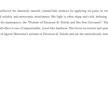
chieved his famously smooth, enamel-like surfaces by applying oil paint in very 
al solidity and aristocratic detachment. His light is often sharp and cold, definin
n his masterpiece, the *Portrait of Eleonora di Toledo and Her Son Giovanni*. The
all effect is one of impenetrable, jewel-like hardness. This focus on texture and pa
s of Agnolo Bronzino's portrait of Eleonora di Toledo and see the meticulously ren