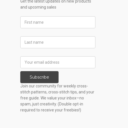
Get the latest updates on new products
and upcoming sales
First
Name
Last
Name
Email
Address
Subscribe
Join our community for weekly cross-
stitch patterns, cross-stitch tips, and your
free guide. We value your inbox—no
spam, just creativity. (Double opt-in
required to receive your freebies!)