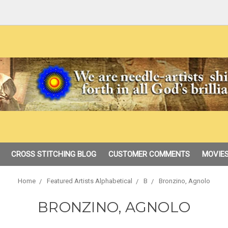
CROSS STITCHING BLOG
CUSTOMER COMMENTS
MOVIES
Home
Featured Artists Alphabetical
B
Bronzino, Agnolo
BRONZINO, AGNOLO