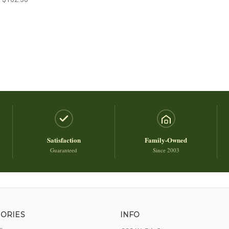
Satisfaction
Family-Owned
Guaranteed
Since 2003
ORIES
INFO