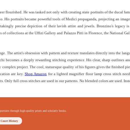
reer flourished. He was tasked not only with creating state portraits of the ducal fa
o. His portraits became powerful tools of Medici propaganda, projecting an image of
akingly precise depiction of their lavish attire and jewels. Bronzino's legacy is 
s of collections at the Uffizi Gallery and Palazzo Pitti in Florence, the National 
nge. The artist's obsession with pattern and texture translates directly into the lan
chi becomes a deeply rewarding stitching experience. His clear, sharp outlines and
ly complex project. The cool, statuesque quality of his figures gives the finished pi
ication are key.
Shop Amazon
for a lighted magnifier floor lamp cross stitch needl
ts. Only full cross stitches are used in our patterns. No blended colors are used. Inst
portraits through high-quality prints and scholarly books.
 Court History