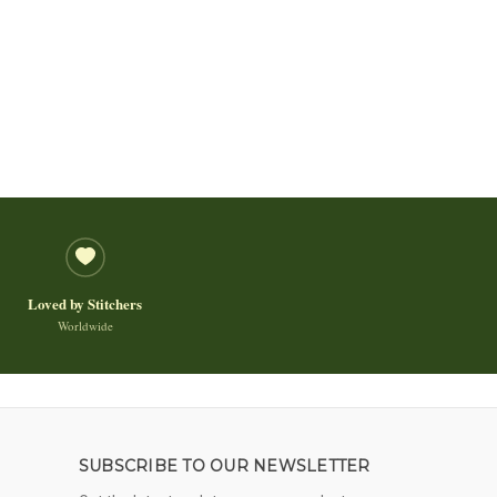
Loved by Stitchers
Worldwide
SUBSCRIBE TO OUR NEWSLETTER