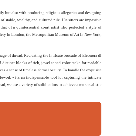
mily but also with producing religious allegories and designing
 stable, wealthy, and cultured rule. His sitters are impassive
that of a quintessential court artist who perfected a style of
Gallery in London, the Metropolitan Museum of Art in New York,
guage of thread. Recreating the intricate brocade of Eleonora di
 distinct blocks of rich, jewel-toned color make for readable
eces a sense of timeless, formal beauty. To handle the exquisite
ework - it's an indispensable tool for capturing the intricate
ead, we use a variety of solid colors to achieve a more realistic