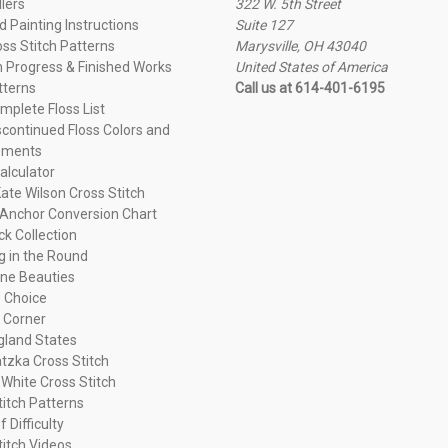
llers
322 W. 5th Street
 Painting Instructions
Suite 127
oss Stitch Patterns
Marysville, OH 43040
n Progress & Finished Works
United States of America
tterns
Call us at 614-401-6195
plete Floss List
continued Floss Colors and
ements
alculator
ate Wilson Cross Stitch
Anchor Conversion Chart
ck Collection
ng in the Round
ne Beauties
 Choice
 Corner
land States
tzka Cross Stitch
 White Cross Stitch
titch Patterns
f Difficulty
titch Videos