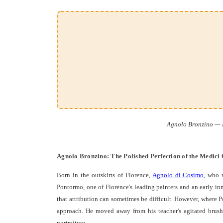
Agnolo Bronzino — Fl
Agnolo Bronzino: The Polished Perfection of the Medici
Born in the outskirts of Florence,
Agnolo di Cosimo
, who 
Pontormo, one of Florence's leading painters and an early inn
that attribution can sometimes be difficult. However, where P
approach. He moved away from his teacher's agitated brushw
portraiture.