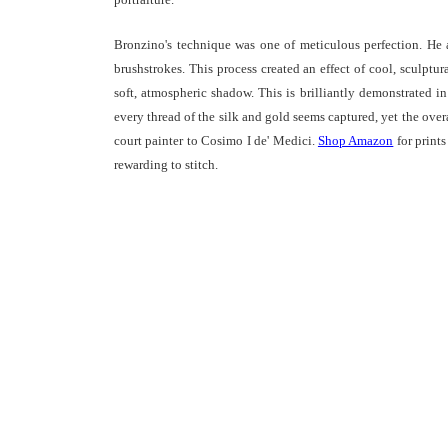
Bronzino's technique was one of meticulous perfection. He a
brushstrokes. This process created an effect of cool, sculptur
soft, atmospheric shadow. This is brilliantly demonstrated i
every thread of the silk and gold seems captured, yet the over
court painter to Cosimo I de' Medici.
Shop Amazon
for print
rewarding to stitch.