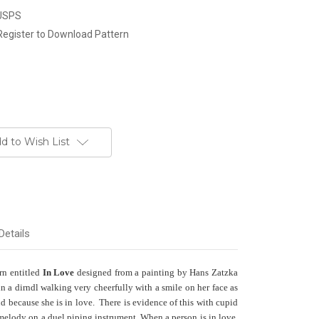
 USPS
Register to Download Pattern
d to Wish List
Details
ern entitled
In Love
designed from a painting by Hans Zatzka
 a dirndl walking very cheerfully with a smile on her face as
d because she is in love. There is evidence of this with cupid
melody on a duel piping instrument. When a person is in love,