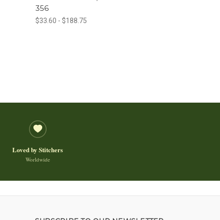
356
$33.60 - $188.75
Loved by Stitchers
Worldwide