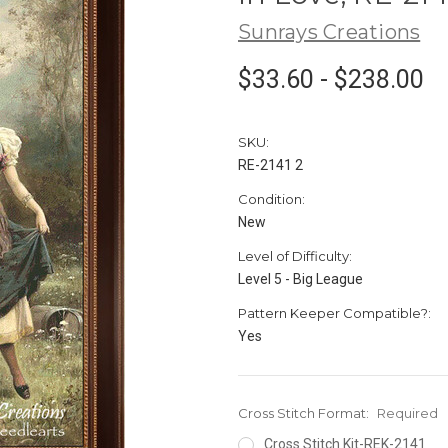
Sunrays Creations
$33.60 - $238.00
SKU:
RE-2141 2
Condition:
New
Level of Difficulty:
Level 5 - Big League
Pattern Keeper Compatible?:
Yes
Cross Stitch Format:
Required
Cross Stitch Kit-REK-2141