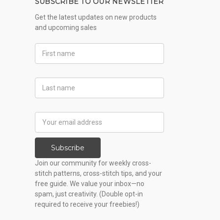
SUBSCRIBE TO OUR NEWSLETTER
Get the latest updates on new products
and upcoming sales
First
Name
Last
Name
Email
Address
Subscribe
Join our community for weekly cross-
stitch patterns, cross-stitch tips, and your
free guide. We value your inbox—no
spam, just creativity. (Double opt-in
required to receive your freebies!)