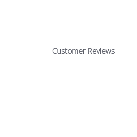
Customer Reviews