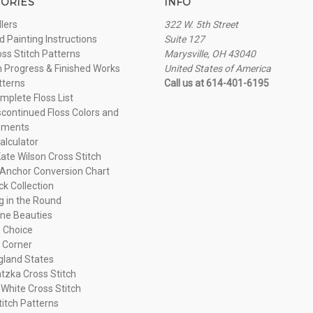
ORIES
INFO
llers
322 W. 5th Street
 Painting Instructions
Suite 127
oss Stitch Patterns
Marysville, OH 43040
n Progress & Finished Works
United States of America
tterns
Call us at 614-401-6195
plete Floss List
continued Floss Colors and
ements
alculator
ate Wilson Cross Stitch
Anchor Conversion Chart
ck Collection
ng in the Round
ne Beauties
 Choice
 Corner
land States
tzka Cross Stitch
 White Cross Stitch
titch Patterns