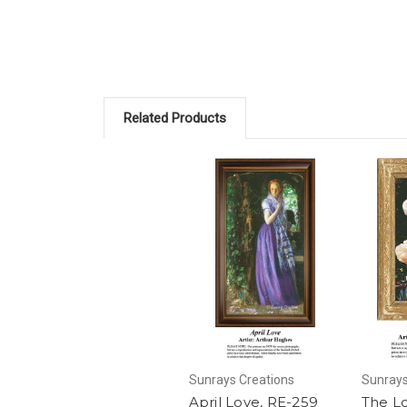
Related Products
Sunrays Creations
Sunrays
April Love, RE-259
The Lo