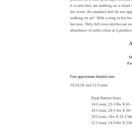
it is said they are walking on a cloud
the scene, the maiden's feet do not ap
walking on air! With a song in her hea
her now. Only full cross stitches are u
abundance of solid colors as it produces
A
S
Fa
Four approximate finished sizes:
14,16,18
and 22 Count
Final Pattern Sizes:
14 Count, 23-1/8w X 41-
16 Count, 20-1/4w X 36-
18 Count, 18w X 32-1/4h
22 Count, 14-5/8w X 23h