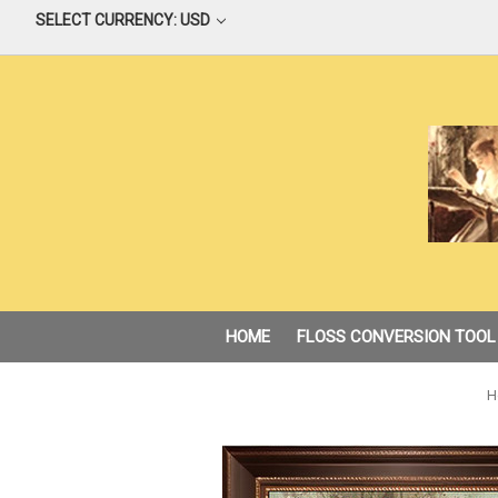
SELECT CURRENCY: USD
HOME
FLOSS CONVERSION TOOL
H