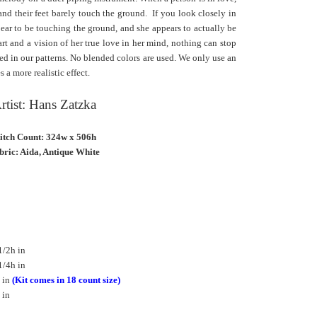
 and their feet barely touch the ground. If you look closely in
pear to be touching the ground, and she appears to actually be
rt and a vision of her true love in her mind, nothing can stop
sed in our patterns. No blended colors are used. We only use an
 a more realistic effect.
rtist: Hans Zatzka
titch Count: 324w x 506h
bric: Aida, Antique White
1/2h in
1/4h in
 in
(Kit comes in 18 count size)
 in