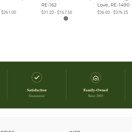
RE-162
Love, RE-1490
- $261.00
$31.20 - $167.50
$36.00 - $376.25
Satisfaction
Family-Owned
Guaranteed
Since 2003