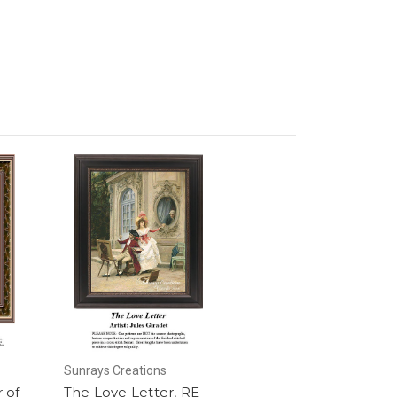
Sunrays Creations
 of
The Love Letter, RE-