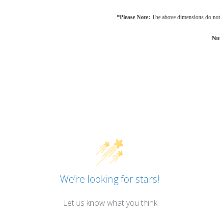
*Please Note:
The above dimensions do not 
Nu
We’re looking for stars!
Let us know what you think