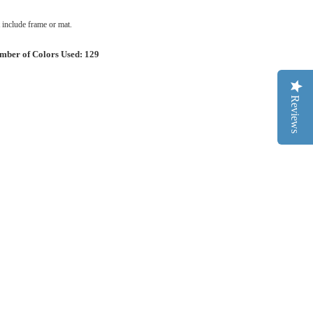
include frame or mat.
mber of Colors Used: 129
Reviews