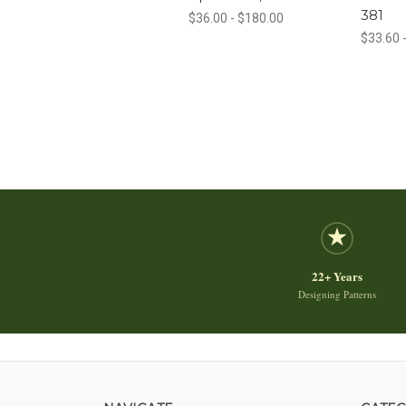
381
$36.00 - $180.00
$33.60 
22+ Years
Designing Patterns