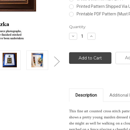
Printed Pattern Shipped Via
Printable PDF Pattern (Must 
Current
Quantity:
Stock:
Decrease
Increase
Quantity:
Quantity:
Ad
Description
Additional 
This fine art counted cross stitch patt
shows a pretty young maiden dressed in
she might as well be walking on a clou
perched on a fence playing a cheerful 