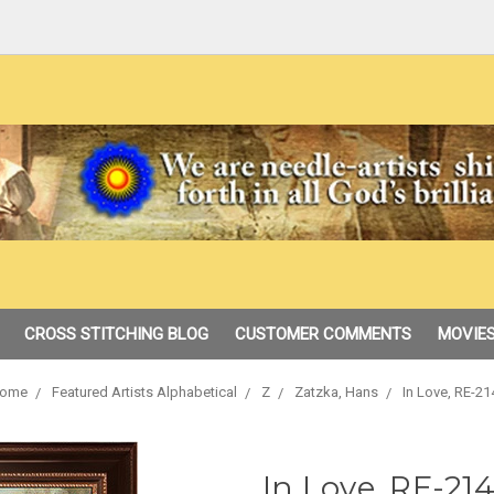
CROSS STITCHING BLOG
CUSTOMER COMMENTS
MOVIES
ome
Featured Artists Alphabetical
Z
Zatzka, Hans
In Love, RE-21
In Love, RE-214