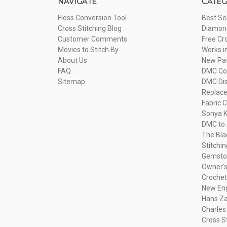
NAVIGATE
CATEG
Floss Conversion Tool
Best Se
Cross Stitching Blog
Diamond
Customer Comments
Free Cr
Movies to Stitch By
Works i
About Us
New Pa
FAQ
DMC Com
Sitemap
DMC Dis
Replac
Fabric C
Sonya K
DMC to 
The Bla
Stitchi
Gemsto
Owner's
Crochet
New Eng
Hans Za
Charles
Cross S