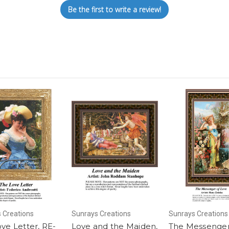
Be the first to write a review!
 Creations
Sunrays Creations
Sunrays Creations
ve Letter, RE-
Love and the Maiden,
The Messenger