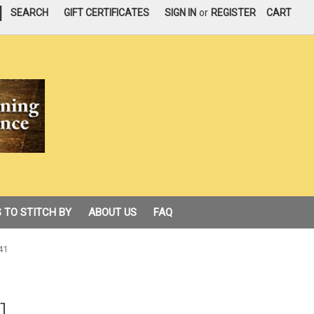
|
SEARCH
GIFT CERTIFICATES
SIGN IN
or
REGISTER
CART
 TO STITCH BY
ABOUT US
FAQ
41
1