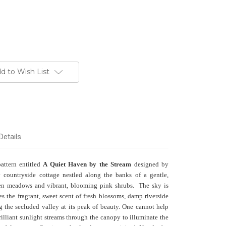
d to Wish List
Details
pattern entitled
A Quiet Haven by the Stream
designed by
countryside cottage nestled along the banks of a gentle,
en meadows and vibrant, blooming pink shrubs. The sky is
ies the fragrant, sweet scent of fresh blossoms, damp riverside
 the secluded valley at its peak of beauty. One cannot help
lliant sunlight streams through the canopy to illuminate the