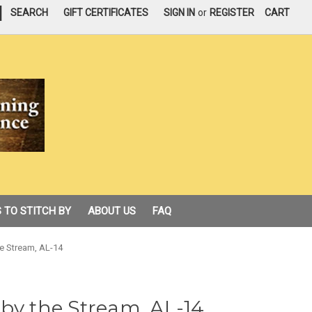
|
SEARCH
GIFT CERTIFICATES
SIGN IN
or
REGISTER
CART
 TO STITCH BY
ABOUT US
FAQ
e Stream, AL-14
by the Stream, AL-14