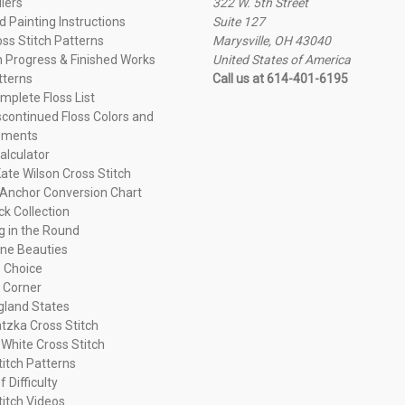
llers
322 W. 5th Street
 Painting Instructions
Suite 127
oss Stitch Patterns
Marysville, OH 43040
n Progress & Finished Works
United States of America
tterns
Call us at 614-401-6195
plete Floss List
continued Floss Colors and
ements
alculator
ate Wilson Cross Stitch
Anchor Conversion Chart
ck Collection
ng in the Round
ne Beauties
 Choice
 Corner
land States
tzka Cross Stitch
 White Cross Stitch
titch Patterns
f Difficulty
titch Videos