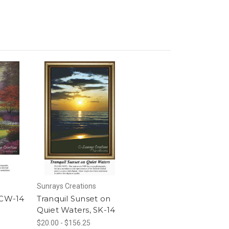
Sunrays Creations
 CW-14
Tranquil Sunset on
Quiet Waters, SK-14
$20.00 - $156.25