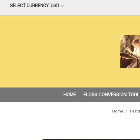
SELECT CURRENCY: USD
HOME
FLOSS CONVERSION TOOL
Home
Featu