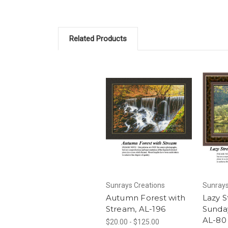
Related Products
Sunrays Creations
Sunrays
Autumn Forest with
Lazy 
Stream, AL-196
Sunda
AL-80
$20.00 - $125.00