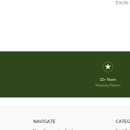
$16.00 
22+ Years
Designing Patterns
NAVIGATE
CATEG