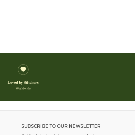
Loved by Stitchers
Worldwide
SUBSCRIBE TO OUR NEWSLETTER