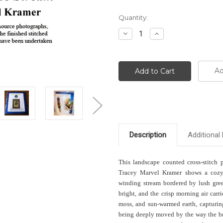
Current
Quantity:
Stock:
Decrease
Increase
Quantity:
Quantity:
Ad
Description
Additional 
This landscape counted cross-stitch 
Tracey Marvel Kramer shows a cozy 
winding stream bordered by lush gre
bright, and the crisp morning air carr
moss, and sun-warmed earth, capturing
being deeply moved by the way the bri