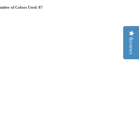
mber of Colors Used: 87
Reviews