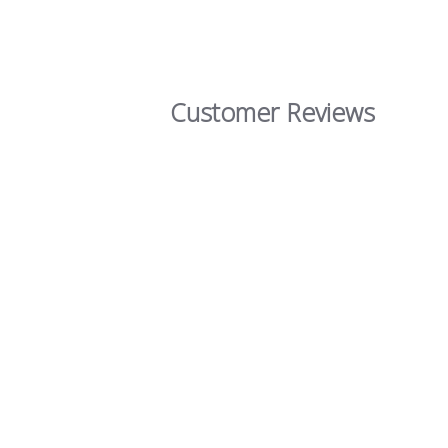
Customer Reviews