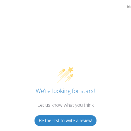
Nu
We’re looking for stars!
Let us know what you think
Be the first to write a review!