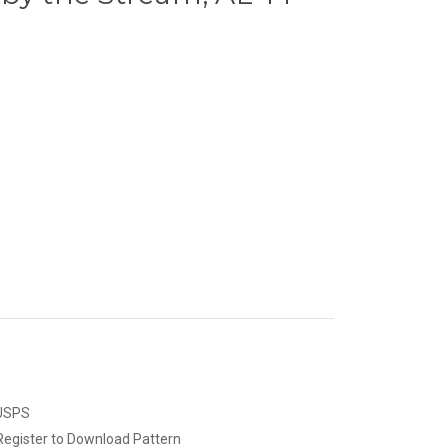
 USPS
Register to Download Pattern