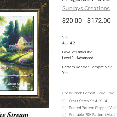
Sunrays Creations
$20.00 - $172.00
SKU:
AL-14 2
Level of Difficulty:
Level 3 - Advanced
Pattern Keeper Compatible?:
Yes
Cross Stitch Format:
Required
Cross Stitch Kit-ALK-14
Printed Pattern Shipped Via
Printable PDF Pattern (Must 