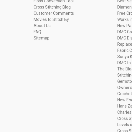
Floss Conversion Tool
Best Se
Cross Stitching Blog
Diamond
Customer Comments
Free Cr
Movies to Stitch By
Works i
About Us
New Pa
FAQ
DMC Com
Sitemap
DMC Dis
Replac
Fabric C
Sonya K
DMC to 
The Bla
Stitchi
Gemsto
Owner's
Crochet
New Eng
Hans Za
Charles
Cross S
Levels o
Cross S