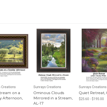
 Creations
Sunrays Creations
Sunrays Creations
Stream on a
Ominous Clouds
Quiet Retreat,
y Afternoon,
Mirrored in a Stream,
$25.60 - $195.00
AL-17