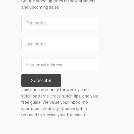
Get the latest updates on new products
and upcoming sales
First
Name
Last
Name
Email
Address
Subscribe
Join our community for weekly cross-
stitch patterns, cross-stitch tips, and your
free guide. We value your inbox—no
spam, just creativity. (Double opt-in
required to receive your freebies!)