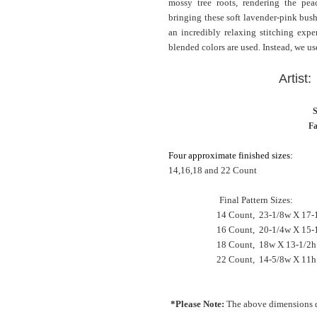
mossy tree roots, rendering the pea
bringing these soft lavender-pink bush
an incredibly relaxing stitching expe
blended colors are used. Instead, we use
Artist
S
Fa
Four approximate finished sizes:
14,16,18 and 22 Count
Final Pattern Sizes:
14 Count, 23-1/8w X 17-1
16 Count, 20-1/4w X 15-1
18 Count, 18w X 13-1/2
22 Count, 14-5/8w X 11h
*Please Note:
The above dimensions d