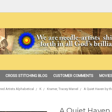
CROSS STITCHING BLOG
CUSTOMER COMMENTS
MOVIES
red Artists Alphabetical
K
Kramer, Tracey Marvel
A Quiet Haven by th
A Quiet Haven 