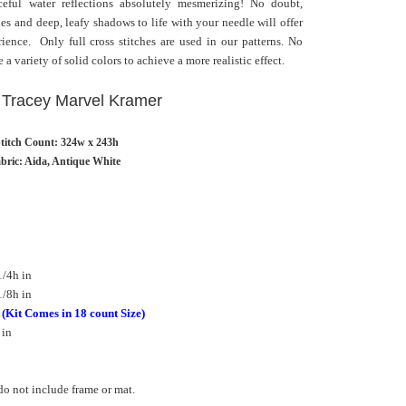
ceful water reflections absolutely mesmerizing! No doubt,
es and deep, leafy shadows to life with your needle will offer
rience. Only full cross stitches are used in our patterns. No
 a variety of solid colors to achieve a more realistic effect.
: Tracey Marvel Kramer
titch Count: 324w x 243h
bric: Aida, Antique White
/4h in
/8h in
h
(Kit Comes in 18 count Size)
 in
o not include frame or mat.