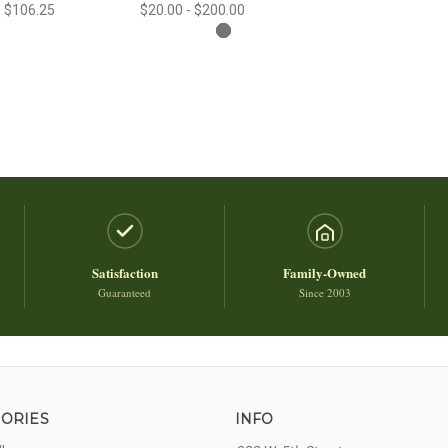
- $106.25
$20.00 - $200.00
Satisfaction
Family-Owned
Guaranteed
Since 2003
ORIES
INFO