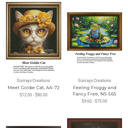
Sunrays Creations
Sunrays Creations
Meet Goldie Cat, AA-72
Feeling Froggy and
Fancy Free, NS-565
$12.00 - $80.00
$9.60 - $75.00