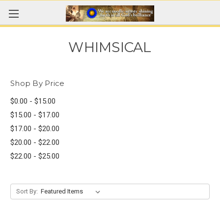
WHIMSICAL
Shop By Price
$0.00 - $15.00
$15.00 - $17.00
$17.00 - $20.00
$20.00 - $22.00
$22.00 - $25.00
Sort By: