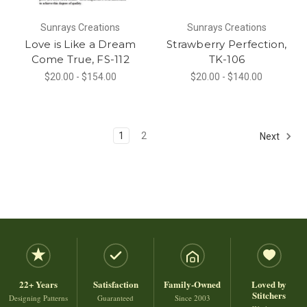
Sunrays Creations
Sunrays Creations
Love is Like a Dream
Strawberry Perfection,
Come True, FS-112
TK-106
$20.00 - $154.00
$20.00 - $140.00
1
2
Next
22+ Years
Satisfaction
Family-Owned
Loved by
Stitchers
Designing Patterns
Guaranteed
Since 2003