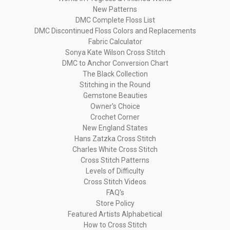
New Patterns
DMC Complete Floss List
DMC Discontinued Floss Colors and Replacements
Fabric Calculator
Sonya Kate Wilson Cross Stitch
DMC to Anchor Conversion Chart
The Black Collection
Stitching in the Round
Gemstone Beauties
Owner's Choice
Crochet Corner
New England States
Hans Zatzka Cross Stitch
Charles White Cross Stitch
Cross Stitch Patterns
Levels of Difficulty
Cross Stitch Videos
FAQ's
Store Policy
Featured Artists Alphabetical
How to Cross Stitch