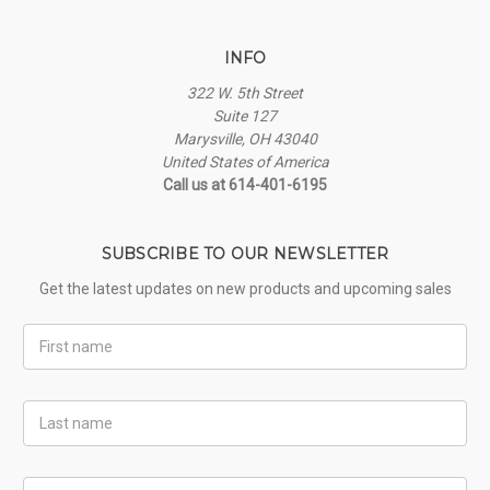
INFO
322 W. 5th Street
Suite 127
Marysville, OH 43040
United States of America
Call us at 614-401-6195
SUBSCRIBE TO OUR NEWSLETTER
Get the latest updates on new products and upcoming sales
First
Name
Last
Name
Email