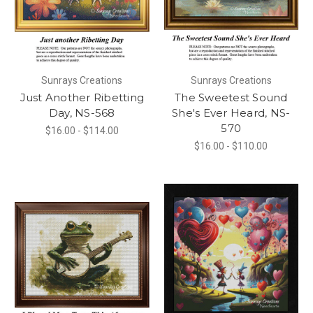
Sunrays Creations
Sunrays Creations
Just Another Ribetting
The Sweetest Sound
Day, NS-568
She's Ever Heard, NS-
570
$16.00 - $114.00
$16.00 - $110.00