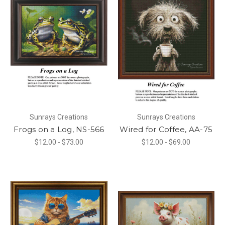
Sunrays Creations
Sunrays Creations
Frogs on a Log, NS-566
Wired for Coffee, AA-75
$12.00 - $73.00
$12.00 - $69.00