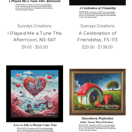
Sunrays Creations
Sunrays Creations
I Played Me a Tune This
A Celebration of
Afternoon, NS-567
Friendship, FS-113
$9.60 - $60.00
$20.00 - $138.00