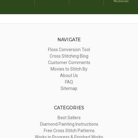
Worldwide
NAVIGATE
Floss Conversion Tool
Cross Stitching Blog
Customer Comments
Movies to Stitch By
About Us
FAQ
Sitemap
CATEGORIES
Best Sellers
Diamond Painting Instructions
Free Cross Stitch Patterns
Works in Progress & Finished Works