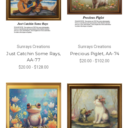
Sunrays Creations
Sunrays Creations
Just Catchin Some Rays,
Precious Piglet, AA-74
AA-77
$20.00 - $102.00
$20.00 - $128.00