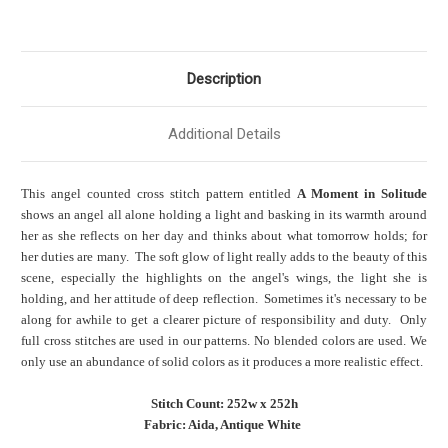
Description
Additional Details
This angel counted cross stitch pattern entitled
A Moment in Solitude
shows an angel all alone holding a light and basking in its warmth around
her as she reflects on her day and thinks about what tomorrow holds; for
her duties are many. The soft glow of light really adds to the beauty of this
scene, especially the highlights on the angel's wings, the light she is
holding, and her attitude of deep reflection. Sometimes it's necessary to be
along for awhile to get a clearer picture of responsibility and duty. Only
full cross stitches are used in our patterns. No blended colors are used. We
only use an abundance of solid colors as it produces a more realistic effect.
Stitch Count: 252w x 252h
Fabric: Aida, Antique White