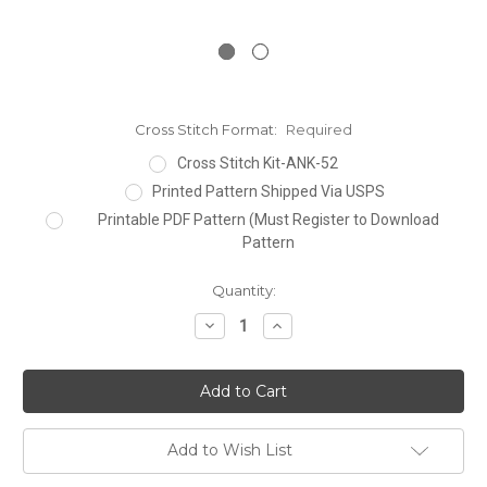
Cross Stitch Format:
Required
Cross Stitch Kit-ANK-52
Printed Pattern Shipped Via USPS
Printable PDF Pattern (Must Register to Download
Pattern
Current
Quantity:
Stock:
Decrease
Increase
Quantity:
Quantity:
Add to Wish List