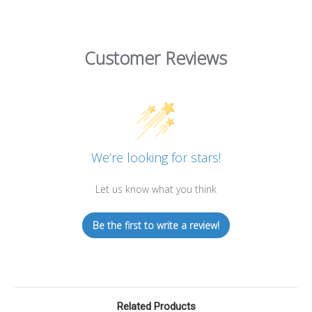
Customer Reviews
We’re looking for stars!
Let us know what you think
Be the first to write a review!
Related Products