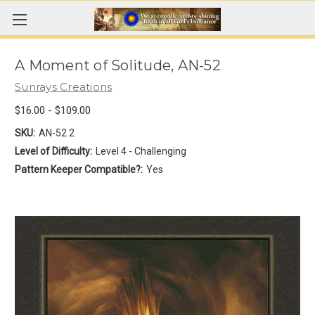
A Moment of Solitude, AN-52
Sunrays Creations
$16.00 - $109.00
SKU:
AN-52 2
Level of Difficulty:
Level 4 - Challenging
Pattern Keeper Compatible?:
Yes