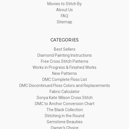
Movies to Stitch By
About Us
FAQ
Sitemap
CATEGORIES
Best Sellers
Diamond Painting Instructions
Free Cross Stitch Patterns
Works in Progress & Finished Works
New Patterns
DMC Complete Floss List
DMC Discontinued Floss Colors and Replacements
Fabric Calculator
Sonya Kate Wilson Cross Stitch
DMC to Anchor Conversion Chart
The Black Collection
Stitching in the Round
Gemstone Beauties
Owner's Choice