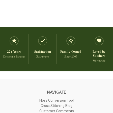
22+ Years
Satisfaction
Family-Owned
Loved by
Stitchers
Designing Patterns
Guaranteed
Since 2003
Worldwide
NAVIGATE
Floss Conversion Tool
Cross Stitching Blog
Customer Comments