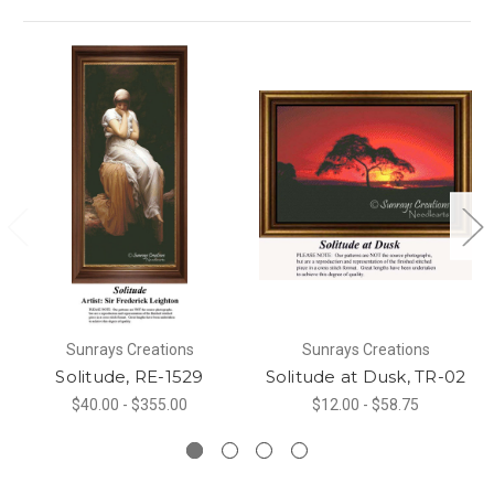
Sunrays Creations
Sunrays Creations
Solitude, RE-1529
Solitude at Dusk, TR-02
$40.00 - $355.00
$12.00 - $58.75