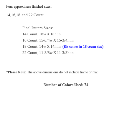
Four approximate finished sizes:
14,16,18
and 22 Count
Final Pattern Sizes:
14 Count, 18w X 18h in
16 Count, 15-3/4w X 15-3/4h in
18 Count, 14w X 14h in
(Kit comes in 18 count size)
22 Count, 11-3/8w X 11-3/8h in
*Please Note:
The above dimensions do not include frame or mat.
Number of Colors Used: 74