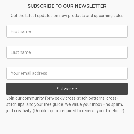
SUBSCRIBE TO OUR NEWSLETTER
Get the latest updates on new products and upcoming sales
First
Name
Last
Name
Email
Address
Subscribe
Join our community for weekly cross-stitch patterns, cross-
stitch tips, and your free guide. We value your inbox—no spam,
just creativity. (Double opt-in required to receive your freebies!)