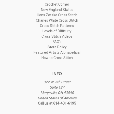
Crochet Corner
New England States
Hans Zatzka Cross Stitch
Charles White Cross Stitch
Cross Stitch Patterns
Levels of Difficulty
Cross Stitch Videos
FAQ's
Store Policy
Featured Artists Alphabetical
How to Cross Stitch
INFO
322 W. 5th Street
Suite 127
Marysville, OH 43040
United States of America
Call us at 614-401-6195