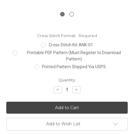
Cross Stitch Format:
Required
Cross Stitch Kit-ANK-01
Printable PDF Pattern (Must Register to Download
Pattern)
Printed Pattern Shipped Via USPS
Current
Quantity:
Stock:
Decrease
Increase
Quantity:
Quantity:
Add to Wish List