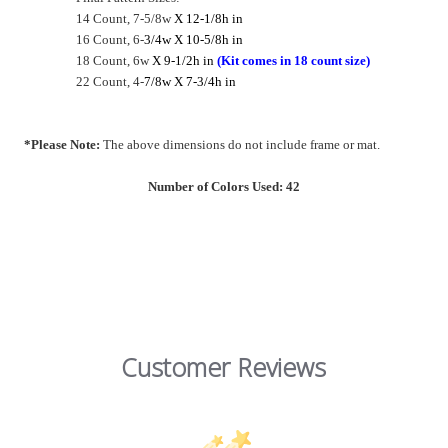
14 Count, 7-5/8w
X 12-1/8h in
16 Count, 6-
3/4w X 10-5/8h in
18 Count, 6w
X 9-1/2h in
(Kit comes in 18 count size)
22 Count, 4-
7/8w X 7-3/4h in
*Please Note:
The above dimensions do not include frame or mat.
Number of Colors Used: 42
Customer Reviews