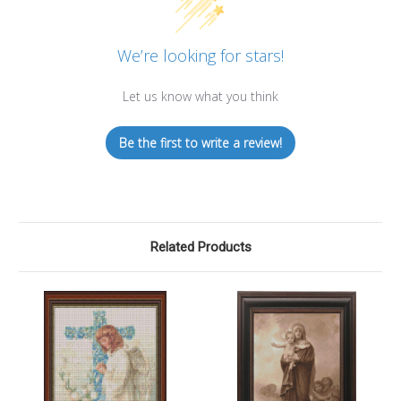
We’re looking for stars!
Let us know what you think
Be the first to write a review!
Related Products