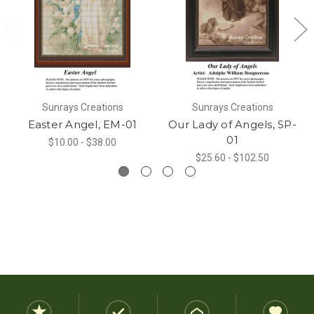
Sunrays Creations
Sunrays Creations
Easter Angel, EM-01
Our Lady of Angels, SP-
01
$10.00 - $38.00
$25.60 - $102.50