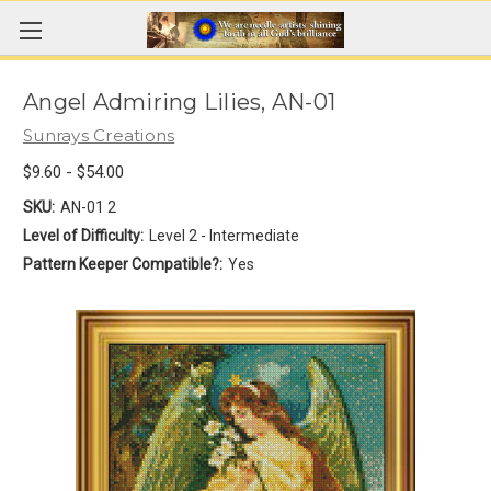
Angel Admiring Lilies, AN-01
Sunrays Creations
$9.60 - $54.00
SKU:
AN-01 2
Level of Difficulty:
Level 2 - Intermediate
Pattern Keeper Compatible?:
Yes