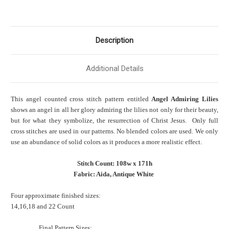
Description
Additional Details
This angel counted cross stitch pattern entitled
Angel Admiring Lilies
shows an angel in all her glory admiring the lilies not only for their beauty,
but for what they symbolize, the resurrection of Christ Jesus. Only full
cross stitches are used in our patterns. No blended colors are used. We only
use an abundance of solid colors as it produces a more realistic effect.
Stitch Count: 108w x 171h
Fabric: Aida, Antique White
Four approximate finished sizes:
14,16,18 and 22 Count
Final Pattern Sizes: