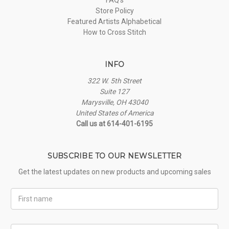
Store Policy
Featured Artists Alphabetical
How to Cross Stitch
INFO
322 W. 5th Street
Suite 127
Marysville, OH 43040
United States of America
Call us at 614-401-6195
SUBSCRIBE TO OUR NEWSLETTER
Get the latest updates on new products and upcoming sales
First
Name