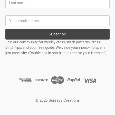
Last
Name
Email
Address
Subscribe
Join our community for weekly cross-stitch patterns, cross-
stitch tips, and your free guide. We value your inbox—no spam,
just creativity. (Double opt-in required to receive your freebies!)
© 2026 Sunrays Creations