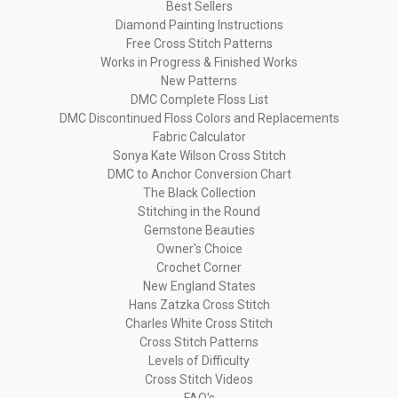
Best Sellers
Diamond Painting Instructions
Free Cross Stitch Patterns
Works in Progress & Finished Works
New Patterns
DMC Complete Floss List
DMC Discontinued Floss Colors and Replacements
Fabric Calculator
Sonya Kate Wilson Cross Stitch
DMC to Anchor Conversion Chart
The Black Collection
Stitching in the Round
Gemstone Beauties
Owner's Choice
Crochet Corner
New England States
Hans Zatzka Cross Stitch
Charles White Cross Stitch
Cross Stitch Patterns
Levels of Difficulty
Cross Stitch Videos
FAQ's