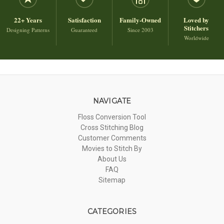
22+ Years
Satisfaction
Family-Owned
Loved by
Stitchers
Designing Patterns
Guaranteed
Since 2003
Worldwide
NAVIGATE
Floss Conversion Tool
Cross Stitching Blog
Customer Comments
Movies to Stitch By
About Us
FAQ
Sitemap
CATEGORIES