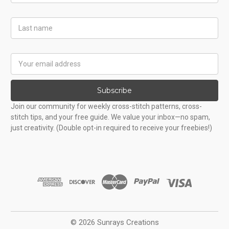
Last
Name
Email
Address
Subscribe
Join our community for weekly cross-stitch patterns, cross-
stitch tips, and your free guide. We value your inbox—no spam,
just creativity. (Double opt-in required to receive your freebies!)
© 2026 Sunrays Creations