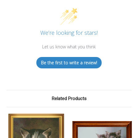
We’re looking for stars!
Let us know what you think
Be the first to write a review!
Related Products