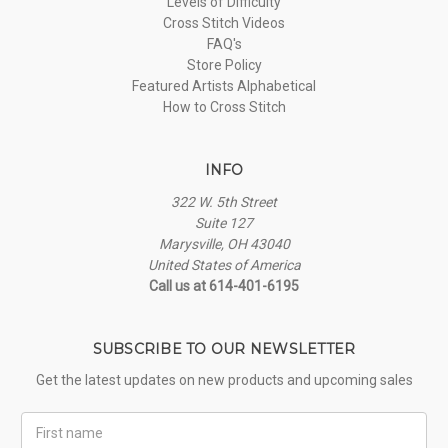
Levels of Difficulty
Cross Stitch Videos
FAQ's
Store Policy
Featured Artists Alphabetical
How to Cross Stitch
INFO
322 W. 5th Street
Suite 127
Marysville, OH 43040
United States of America
Call us at 614-401-6195
SUBSCRIBE TO OUR NEWSLETTER
Get the latest updates on new products and upcoming sales
First
Name