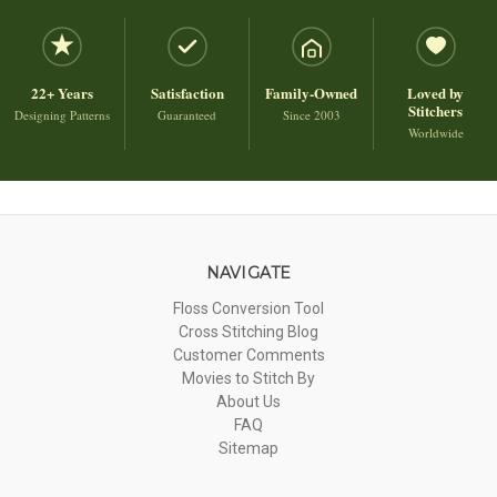
22+ Years
Satisfaction
Family-Owned
Loved by
Stitchers
Designing Patterns
Guaranteed
Since 2003
Worldwide
NAVIGATE
Floss Conversion Tool
Cross Stitching Blog
Customer Comments
Movies to Stitch By
About Us
FAQ
Sitemap