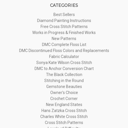
CATEGORIES
Best Sellers
Diamond Painting Instructions
Free Cross Stitch Patterns
Works in Progress & Finished Works
New Patterns
DMC Complete Floss List
DMC Discontinued Floss Colors and Replacements
Fabric Calculator
Sonya Kate Wilson Cross Stitch
DMC to Anchor Conversion Chart
The Black Collection
Stitching in the Round
Gemstone Beauties
Owner's Choice
Crochet Corner
New England States
Hans Zatzka Cross Stitch
Charles White Cross Stitch
Cross Stitch Patterns