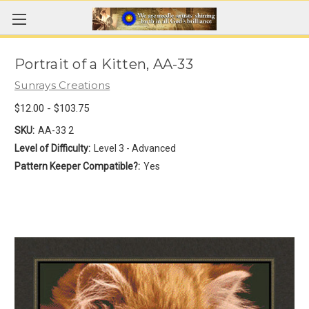
Portrait of a Kitten, AA-33
Sunrays Creations
$12.00 - $103.75
SKU:
AA-33 2
Level of Difficulty:
Level 3 - Advanced
Pattern Keeper Compatible?:
Yes