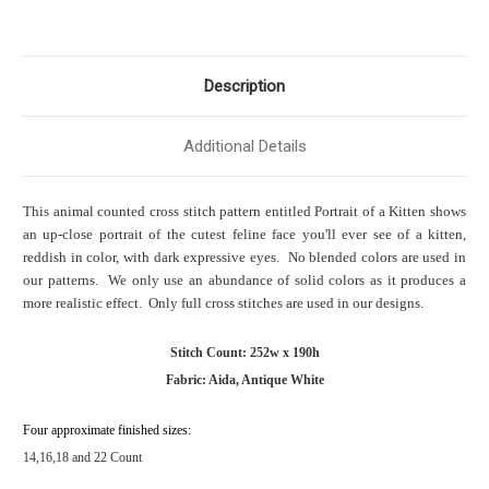
Description
Additional Details
This animal counted cross stitch pattern entitled Portrait of a Kitten shows
an up-close portrait of the cutest feline face you'll ever see of a kitten,
reddish in color, with dark expressive eyes. No blended colors are used in
our patterns. We only use an abundance of solid colors as it produces a
more realistic effect. Only full cross stitches are used in our designs.
Stitch Count: 252w x 190h
Fabric: Aida, Antique White
Four approximate finished sizes:
14,16,18 and 22 Count