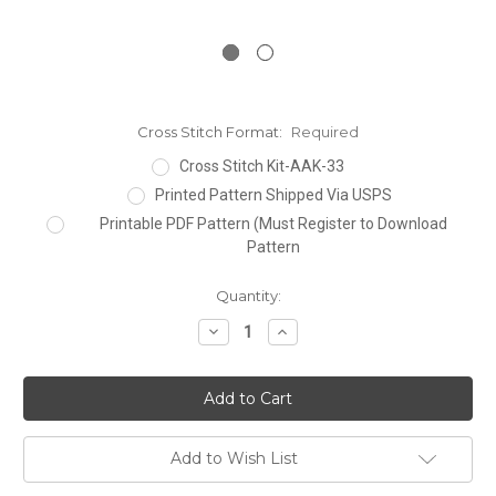
Cross Stitch Format:
Required
Cross Stitch Kit-AAK-33
Printed Pattern Shipped Via USPS
Printable PDF Pattern (Must Register to Download
Pattern
Current
Quantity:
Stock:
Decrease
Increase
Quantity:
Quantity:
Add to Wish List