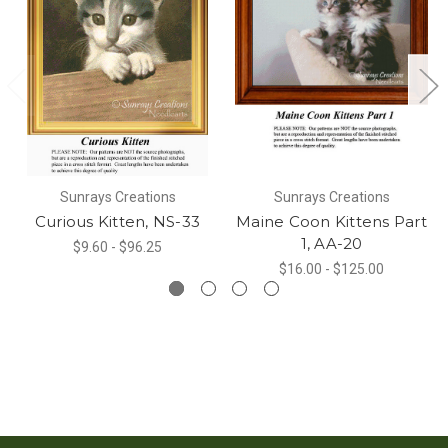
Sunrays Creations
Sunrays Creations
Curious Kitten, NS-33
Maine Coon Kittens Part
1, AA-20
$9.60 - $96.25
$16.00 - $125.00