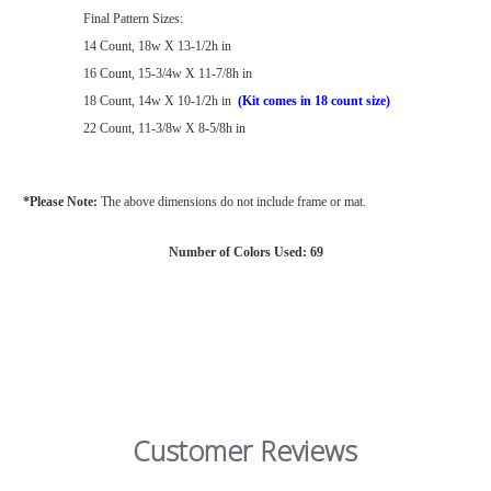
Final Pattern Sizes:
14 Count, 18w X 13-1/2h in
16 Count, 15-3/4w X 11-7/8h in
18 Count, 14w X 10-1/2h in
(Kit comes in 18 count size)
22 Count, 11-3/8w X 8-5/8h in
*Please Note:
The above dimensions do not include frame or mat.
Number of Colors Used: 69
Customer Reviews