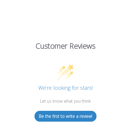
Customer Reviews
We’re looking for stars!
Let us know what you think
Be the first to write a review!