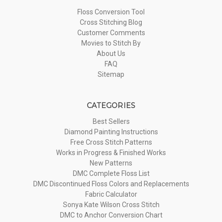
Floss Conversion Tool
Cross Stitching Blog
Customer Comments
Movies to Stitch By
About Us
FAQ
Sitemap
CATEGORIES
Best Sellers
Diamond Painting Instructions
Free Cross Stitch Patterns
Works in Progress & Finished Works
New Patterns
DMC Complete Floss List
DMC Discontinued Floss Colors and Replacements
Fabric Calculator
Sonya Kate Wilson Cross Stitch
DMC to Anchor Conversion Chart