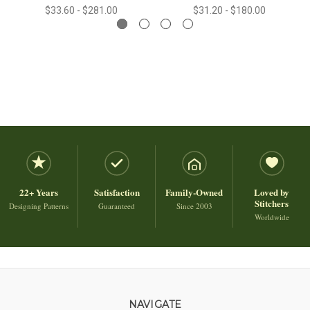
$33.60 - $281.00
$31.20 - $180.00
22+ Years
Satisfaction
Family-Owned
Loved by
Stitchers
Designing Patterns
Guaranteed
Since 2003
Worldwide
NAVIGATE