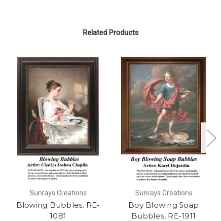
Related Products
Sunrays Creations
Sunrays Creations
Blowing Bubbles, RE-
Boy Blowing Soap
1081
Bubbles, RE-1911