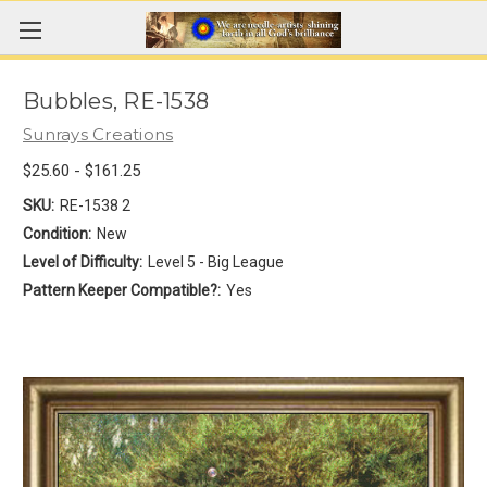
Bubbles, RE-1538
Sunrays Creations
$25.60 - $161.25
SKU:
RE-1538 2
Condition:
New
Level of Difficulty:
Level 5 - Big League
Pattern Keeper Compatible?:
Yes