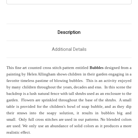
Description
Additional Details
This fine art counted cross stitch pattern entitled
Bubbles
designed from a
painting by Helen Allingham shows children in their garden engaging in a
favorite timeless pastime of blowing bubbles. This is an activity enjoyed
by many children throughout the years, decades and eras. In this scene the
backdrop is a lush natural fence with tall shrubs used as an enclosure to the
garden. Flowers are sprinkled throughout the base of the shrubs. A small
table is provided for the children's bowl of soap bubble, and as they dip
their straws into the soapy solution, it results in bubbles big and
small. Only full cross stitches are used in our patterns. No blended colors
are used. We only use an abundance of solid colors as it produces a more
realistic effect.