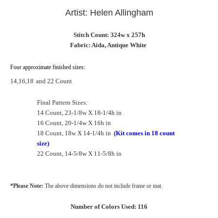
Artist: Helen Allingham
Stitch Count: 324w x 257h
Fabric: Aida, Antique White
Four approximate finished sizes:
14,16,18
and 22 Count
Final Pattern Sizes:
14 Count, 23-1/8w X 18-1/4h in
16 Count, 20-1/4w X 16h in
18 Count, 18w X 14-1/4h in
(Kit comes in 18 count
size)
22 Count, 14-5/8w X 11-5/8h in
*Please Note:
The above dimensions do not include frame or mat.
Number of Colors Used: 116