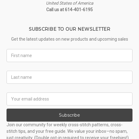
United States of America
Call us at 614-401-6195
SUBSCRIBE TO OUR NEWSLETTER
Get the latest updates on new products and upcoming sales
First
Name
Last
Name
Email
Address
Subscribe
Join our community for weekly cross-stitch patterns, cross-
stitch tips, and your free guide. We value your inbox—no spam,
just creativity. (Double opt-in required to receive your freebies!)