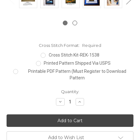
Cross Stitch Format:
Required
Cross Stitch Kit-REK-1538
Printed Pattern Shipped Via USPS
Printable PDF Pattern (Must Register to Download
Pattern
Current
Quantity:
Stock:
Decrease
Increase
Quantity:
Quantity:
Add to Wish List