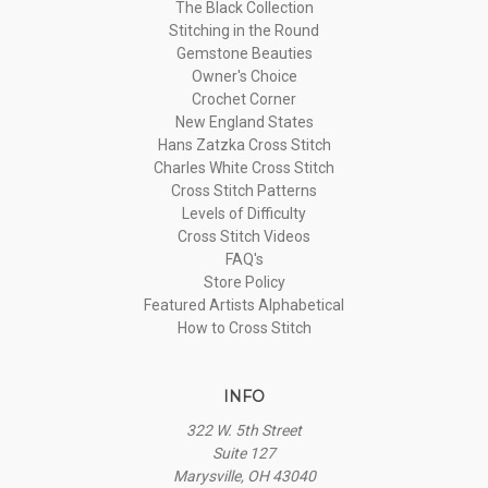
The Black Collection
Stitching in the Round
Gemstone Beauties
Owner's Choice
Crochet Corner
New England States
Hans Zatzka Cross Stitch
Charles White Cross Stitch
Cross Stitch Patterns
Levels of Difficulty
Cross Stitch Videos
FAQ's
Store Policy
Featured Artists Alphabetical
How to Cross Stitch
INFO
322 W. 5th Street
Suite 127
Marysville, OH 43040