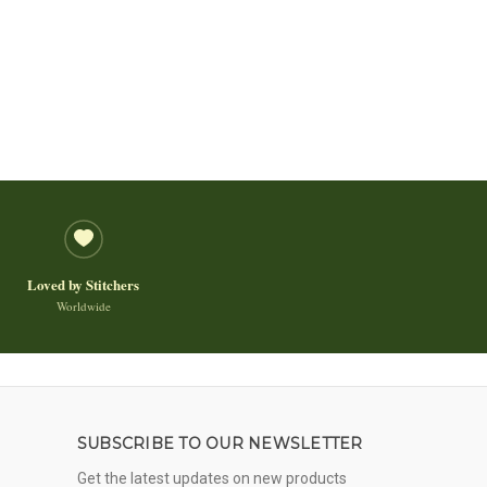
Loved by Stitchers
Worldwide
SUBSCRIBE TO OUR NEWSLETTER
Get the latest updates on new products