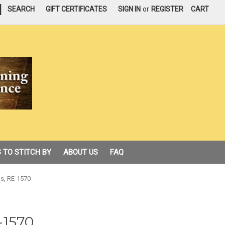
|
SEARCH
GIFT CERTIFICATES
SIGN IN
or
REGISTER
CART
 TO STITCH BY
ABOUT US
FAQ
s, RE-1570
-1570