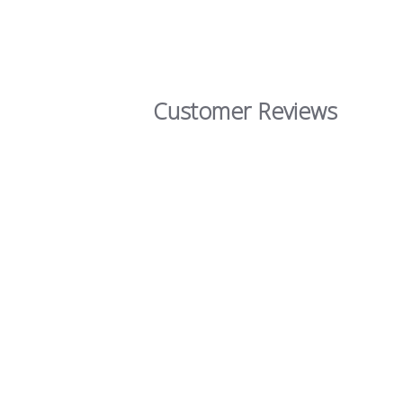
Customer Reviews