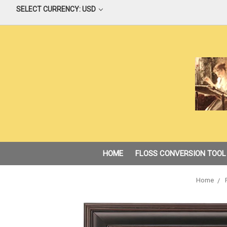
SELECT CURRENCY: USD
HOME
FLOSS CONVERSION TOOL
Home