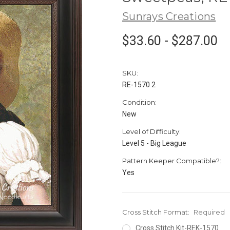
Sunrays Creations
$33.60 - $287.00
SKU:
RE-1570 2
Condition:
New
Level of Difficulty:
Level 5 - Big League
Pattern Keeper Compatible?:
Yes
Cross Stitch Format:
Required
Cross Stitch Kit-REK-1570