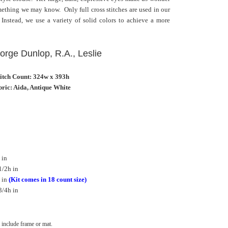
omething we may know. Only full cross stitches are used in our
 Instead, we use a variety of solid colors to achieve a more
eorge Dunlop, R.A., Leslie
titch Count: 324w x 393h
ric: Aida, Antique White
 in
1/2h in
 in
(Kit comes in 18 count size)
3/4h in
include frame or mat.