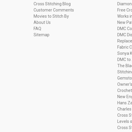
Cross Stitching Blog
Diamond
Customer Comments
Free Cr
Movies to Stitch By
Works i
About Us
New Pa
FAQ
DMC Com
Sitemap
DMC Dis
Replac
Fabric C
Sonya K
DMC to 
The Bla
Stitchi
Gemsto
Owner's
Crochet
New Eng
Hans Za
Charles
Cross S
Levels o
Cross S