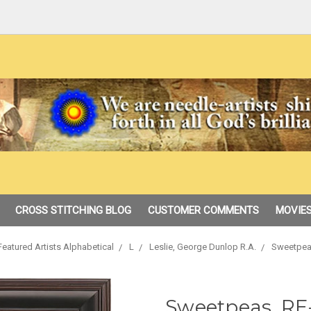
CROSS STITCHING BLOG
CUSTOMER COMMENTS
MOVIES
Featured Artists Alphabetical
L
Leslie, George Dunlop R.A.
Sweetpea
Sweetpeas, RE