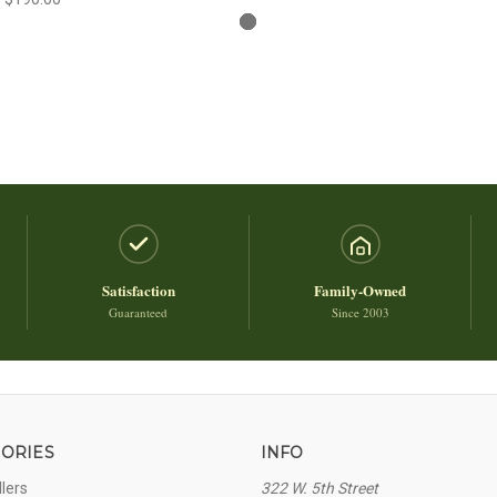
Satisfaction
Family-Owned
Guaranteed
Since 2003
ORIES
INFO
llers
322 W. 5th Street