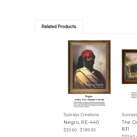
Related Products
Sunrays Creations
Sunrays
Negro, RE-440
The D
831
$33.60 - $189.00
$33.60 