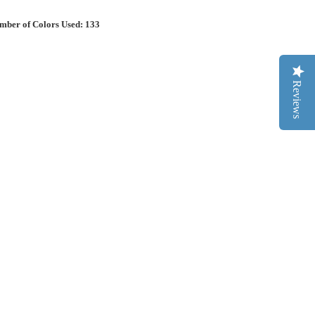
mber of Colors Used: 133
Reviews