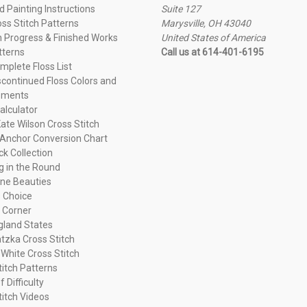
 Painting Instructions
Suite 127
oss Stitch Patterns
Marysville, OH 43040
n Progress & Finished Works
United States of America
tterns
Call us at 614-401-6195
plete Floss List
continued Floss Colors and
ements
alculator
ate Wilson Cross Stitch
Anchor Conversion Chart
ck Collection
ng in the Round
ne Beauties
 Choice
 Corner
land States
tzka Cross Stitch
 White Cross Stitch
titch Patterns
f Difficulty
titch Videos