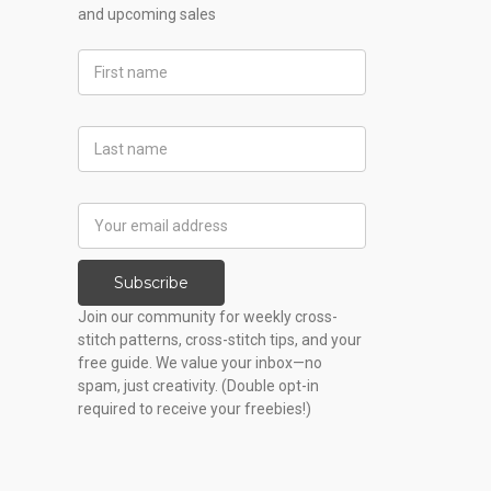
and upcoming sales
First
Name
Last
Name
Email
Address
Subscribe
Join our community for weekly cross-
stitch patterns, cross-stitch tips, and your
free guide. We value your inbox—no
spam, just creativity. (Double opt-in
required to receive your freebies!)