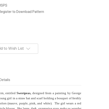
 USPS
Register to Download Pattern
d to Wish List
Details
ern
, entitled
Sweetpeas,
designed from a painting by George
oung girl in a straw hat and scarf holding a bouquet of freshly
olors (mauve, purple, pink,
and white). The girl wears a red
tyle blouse. Her large, dark, expressive eyes make us wonder