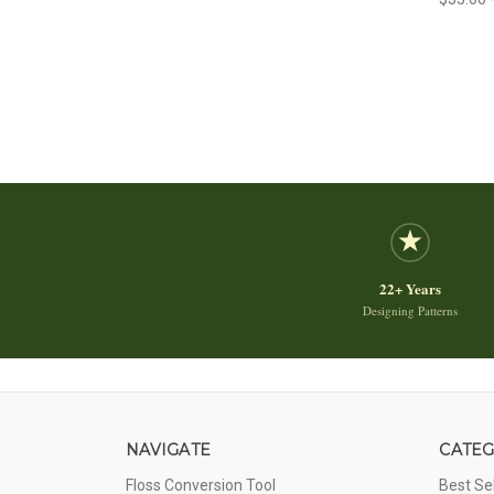
22+ Years
Designing Patterns
NAVIGATE
CATEG
Floss Conversion Tool
Best Se