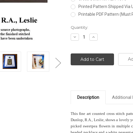
Printed Pattern Shipped Via
Printable PDF Pattern (Must 
Current
Quantity:
Stock:
Decrease
Increase
Quantity:
Quantity:
Ad
Description
Additional 
This fine art counted cross stitch patt
Dunlop, R.A., Leslie, shows a lovely y
picked sweetpea flowers in multiple c
beaded necklace and a white peasant-s