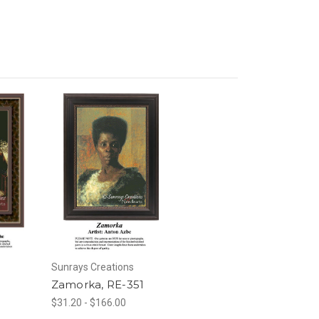
Sunrays Creations
0
Zamorka, RE-351
$31.20 - $166.00