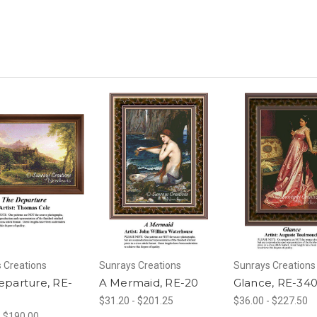
 Creations
Sunrays Creations
Sunrays Creations
eparture, RE-
A Mermaid, RE-20
Glance, RE-34
$31.20 - $201.25
$36.00 - $227.50
- $190.00