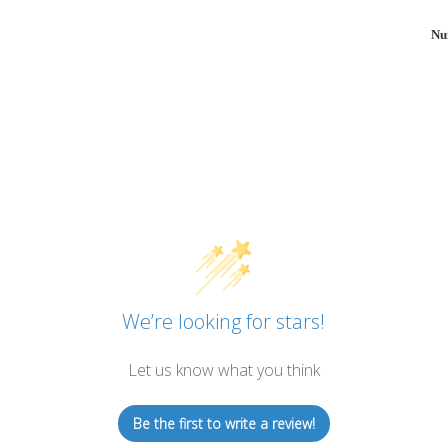
Nu
We’re looking for stars!
Let us know what you think
Be the first to write a review!