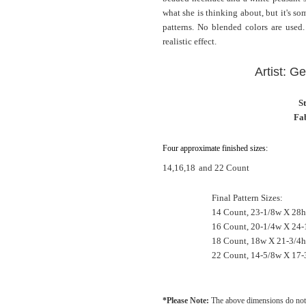
what she is thinking about, but it's s
patterns. No blended colors are used.
realistic effect.
Artist: G
S
Fab
Four approximate finished sizes:
14,16,18
and 22 Count
Final Pattern Sizes:
14 Count, 23-1/8w X 28h
16 Count, 20-1/4w X 24-
18 Count, 18w X 21-3/4h
22 Count, 14-5/8w X 17-
*Please Note:
The above dimensions do not 